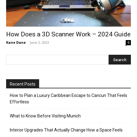
How Does a 3D Scanner Work – 2024 Guide
Kane Dane
-
June 2, 2022
0
Recent Posts
How to Plan a Luxury Caribbean Escape to Cancun That Feels
Effortless
What to Know Before Visiting Munich
Interior Upgrades That Actually Change How a Space Feels