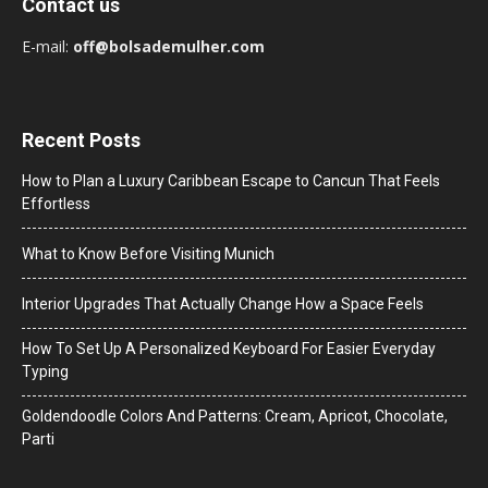
Contact us
E-mail:
off@bolsademulher.com
Recent Posts
How to Plan a Luxury Caribbean Escape to Cancun That Feels
Effortless
What to Know Before Visiting Munich
Interior Upgrades That Actually Change How a Space Feels
How To Set Up A Personalized Keyboard For Easier Everyday
Typing
Goldendoodle Colors And Patterns: Cream, Apricot, Chocolate,
Parti