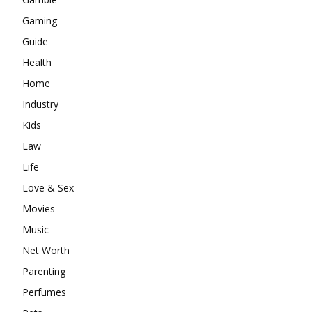
Gaming
Guide
Health
Home
Industry
Kids
Law
Life
Love & Sex
Movies
Music
Net Worth
Parenting
Perfumes