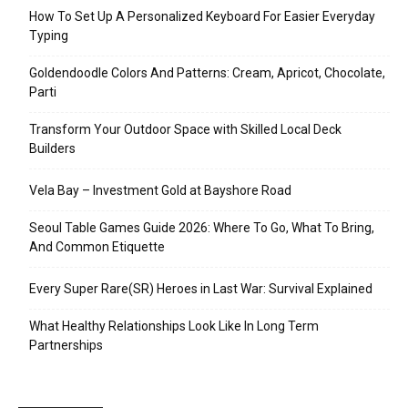
How To Set Up A Personalized Keyboard For Easier Everyday
Typing
Goldendoodle Colors And Patterns: Cream, Apricot, Chocolate,
Parti
Transform Your Outdoor Space with Skilled Local Deck
Builders
Vela Bay – Investment Gold at Bayshore Road
Seoul Table Games Guide 2026: Where To Go, What To Bring,
And Common Etiquette
Every Super Rare(SR) Heroes in Last War: Survival Explained
What Healthy Relationships Look Like In Long Term
Partnerships