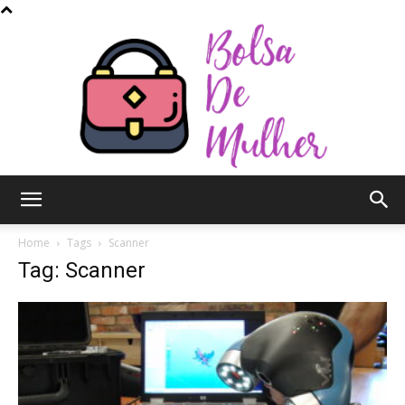
Bolsa
Home
Tags
Scanner
Tag: Scanner
de
Mulher