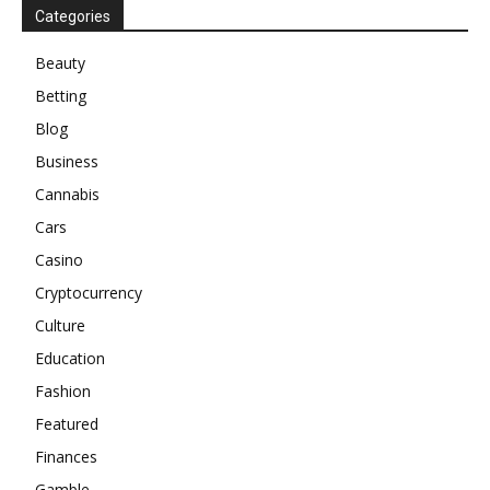
Categories
Beauty
Betting
Blog
Business
Cannabis
Cars
Casino
Cryptocurrency
Culture
Education
Fashion
Featured
Finances
Gamble