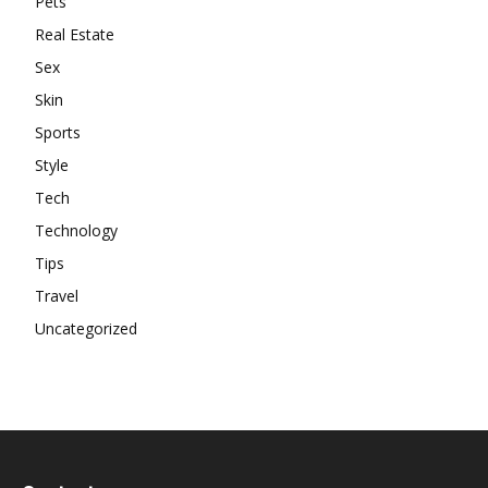
Pets
Real Estate
Sex
Skin
Sports
Style
Tech
Technology
Tips
Travel
Uncategorized