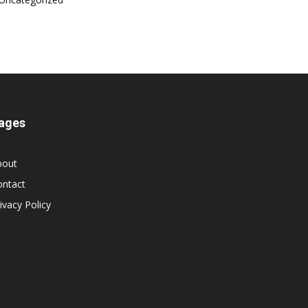
ages
bout
ontact
ivacy Policy