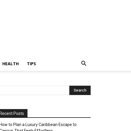
HEALTH
TIPS
Recent Posts
How to Plan a Luxury Caribbean Escape to
Cancun That Feels Effortless