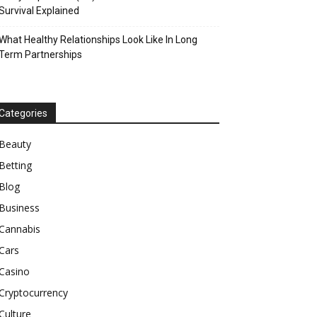
Survival Explained
What Healthy Relationships Look Like In Long
Term Partnerships
Categories
Beauty
Betting
Blog
Business
Cannabis
Cars
Casino
Cryptocurrency
Culture