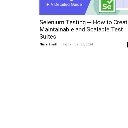
Selenium Testing ─ How to Creat
Maintainable and Scalable Test
Suites
Nina Smith
-
September 26, 2024