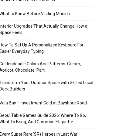
What to Know Before Visiting Munich
Interior Upgrades That Actually Change How a
Space Feels
How To Set Up A Personalized Keyboard For
Easier Everyday Typing
Goldendoodle Colors And Patterns: Cream,
Apricot, Chocolate, Parti
Transform Your Outdoor Space with Skilled Local
Deck Builders
Vela Bay – Investment Gold at Bayshore Road
Seoul Table Games Guide 2026: Where To Go,
What To Bring, And Common Etiquette
Every Super Rare(SR) Heroes in Last War: