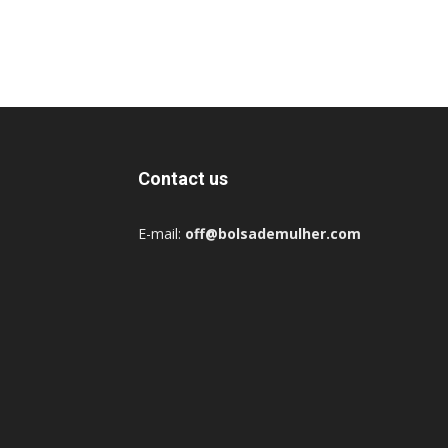
Contact us
E-mail:
off@bolsademulher.com