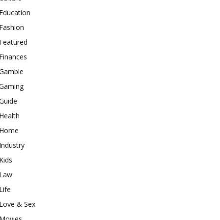
Education
Fashion
Featured
Finances
Gamble
Gaming
Guide
Health
Home
Industry
Kids
Law
Life
Love & Sex
Movies