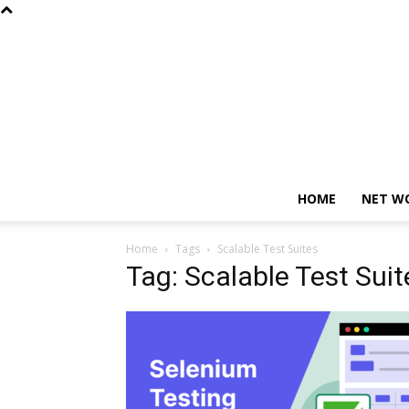
HOME
NET W
Home
Tags
Scalable Test Suites
Tag: Scalable Test Suit