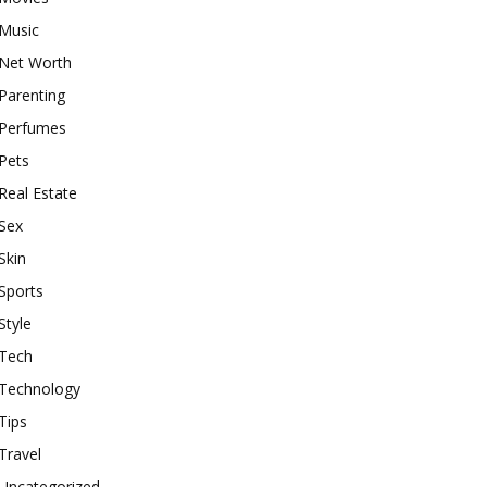
Music
Net Worth
Parenting
Perfumes
Pets
Real Estate
Sex
Skin
Sports
Style
Tech
Technology
Tips
Travel
Uncategorized