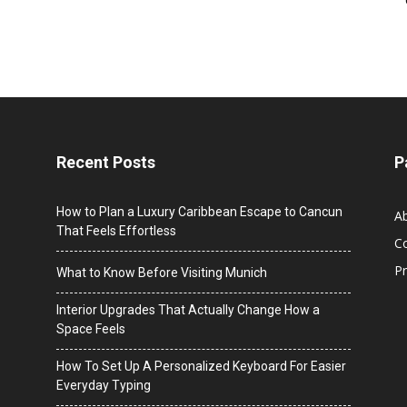
Recent Posts
P
How to Plan a Luxury Caribbean Escape to Cancun
A
That Feels Effortless
C
Pr
What to Know Before Visiting Munich
Interior Upgrades That Actually Change How a
Space Feels
How To Set Up A Personalized Keyboard For Easier
Everyday Typing