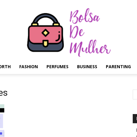
ORTH
FASHION
PERFUMES
BUSINESS
PARENTING
Bolsa
es
de