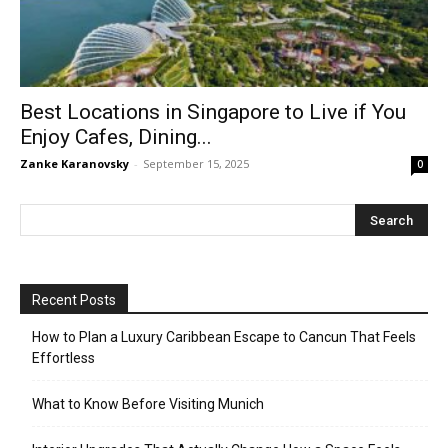
Best Locations in Singapore to Live if You
Enjoy Cafes, Dining...
Zanke Karanovsky
-
September 15, 2025
0
Recent Posts
How to Plan a Luxury Caribbean Escape to Cancun That Feels
Effortless
What to Know Before Visiting Munich