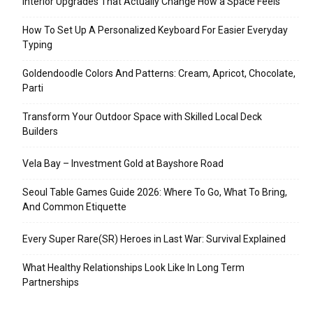
Interior Upgrades That Actually Change How a Space Feels
How To Set Up A Personalized Keyboard For Easier Everyday
Typing
Goldendoodle Colors And Patterns: Cream, Apricot, Chocolate,
Parti
Transform Your Outdoor Space with Skilled Local Deck
Builders
Vela Bay – Investment Gold at Bayshore Road
Seoul Table Games Guide 2026: Where To Go, What To Bring,
And Common Etiquette
Every Super Rare(SR) Heroes in Last War: Survival Explained
What Healthy Relationships Look Like In Long Term
Partnerships