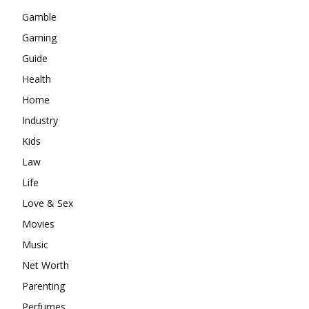
Gamble
Gaming
Guide
Health
Home
Industry
Kids
Law
Life
Love & Sex
Movies
Music
Net Worth
Parenting
Perfumes