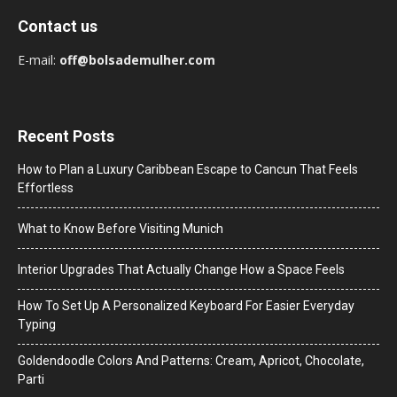
Contact us
E-mail:
off@bolsademulher.com
Recent Posts
How to Plan a Luxury Caribbean Escape to Cancun That Feels
Effortless
What to Know Before Visiting Munich
Interior Upgrades That Actually Change How a Space Feels
How To Set Up A Personalized Keyboard For Easier Everyday
Typing
Goldendoodle Colors And Patterns: Cream, Apricot, Chocolate,
Parti