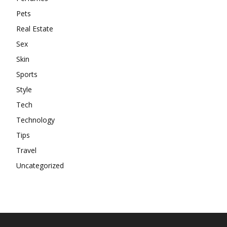
Pets
Real Estate
Sex
Skin
Sports
Style
Tech
Technology
Tips
Travel
Uncategorized