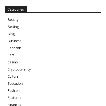
Categories
Beauty
Betting
Blog
Business
Cannabis
Cars
Casino
Cryptocurrency
Culture
Education
Fashion
Featured
Finances