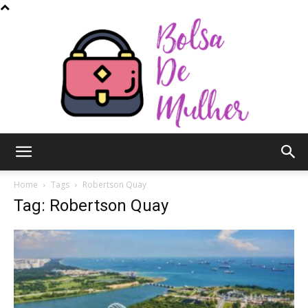
Bolsa
Home
Tags
Robertson Quay
Tag: Robertson Quay
de
Mulher