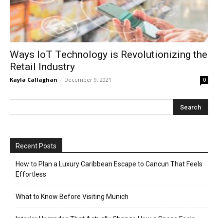
Ways IoT Technology is Revolutionizing the
Retail Industry
Kayla Callaghan
-
December 9, 2021
0
Recent Posts
How to Plan a Luxury Caribbean Escape to Cancun That Feels
Effortless
What to Know Before Visiting Munich