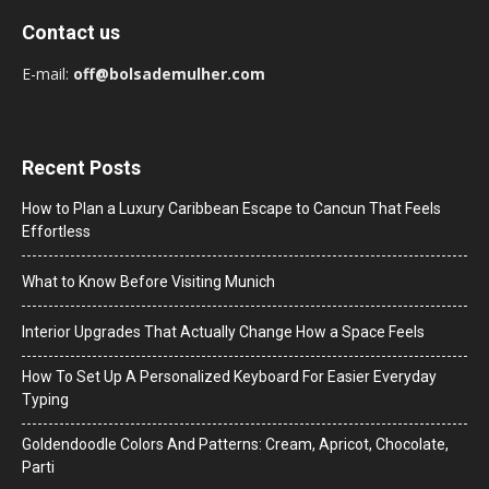
Contact us
E-mail:
off@bolsademulher.com
Recent Posts
How to Plan a Luxury Caribbean Escape to Cancun That Feels
Effortless
What to Know Before Visiting Munich
Interior Upgrades That Actually Change How a Space Feels
How To Set Up A Personalized Keyboard For Easier Everyday
Typing
Goldendoodle Colors And Patterns: Cream, Apricot, Chocolate,
Parti