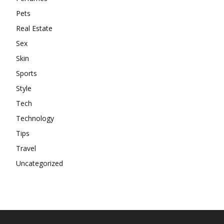
Pets
Real Estate
Sex
Skin
Sports
Style
Tech
Technology
Tips
Travel
Uncategorized