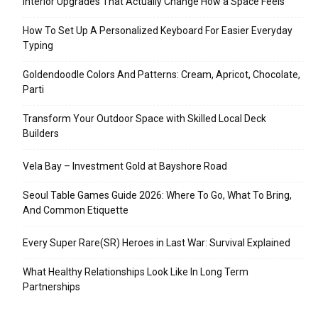
Interior Upgrades That Actually Change How a Space Feels
How To Set Up A Personalized Keyboard For Easier Everyday
Typing
Goldendoodle Colors And Patterns: Cream, Apricot, Chocolate,
Parti
Transform Your Outdoor Space with Skilled Local Deck
Builders
Vela Bay – Investment Gold at Bayshore Road
Seoul Table Games Guide 2026: Where To Go, What To Bring,
And Common Etiquette
Every Super Rare(SR) Heroes in Last War: Survival Explained
What Healthy Relationships Look Like In Long Term
Partnerships