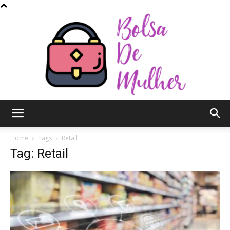
Bolsa
Home
Tags
Retail
Tag: Retail
de
Mulher