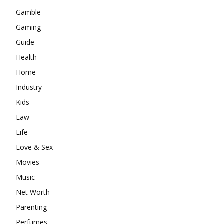
Gamble
Gaming
Guide
Health
Home
Industry
Kids
Law
Life
Love & Sex
Movies
Music
Net Worth
Parenting
Perfumes