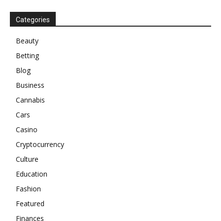
Categories
Beauty
Betting
Blog
Business
Cannabis
Cars
Casino
Cryptocurrency
Culture
Education
Fashion
Featured
Finances