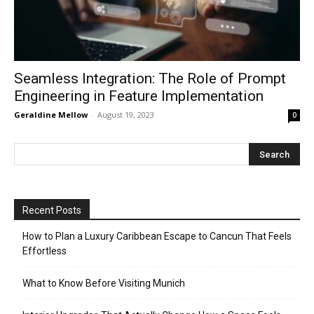
Seamless Integration: The Role of Prompt
Engineering in Feature Implementation
Geraldine Mellow
-
August 19, 2023
0
Recent Posts
How to Plan a Luxury Caribbean Escape to Cancun That Feels
Effortless
What to Know Before Visiting Munich