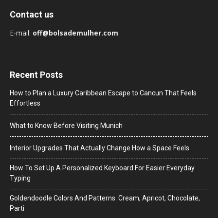
Contact us
E-mail:
off@bolsademulher.com
Recent Posts
How to Plan a Luxury Caribbean Escape to Cancun That Feels
Effortless
What to Know Before Visiting Munich
Interior Upgrades That Actually Change How a Space Feels
How To Set Up A Personalized Keyboard For Easier Everyday
Typing
Goldendoodle Colors And Patterns: Cream, Apricot, Chocolate,
Parti