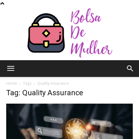
Bolsa
Home
Tags
Quality Assurance
Tag: Quality Assurance
de
Mulher