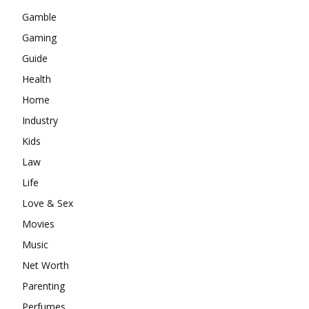
Gamble
Gaming
Guide
Health
Home
Industry
Kids
Law
Life
Love & Sex
Movies
Music
Net Worth
Parenting
Perfumes