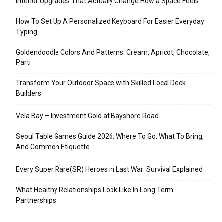
Interior Upgrades That Actually Change How a Space Feels
How To Set Up A Personalized Keyboard For Easier Everyday
Typing
Goldendoodle Colors And Patterns: Cream, Apricot, Chocolate,
Parti
Transform Your Outdoor Space with Skilled Local Deck
Builders
Vela Bay – Investment Gold at Bayshore Road
Seoul Table Games Guide 2026: Where To Go, What To Bring,
And Common Etiquette
Every Super Rare(SR) Heroes in Last War: Survival Explained
What Healthy Relationships Look Like In Long Term
Partnerships