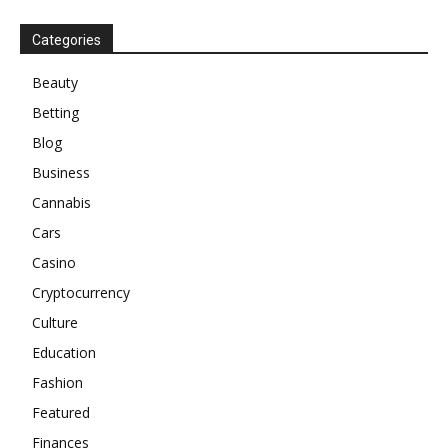
Categories
Beauty
Betting
Blog
Business
Cannabis
Cars
Casino
Cryptocurrency
Culture
Education
Fashion
Featured
Finances