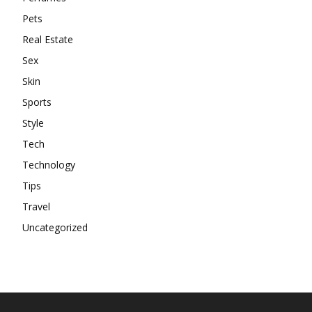
Pets
Real Estate
Sex
Skin
Sports
Style
Tech
Technology
Tips
Travel
Uncategorized