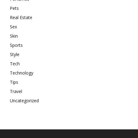
Pets
Real Estate
Sex
Skin
Sports
Style
Tech
Technology
Tips
Travel
Uncategorized