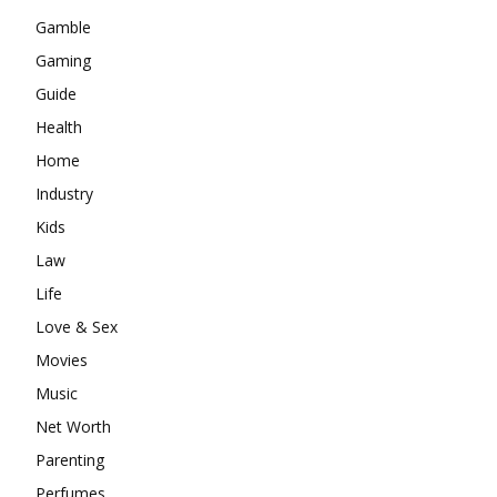
Gamble
Gaming
Guide
Health
Home
Industry
Kids
Law
Life
Love & Sex
Movies
Music
Net Worth
Parenting
Perfumes