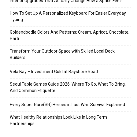
Interior Upgrades That Actually Change How a Space Feels
How To Set Up A Personalized Keyboard For Easier Everyday
Typing
Goldendoodle Colors And Patterns: Cream, Apricot, Chocolate,
Parti
Transform Your Outdoor Space with Skilled Local Deck
Builders
Vela Bay – Investment Gold at Bayshore Road
Seoul Table Games Guide 2026: Where To Go, What To Bring,
And Common Etiquette
Every Super Rare(SR) Heroes in Last War: Survival Explained
What Healthy Relationships Look Like In Long Term
Partnerships