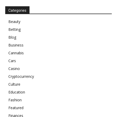
Categories
Beauty
Betting
Blog
Business
Cannabis
Cars
Casino
Cryptocurrency
Culture
Education
Fashion
Featured
Finances