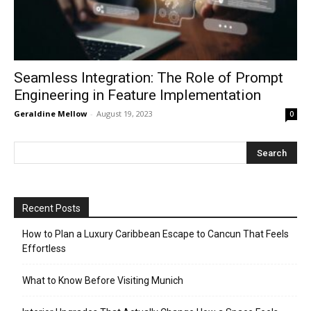
Seamless Integration: The Role of Prompt
Engineering in Feature Implementation
Geraldine Mellow
-
August 19, 2023
0
Recent Posts
How to Plan a Luxury Caribbean Escape to Cancun That Feels
Effortless
What to Know Before Visiting Munich