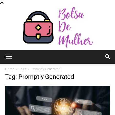
Bolsa
Home
Tags
Promptly Generated
Tag: Promptly Generated
de
Mulher