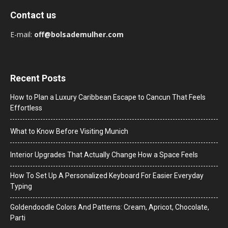
Contact us
E-mail:
off@bolsademulher.com
Recent Posts
How to Plan a Luxury Caribbean Escape to Cancun That Feels
Effortless
What to Know Before Visiting Munich
Interior Upgrades That Actually Change How a Space Feels
How To Set Up A Personalized Keyboard For Easier Everyday
Typing
Goldendoodle Colors And Patterns: Cream, Apricot, Chocolate,
Parti