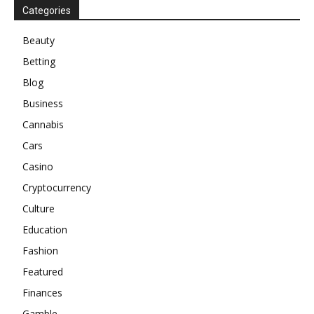
Categories
Beauty
Betting
Blog
Business
Cannabis
Cars
Casino
Cryptocurrency
Culture
Education
Fashion
Featured
Finances
Gamble