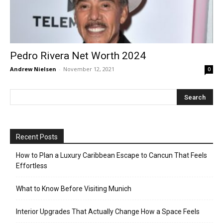
Pedro Rivera Net Worth 2024
Andrew Nielsen
-
November 12, 2021
0
Recent Posts
How to Plan a Luxury Caribbean Escape to Cancun That Feels
Effortless
What to Know Before Visiting Munich
Interior Upgrades That Actually Change How a Space Feels