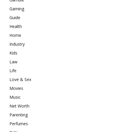
Gaming
Guide
Health
Home
Industry
Kids
Law
Life
Love & Sex
Movies
Music
Net Worth
Parenting
Perfumes