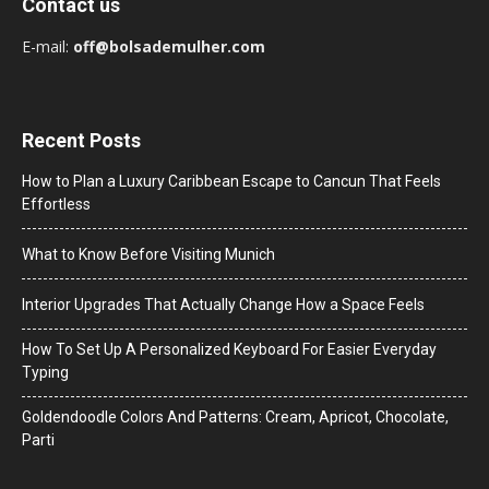
Contact us
E-mail:
off@bolsademulher.com
Recent Posts
How to Plan a Luxury Caribbean Escape to Cancun That Feels
Effortless
What to Know Before Visiting Munich
Interior Upgrades That Actually Change How a Space Feels
How To Set Up A Personalized Keyboard For Easier Everyday
Typing
Goldendoodle Colors And Patterns: Cream, Apricot, Chocolate,
Parti