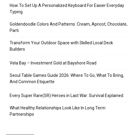
How To Set Up A Personalized Keyboard For Easier Everyday
Typing
Goldendoodle Colors And Patterns: Cream, Apricot, Chocolate,
Parti
Transform Your Outdoor Space with Skilled Local Deck
Builders
Vela Bay – Investment Gold at Bayshore Road
Seoul Table Games Guide 2026: Where To Go, What To Bring,
And Common Etiquette
Every Super Rare(SR) Heroes in Last War: Survival Explained
What Healthy Relationships Look Like In Long Term
Partnerships