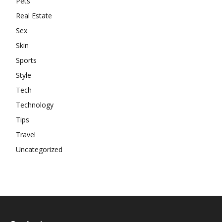
Pets
Real Estate
Sex
Skin
Sports
Style
Tech
Technology
Tips
Travel
Uncategorized