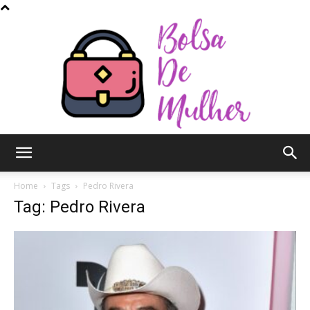
Bolsa
Home
Tags
Pedro Rivera
Tag: Pedro Rivera
de
Mulher