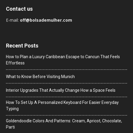
Contact us
E-mail:
off@bolsademulher.com
Recent Posts
How to Plan a Luxury Caribbean Escape to Cancun That Feels
Effortless
What to Know Before Visiting Munich
Interior Upgrades That Actually Change How a Space Feels
How To Set Up A Personalized Keyboard For Easier Everyday
Typing
Goldendoodle Colors And Patterns: Cream, Apricot, Chocolate,
Parti