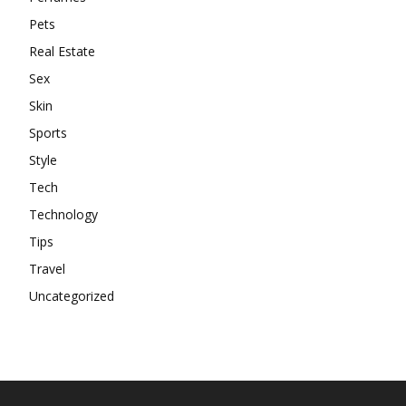
Pets
Real Estate
Sex
Skin
Sports
Style
Tech
Technology
Tips
Travel
Uncategorized