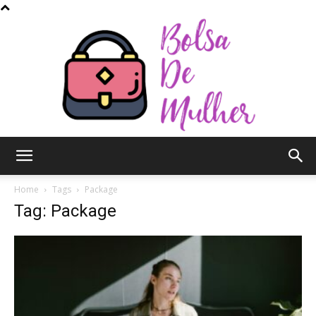
Bolsa
Home
Tags
Package
Tag: Package
de
Mulher