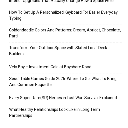
Interior Upgrades That Actually Change How a Space Feels
How To Set Up A Personalized Keyboard For Easier Everyday
Typing
Goldendoodle Colors And Patterns: Cream, Apricot, Chocolate,
Parti
Transform Your Outdoor Space with Skilled Local Deck
Builders
Vela Bay – Investment Gold at Bayshore Road
Seoul Table Games Guide 2026: Where To Go, What To Bring,
And Common Etiquette
Every Super Rare(SR) Heroes in Last War: Survival Explained
What Healthy Relationships Look Like In Long Term
Partnerships