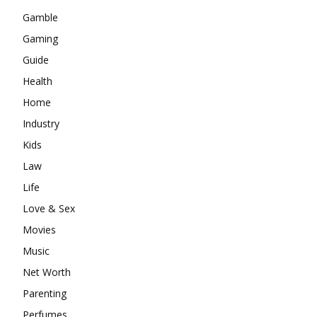
Gamble
Gaming
Guide
Health
Home
Industry
Kids
Law
Life
Love & Sex
Movies
Music
Net Worth
Parenting
Perfumes