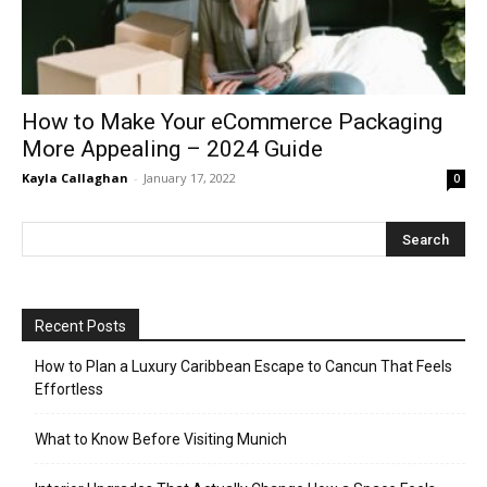
How to Make Your eCommerce Packaging
More Appealing – 2024 Guide
Kayla Callaghan
-
January 17, 2022
0
Recent Posts
How to Plan a Luxury Caribbean Escape to Cancun That Feels
Effortless
What to Know Before Visiting Munich