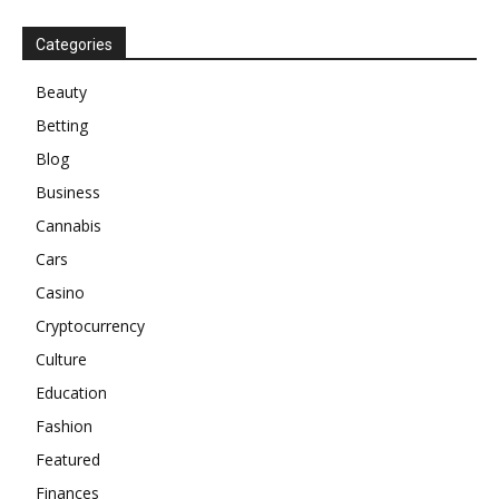
Categories
Beauty
Betting
Blog
Business
Cannabis
Cars
Casino
Cryptocurrency
Culture
Education
Fashion
Featured
Finances