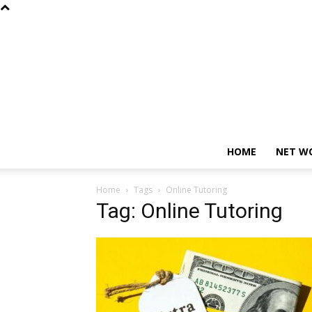
HOME
NET W
Home
Tags
Online Tutoring
Tag: Online Tutoring