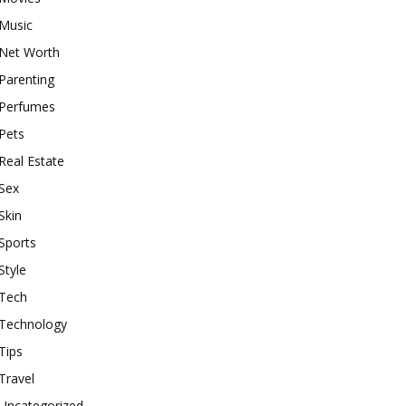
Music
Net Worth
Parenting
Perfumes
Pets
Real Estate
Sex
Skin
Sports
Style
Tech
Technology
Tips
Travel
Uncategorized