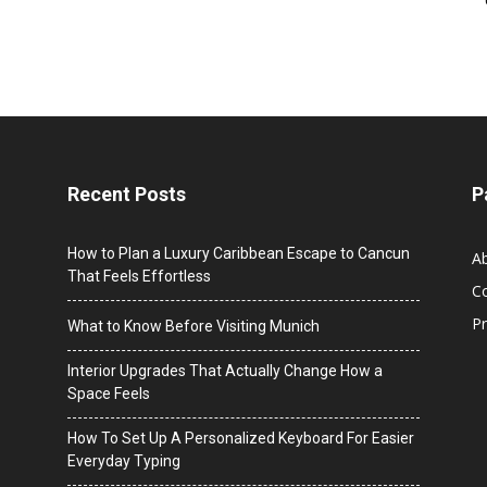
Recent Posts
P
How to Plan a Luxury Caribbean Escape to Cancun
A
That Feels Effortless
C
Pr
What to Know Before Visiting Munich
Interior Upgrades That Actually Change How a
Space Feels
How To Set Up A Personalized Keyboard For Easier
Everyday Typing