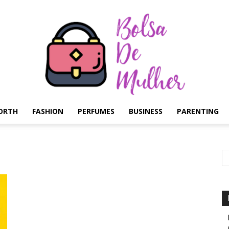
ORTH
FASHION
PERFUMES
BUSINESS
PARENTING
Bolsa
de