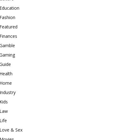
Education
Fashion
Featured
Finances
Gamble
Gaming
Guide
Health
Home
Industry
Kids
Law
Life
Love & Sex
Movies