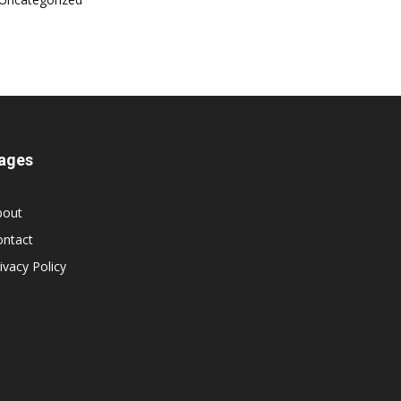
ages
bout
ontact
ivacy Policy