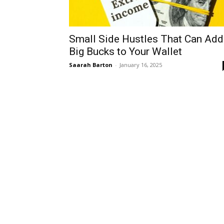
Small Side Hustles That Can Add
Big Bucks to Your Wallet
Saarah Barton
-
January 16, 2025