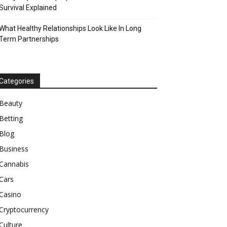
Survival Explained
What Healthy Relationships Look Like In Long
Term Partnerships
Categories
Beauty
Betting
Blog
Business
Cannabis
Cars
Casino
Cryptocurrency
Culture