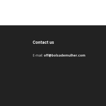
Contact us
E-mail:
off@bolsademulher.com