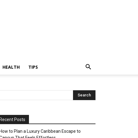
HEALTH
TIPS
Recent Posts
How to Plan a Luxury Caribbean Escape to
Cancun That Feels Effortless