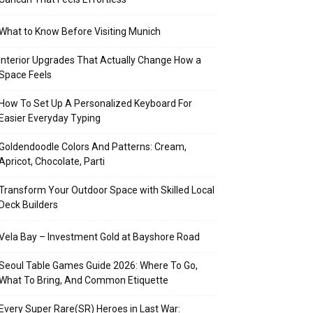
What to Know Before Visiting Munich
Interior Upgrades That Actually Change How a
Space Feels
How To Set Up A Personalized Keyboard For
Easier Everyday Typing
Goldendoodle Colors And Patterns: Cream,
Apricot, Chocolate, Parti
Transform Your Outdoor Space with Skilled Local
Deck Builders
Vela Bay – Investment Gold at Bayshore Road
Seoul Table Games Guide 2026: Where To Go,
What To Bring, And Common Etiquette
Every Super Rare(SR) Heroes in Last War: