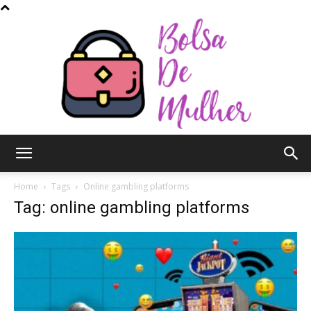
Bolsa
Home
Tags
Online gambling platforms
Tag: online gambling platforms
de
Mulher