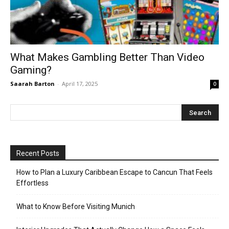
What Makes Gambling Better Than Video
Gaming?
Saarah Barton
-
April 17, 2025
0
Recent Posts
How to Plan a Luxury Caribbean Escape to Cancun That Feels
Effortless
What to Know Before Visiting Munich