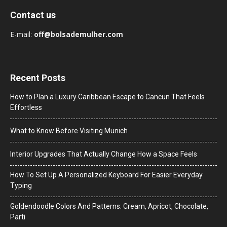
Contact us
E-mail:
off@bolsademulher.com
Recent Posts
How to Plan a Luxury Caribbean Escape to Cancun That Feels
Effortless
What to Know Before Visiting Munich
Interior Upgrades That Actually Change How a Space Feels
How To Set Up A Personalized Keyboard For Easier Everyday
Typing
Goldendoodle Colors And Patterns: Cream, Apricot, Chocolate,
Parti