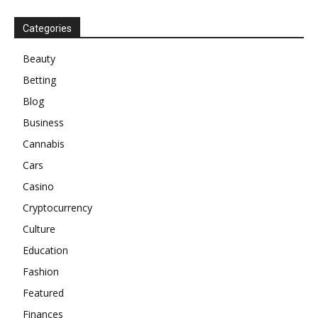
Categories
Beauty
Betting
Blog
Business
Cannabis
Cars
Casino
Cryptocurrency
Culture
Education
Fashion
Featured
Finances