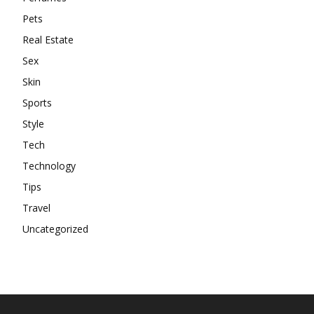
Pets
Real Estate
Sex
Skin
Sports
Style
Tech
Technology
Tips
Travel
Uncategorized