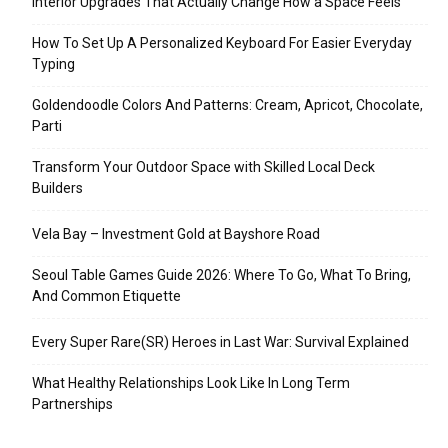
Interior Upgrades That Actually Change How a Space Feels
How To Set Up A Personalized Keyboard For Easier Everyday
Typing
Goldendoodle Colors And Patterns: Cream, Apricot, Chocolate,
Parti
Transform Your Outdoor Space with Skilled Local Deck
Builders
Vela Bay – Investment Gold at Bayshore Road
Seoul Table Games Guide 2026: Where To Go, What To Bring,
And Common Etiquette
Every Super Rare(SR) Heroes in Last War: Survival Explained
What Healthy Relationships Look Like In Long Term
Partnerships