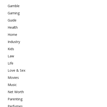
Gamble
Gaming
Guide
Health
Home
Industry
Kids
Law
Life
Love & Sex
Movies
Music
Net Worth
Parenting
Perfumes