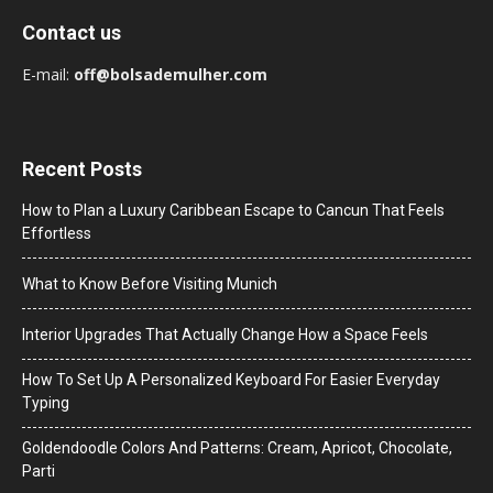
Contact us
E-mail:
off@bolsademulher.com
Recent Posts
How to Plan a Luxury Caribbean Escape to Cancun That Feels
Effortless
What to Know Before Visiting Munich
Interior Upgrades That Actually Change How a Space Feels
How To Set Up A Personalized Keyboard For Easier Everyday
Typing
Goldendoodle Colors And Patterns: Cream, Apricot, Chocolate,
Parti