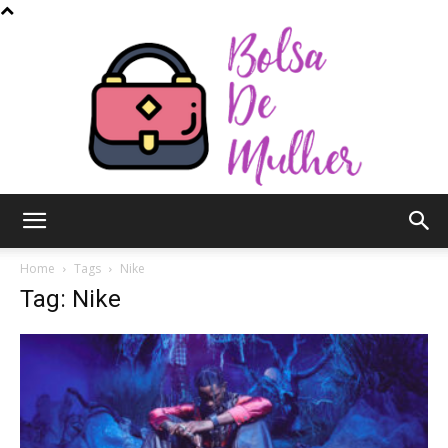
Bolsa
Home
Tags
Nike
Tag: Nike
de
Mulher