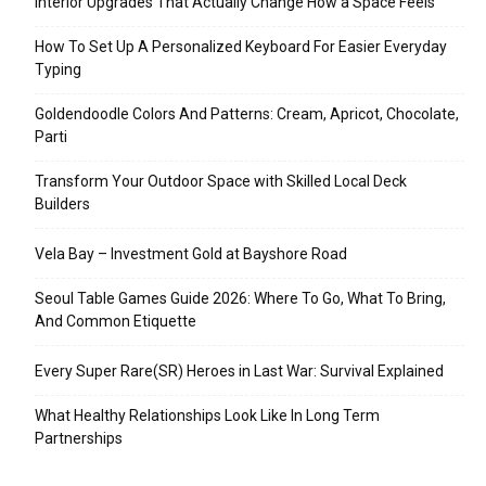
Interior Upgrades That Actually Change How a Space Feels
How To Set Up A Personalized Keyboard For Easier Everyday
Typing
Goldendoodle Colors And Patterns: Cream, Apricot, Chocolate,
Parti
Transform Your Outdoor Space with Skilled Local Deck
Builders
Vela Bay – Investment Gold at Bayshore Road
Seoul Table Games Guide 2026: Where To Go, What To Bring,
And Common Etiquette
Every Super Rare(SR) Heroes in Last War: Survival Explained
What Healthy Relationships Look Like In Long Term
Partnerships