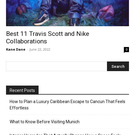
Best 11 Travis Scott and Nike
Collaborations
Kane Dane
-
June 22, 2022
0
Recent Posts
How to Plan a Luxury Caribbean Escape to Cancun That Feels
Effortless
What to Know Before Visiting Munich