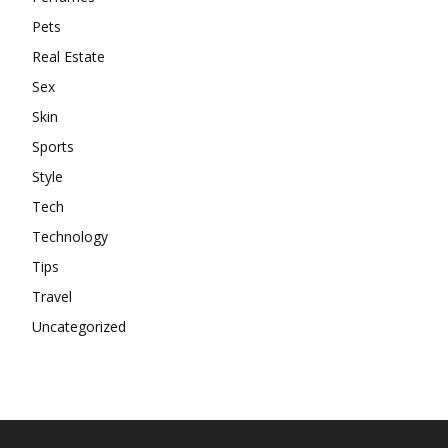
Pets
Real Estate
Sex
Skin
Sports
Style
Tech
Technology
Tips
Travel
Uncategorized