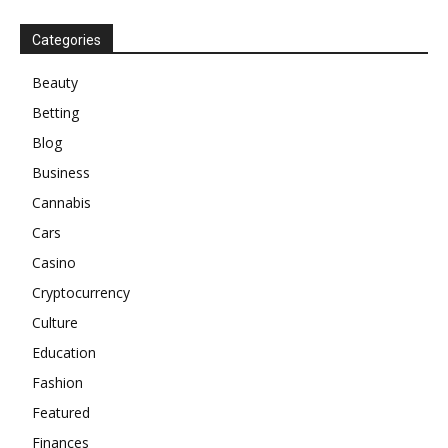
Categories
Beauty
Betting
Blog
Business
Cannabis
Cars
Casino
Cryptocurrency
Culture
Education
Fashion
Featured
Finances