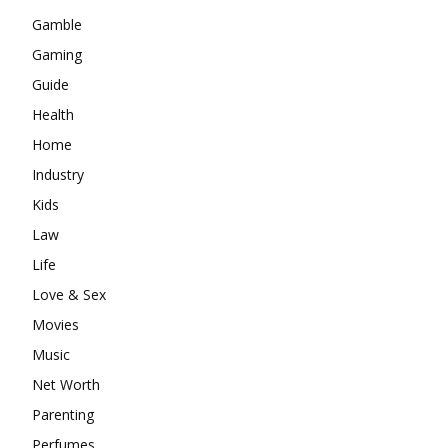
Gamble
Gaming
Guide
Health
Home
Industry
Kids
Law
Life
Love & Sex
Movies
Music
Net Worth
Parenting
Perfumes