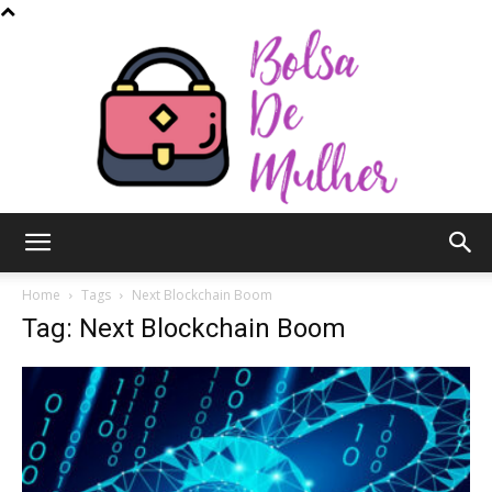
Bolsa
Home
Tags
Next Blockchain Boom
Tag: Next Blockchain Boom
de
Mulher