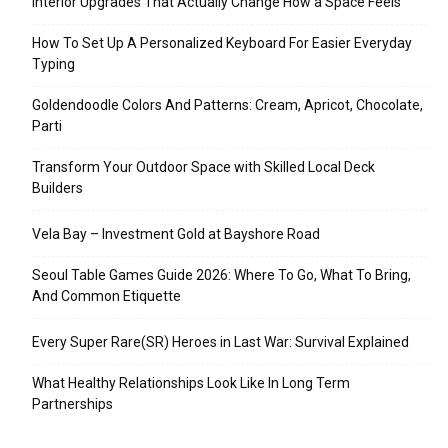
Interior Upgrades That Actually Change How a Space Feels
How To Set Up A Personalized Keyboard For Easier Everyday
Typing
Goldendoodle Colors And Patterns: Cream, Apricot, Chocolate,
Parti
Transform Your Outdoor Space with Skilled Local Deck
Builders
Vela Bay – Investment Gold at Bayshore Road
Seoul Table Games Guide 2026: Where To Go, What To Bring,
And Common Etiquette
Every Super Rare(SR) Heroes in Last War: Survival Explained
What Healthy Relationships Look Like In Long Term
Partnerships