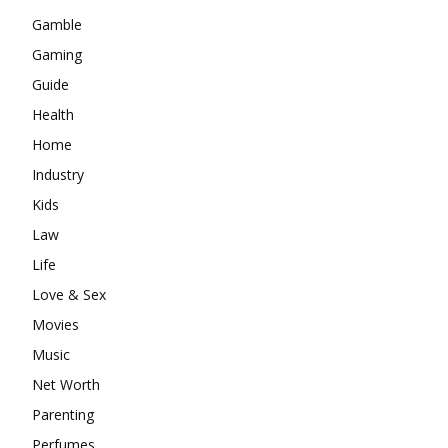
Gamble
Gaming
Guide
Health
Home
Industry
Kids
Law
Life
Love & Sex
Movies
Music
Net Worth
Parenting
Perfumes