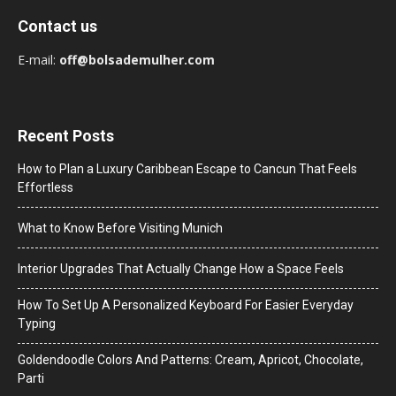
Contact us
E-mail:
off@bolsademulher.com
Recent Posts
How to Plan a Luxury Caribbean Escape to Cancun That Feels
Effortless
What to Know Before Visiting Munich
Interior Upgrades That Actually Change How a Space Feels
How To Set Up A Personalized Keyboard For Easier Everyday
Typing
Goldendoodle Colors And Patterns: Cream, Apricot, Chocolate,
Parti