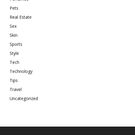
Pets
Real Estate
Sex
Skin
Sports
Style
Tech
Technology
Tips
Travel
Uncategorized