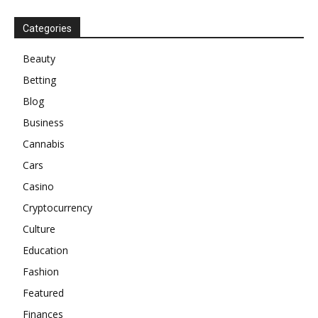
Categories
Beauty
Betting
Blog
Business
Cannabis
Cars
Casino
Cryptocurrency
Culture
Education
Fashion
Featured
Finances