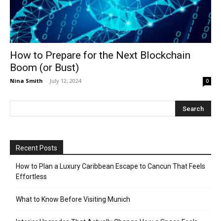
How to Prepare for the Next Blockchain
Boom (or Bust)
Nina Smith
-
July 12, 2024
0
Recent Posts
How to Plan a Luxury Caribbean Escape to Cancun That Feels
Effortless
What to Know Before Visiting Munich