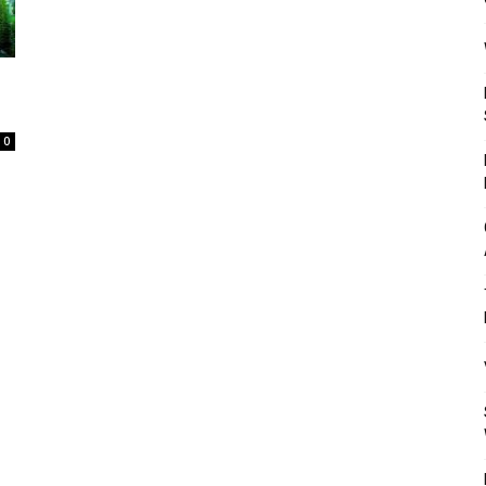
Mulher
0