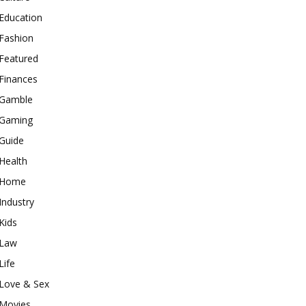
Education
Fashion
Featured
Finances
Gamble
Gaming
Guide
Health
Home
Industry
Kids
Law
Life
Love & Sex
Movies