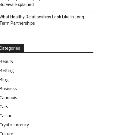
Survival Explained
What Healthy Relationships Look Like In Long
Term Partnerships
Categories
Beauty
Betting
Blog
Business
Cannabis
Cars
Casino
Cryptocurrency
Culture