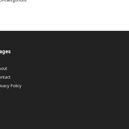
ages
bout
ontact
ivacy Policy