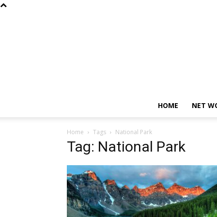
HOME
NET W
Home
Tags
National Park
Tag: National Park