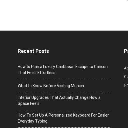
Recent Posts
P
How to Plan a Luxury Caribbean Escape to Cancun
A
That Feels Effortless
C
Pr
What to Know Before Visiting Munich
Interior Upgrades That Actually Change How a
Space Feels
How To Set Up A Personalized Keyboard For Easier
Everyday Typing