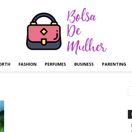
ORTH
FASHION
PERFUMES
BUSINESS
PARENTING
Bolsa
de