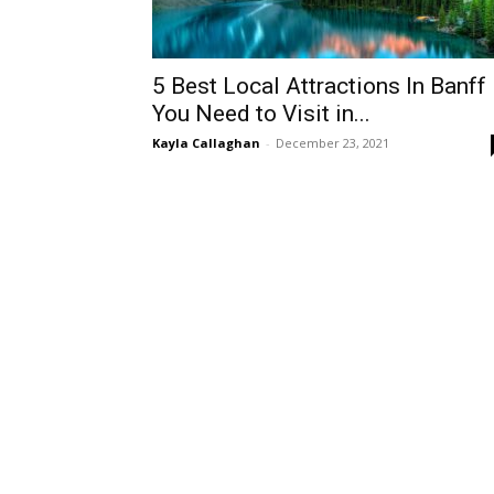
5 Best Local Attractions In Banff
You Need to Visit in...
Kayla Callaghan
-
December 23, 2021