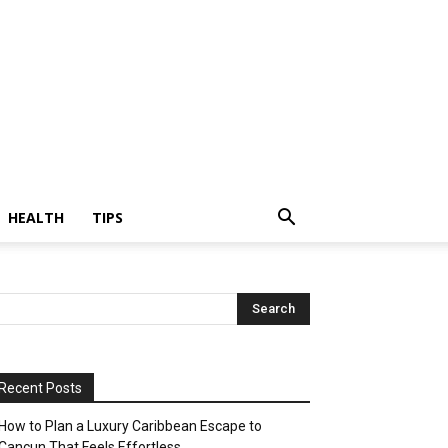
HEALTH
TIPS
Recent Posts
How to Plan a Luxury Caribbean Escape to
Cancun That Feels Effortless