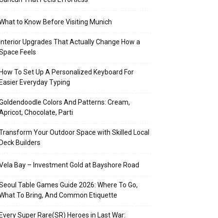
What to Know Before Visiting Munich
Interior Upgrades That Actually Change How a
Space Feels
How To Set Up A Personalized Keyboard For
Easier Everyday Typing
Goldendoodle Colors And Patterns: Cream,
Apricot, Chocolate, Parti
Transform Your Outdoor Space with Skilled Local
Deck Builders
Vela Bay – Investment Gold at Bayshore Road
Seoul Table Games Guide 2026: Where To Go,
What To Bring, And Common Etiquette
Every Super Rare(SR) Heroes in Last War: