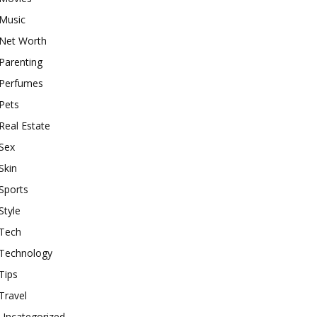
Music
Net Worth
Parenting
Perfumes
Pets
Real Estate
Sex
Skin
Sports
Style
Tech
Technology
Tips
Travel
Uncategorized