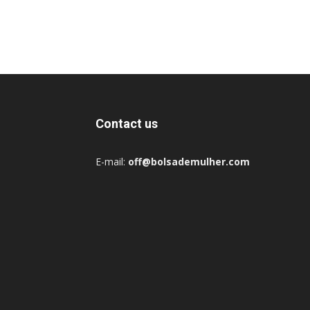
Contact us
E-mail:
off@bolsademulher.com