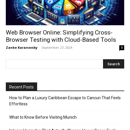
Web Browser Online: Simplifying Cross-
Browser Testing with Cloud-Based Tools
Zanke Karanovsky
-
September 27, 2024
0
Recent Posts
How to Plan a Luxury Caribbean Escape to Cancun That Feels
Effortless
What to Know Before Visiting Munich