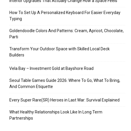
Interior Upgrades That Actually Change How a Space Feels
How To Set Up A Personalized Keyboard For Easier Everyday
Typing
Goldendoodle Colors And Patterns: Cream, Apricot, Chocolate,
Parti
Transform Your Outdoor Space with Skilled Local Deck
Builders
Vela Bay – Investment Gold at Bayshore Road
Seoul Table Games Guide 2026: Where To Go, What To Bring,
And Common Etiquette
Every Super Rare(SR) Heroes in Last War: Survival Explained
What Healthy Relationships Look Like In Long Term
Partnerships