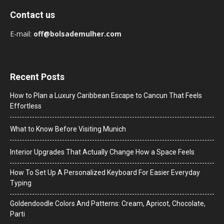
Contact us
E-mail:
off@bolsademulher.com
Recent Posts
How to Plan a Luxury Caribbean Escape to Cancun That Feels
Effortless
What to Know Before Visiting Munich
Interior Upgrades That Actually Change How a Space Feels
How To Set Up A Personalized Keyboard For Easier Everyday
Typing
Goldendoodle Colors And Patterns: Cream, Apricot, Chocolate,
Parti