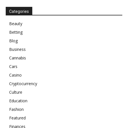
Categories
Beauty
Betting
Blog
Business
Cannabis
Cars
Casino
Cryptocurrency
Culture
Education
Fashion
Featured
Finances