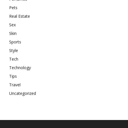
Pets
Real Estate
Sex
Skin
Sports
Style
Tech
Technology
Tips
Travel
Uncategorized