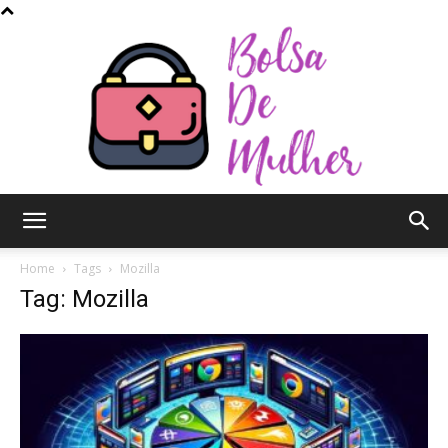
Bolsa
Home
Tags
Mozilla
Tag: Mozilla
de
Mulher