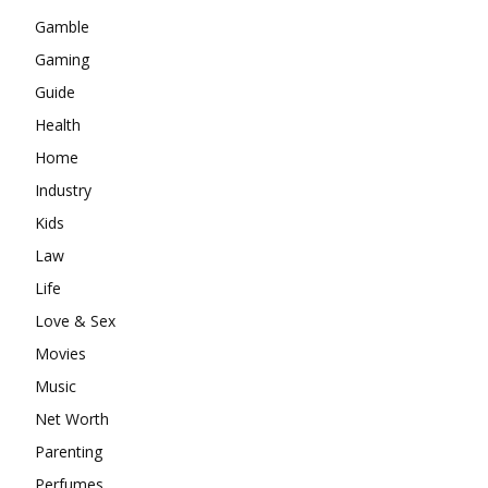
Gamble
Gaming
Guide
Health
Home
Industry
Kids
Law
Life
Love & Sex
Movies
Music
Net Worth
Parenting
Perfumes