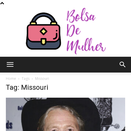
Bolsa
Home
Tags
Missouri
Tag: Missouri
de
Mulher