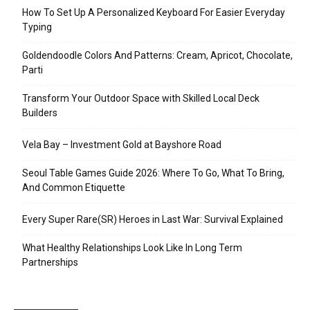
How To Set Up A Personalized Keyboard For Easier Everyday
Typing
Goldendoodle Colors And Patterns: Cream, Apricot, Chocolate,
Parti
Transform Your Outdoor Space with Skilled Local Deck
Builders
Vela Bay – Investment Gold at Bayshore Road
Seoul Table Games Guide 2026: Where To Go, What To Bring,
And Common Etiquette
Every Super Rare(SR) Heroes in Last War: Survival Explained
What Healthy Relationships Look Like In Long Term
Partnerships