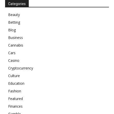
Categories
Beauty
Betting
Blog
Business
Cannabis
Cars
Casino
Cryptocurrency
Culture
Education
Fashion
Featured
Finances
Gamble