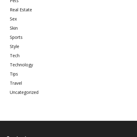
Pets
Real Estate
Sex
Skin
Sports
Style
Tech
Technology
Tips
Travel
Uncategorized