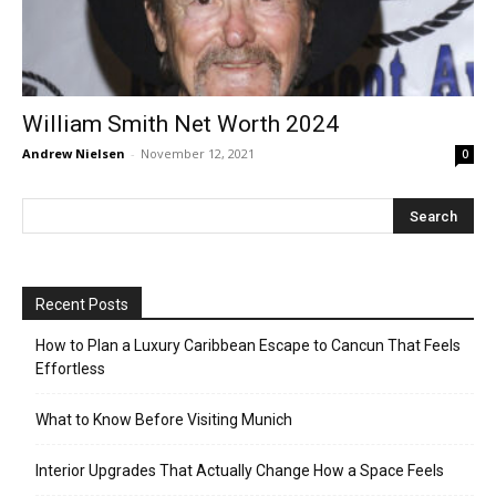
William Smith Net Worth 2024
Andrew Nielsen
-
November 12, 2021
0
Recent Posts
How to Plan a Luxury Caribbean Escape to Cancun That Feels
Effortless
What to Know Before Visiting Munich
Interior Upgrades That Actually Change How a Space Feels