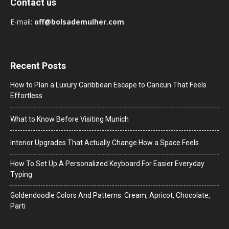
Contact us
E-mail:
off@bolsademulher.com
Recent Posts
How to Plan a Luxury Caribbean Escape to Cancun That Feels
Effortless
What to Know Before Visiting Munich
Interior Upgrades That Actually Change How a Space Feels
How To Set Up A Personalized Keyboard For Easier Everyday
Typing
Goldendoodle Colors And Patterns: Cream, Apricot, Chocolate,
Parti