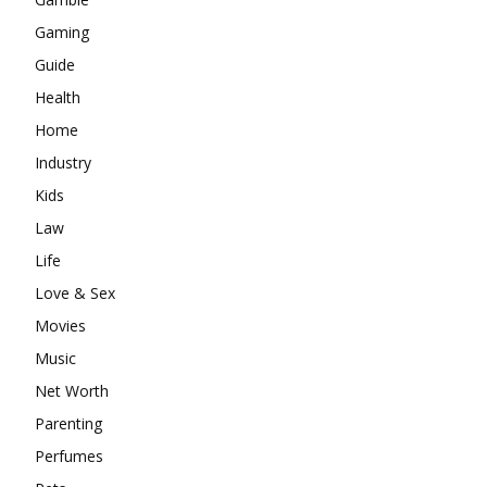
Gaming
Guide
Health
Home
Industry
Kids
Law
Life
Love & Sex
Movies
Music
Net Worth
Parenting
Perfumes