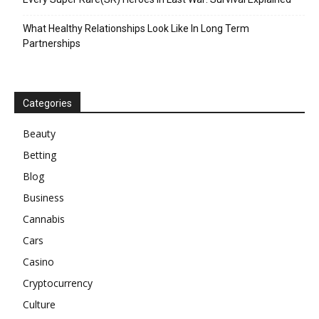
What Healthy Relationships Look Like In Long Term
Partnerships
Categories
Beauty
Betting
Blog
Business
Cannabis
Cars
Casino
Cryptocurrency
Culture