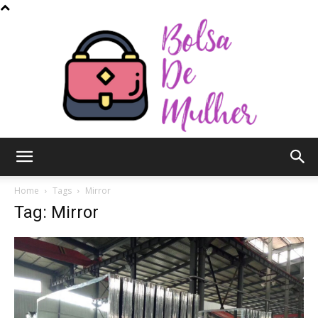
Bolsa
Home
Tags
Mirror
Tag: Mirror
de
Mulher