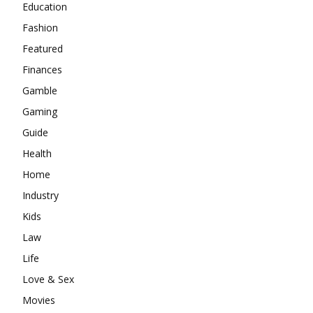
Education
Fashion
Featured
Finances
Gamble
Gaming
Guide
Health
Home
Industry
Kids
Law
Life
Love & Sex
Movies