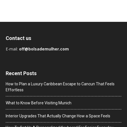
Contact us
E-mail:
off@bolsademulher.com
Recent Posts
How to Plan a Luxury Caribbean Escape to Cancun That Feels
Effortless
What to Know Before Visiting Munich
Interior Upgrades That Actually Change How a Space Feels