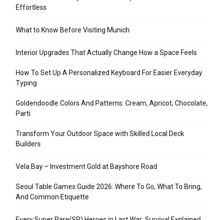
Effortless
What to Know Before Visiting Munich
Interior Upgrades That Actually Change How a Space Feels
How To Set Up A Personalized Keyboard For Easier Everyday
Typing
Goldendoodle Colors And Patterns: Cream, Apricot, Chocolate,
Parti
Transform Your Outdoor Space with Skilled Local Deck
Builders
Vela Bay – Investment Gold at Bayshore Road
Seoul Table Games Guide 2026: Where To Go, What To Bring,
And Common Etiquette
Every Super Rare(SR) Heroes in Last War: Survival Explained