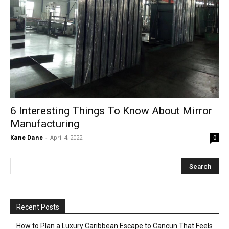
6 Interesting Things To Know About Mirror
Manufacturing
Kane Dane
-
April 4, 2022
0
Recent Posts
How to Plan a Luxury Caribbean Escape to Cancun That Feels