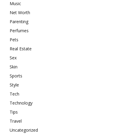
Music
Net Worth
Parenting
Perfumes
Pets
Real Estate
Sex
Skin
Sports
Style
Tech
Technology
Tips
Travel
Uncategorized