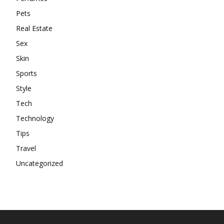
Pets
Real Estate
Sex
Skin
Sports
Style
Tech
Technology
Tips
Travel
Uncategorized