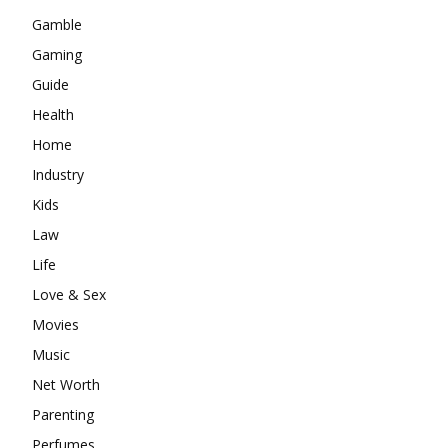
Gamble
Gaming
Guide
Health
Home
Industry
Kids
Law
Life
Love & Sex
Movies
Music
Net Worth
Parenting
Perfumes