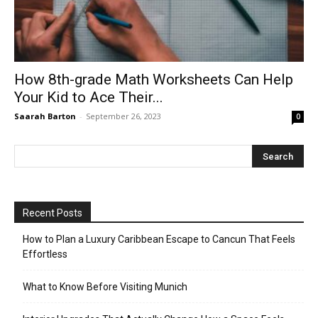
How 8th-grade Math Worksheets Can Help
Your Kid to Ace Their...
Saarah Barton
-
September 26, 2023
0
Recent Posts
How to Plan a Luxury Caribbean Escape to Cancun That Feels
Effortless
What to Know Before Visiting Munich