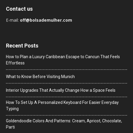
Contact us
E-mail:
off@bolsademulher.com
Recent Posts
How to Plan a Luxury Caribbean Escape to Cancun That Feels
Effortless
What to Know Before Visiting Munich
Interior Upgrades That Actually Change How a Space Feels
How To Set Up A Personalized Keyboard For Easier Everyday
Typing
Goldendoodle Colors And Patterns: Cream, Apricot, Chocolate,
Parti