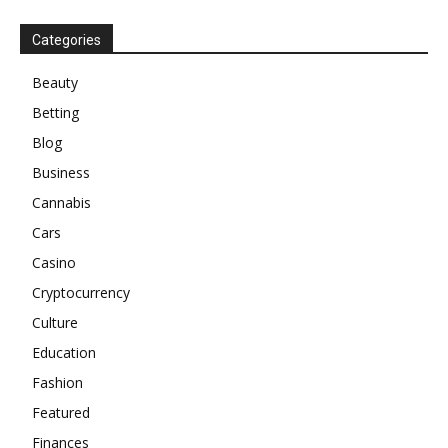
Categories
Beauty
Betting
Blog
Business
Cannabis
Cars
Casino
Cryptocurrency
Culture
Education
Fashion
Featured
Finances