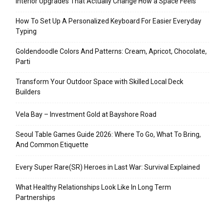
Interior Upgrades That Actually Change How a Space Feels
How To Set Up A Personalized Keyboard For Easier Everyday
Typing
Goldendoodle Colors And Patterns: Cream, Apricot, Chocolate,
Parti
Transform Your Outdoor Space with Skilled Local Deck
Builders
Vela Bay – Investment Gold at Bayshore Road
Seoul Table Games Guide 2026: Where To Go, What To Bring,
And Common Etiquette
Every Super Rare(SR) Heroes in Last War: Survival Explained
What Healthy Relationships Look Like In Long Term
Partnerships