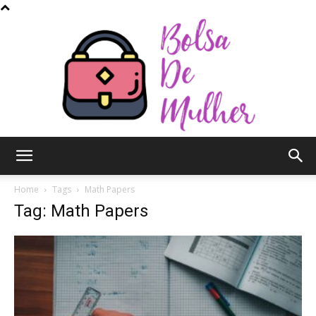
Bolsa
Home
Tags
Math Papers
Tag: Math Papers
de
Mulher