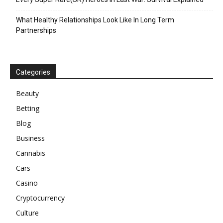
What Healthy Relationships Look Like In Long Term
Partnerships
Categories
Beauty
Betting
Blog
Business
Cannabis
Cars
Casino
Cryptocurrency
Culture