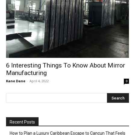
6 Interesting Things To Know About Mirror
Manufacturing
Kane Dane
-
April 4, 2022
0
Recent Posts
How to Plan a Luxury Caribbean Escape to Cancun That Feels