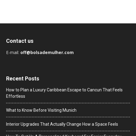
Contact us
E-mail:
off@bolsademulher.com
Recent Posts
How to Plan a Luxury Caribbean Escape to Cancun That Feels
Effortless
What to Know Before Visiting Munich
Interior Upgrades That Actually Change How a Space Feels