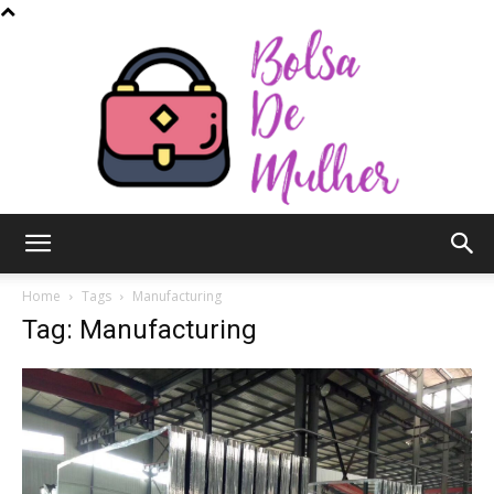
Bolsa
Home
Tags
Manufacturing
Tag: Manufacturing
de
Mulher