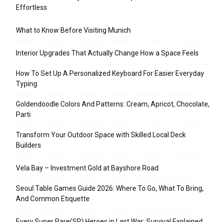
Effortless
What to Know Before Visiting Munich
Interior Upgrades That Actually Change How a Space Feels
How To Set Up A Personalized Keyboard For Easier Everyday
Typing
Goldendoodle Colors And Patterns: Cream, Apricot, Chocolate,
Parti
Transform Your Outdoor Space with Skilled Local Deck
Builders
Vela Bay – Investment Gold at Bayshore Road
Seoul Table Games Guide 2026: Where To Go, What To Bring,
And Common Etiquette
Every Super Rare(SR) Heroes in Last War: Survival Explained