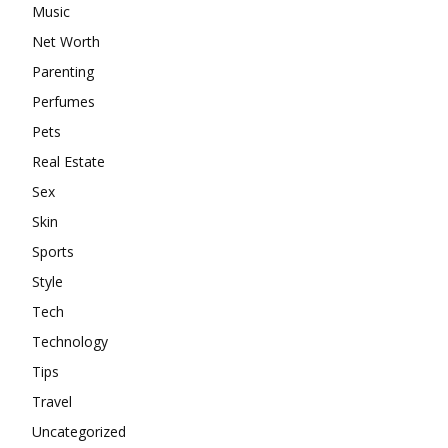
Music
Net Worth
Parenting
Perfumes
Pets
Real Estate
Sex
Skin
Sports
Style
Tech
Technology
Tips
Travel
Uncategorized