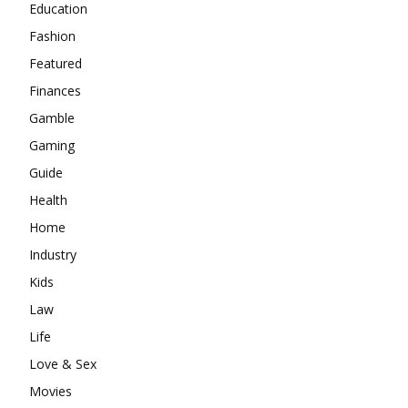
Education
Fashion
Featured
Finances
Gamble
Gaming
Guide
Health
Home
Industry
Kids
Law
Life
Love & Sex
Movies