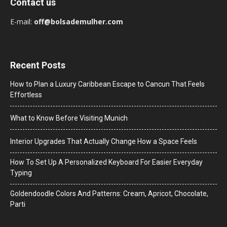
Contact us
E-mail:
off@bolsademulher.com
Recent Posts
How to Plan a Luxury Caribbean Escape to Cancun That Feels
Effortless
What to Know Before Visiting Munich
Interior Upgrades That Actually Change How a Space Feels
How To Set Up A Personalized Keyboard For Easier Everyday
Typing
Goldendoodle Colors And Patterns: Cream, Apricot, Chocolate,
Parti