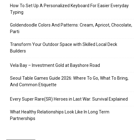
How To Set Up A Personalized Keyboard For Easier Everyday
Typing
Goldendoodle Colors And Patterns: Cream, Apricot, Chocolate,
Parti
Transform Your Outdoor Space with Skilled Local Deck
Builders
Vela Bay – Investment Gold at Bayshore Road
Seoul Table Games Guide 2026: Where To Go, What To Bring,
And Common Etiquette
Every Super Rare(SR) Heroes in Last War: Survival Explained
What Healthy Relationships Look Like In Long Term
Partnerships