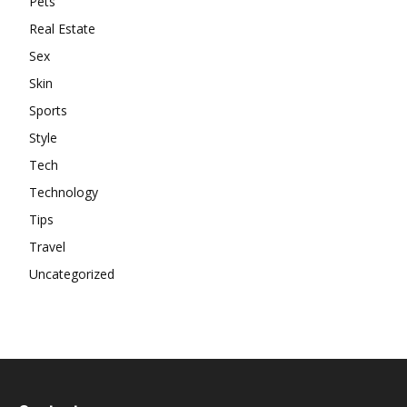
Pets
Real Estate
Sex
Skin
Sports
Style
Tech
Technology
Tips
Travel
Uncategorized