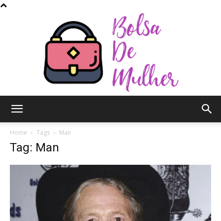
Bolsa
Home
Tags
Man
Tag: Man
de
Mulher