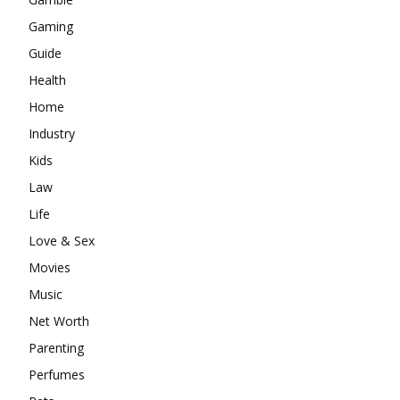
Gaming
Guide
Health
Home
Industry
Kids
Law
Life
Love & Sex
Movies
Music
Net Worth
Parenting
Perfumes