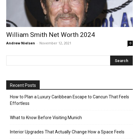
William Smith Net Worth 2024
Andrew Nielsen
-
November 12, 2021
0
Recent Posts
How to Plan a Luxury Caribbean Escape to Cancun That Feels
Effortless
What to Know Before Visiting Munich
Interior Upgrades That Actually Change How a Space Feels