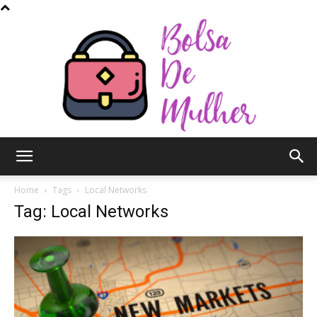
Bolsa
Home
Tags
Local Networks
Tag: Local Networks
de
Mulher