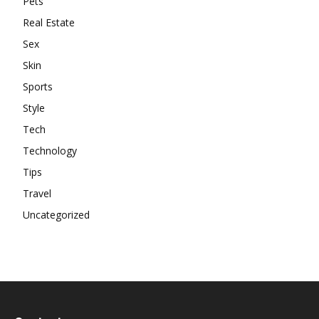
Pets
Real Estate
Sex
Skin
Sports
Style
Tech
Technology
Tips
Travel
Uncategorized