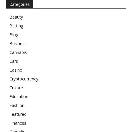
Categories
Beauty
Betting
Blog
Business
Cannabis
Cars
Casino
Cryptocurrency
Culture
Education
Fashion
Featured
Finances
Gamble