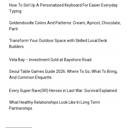
How To Set Up A Personalized Keyboard For Easier Everyday
Typing
Goldendoodle Colors And Patterns: Cream, Apricot, Chocolate,
Parti
Transform Your Outdoor Space with Skilled Local Deck
Builders
Vela Bay – Investment Gold at Bayshore Road
Seoul Table Games Guide 2026: Where To Go, What To Bring,
And Common Etiquette
Every Super Rare(SR) Heroes in Last War: Survival Explained
What Healthy Relationships Look Like In Long Term
Partnerships