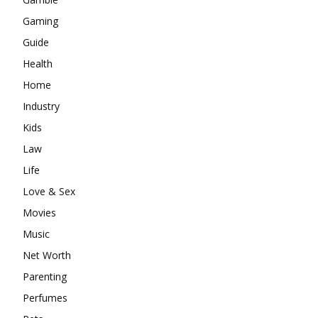
Gaming
Guide
Health
Home
Industry
Kids
Law
Life
Love & Sex
Movies
Music
Net Worth
Parenting
Perfumes