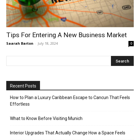
Tips For Entering A New Business Market
Saarah Barton
-
July 18, 2024
0
Recent Posts
How to Plan a Luxury Caribbean Escape to Cancun That Feels
Effortless
What to Know Before Visiting Munich
Interior Upgrades That Actually Change How a Space Feels