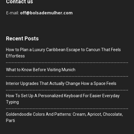
Contact us
E-mail:
off@bolsademulher.com
Recent Posts
How to Plan a Luxury Caribbean Escape to Cancun That Feels
Effortless
What to Know Before Visiting Munich
Interior Upgrades That Actually Change How a Space Feels
How To Set Up A Personalized Keyboard For Easier Everyday
Typing
Goldendoodle Colors And Patterns: Cream, Apricot, Chocolate,
Parti