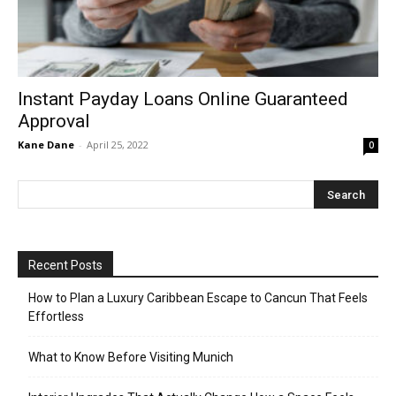
Instant Payday Loans Online Guaranteed
Approval
Kane Dane
-
April 25, 2022
0
Recent Posts
How to Plan a Luxury Caribbean Escape to Cancun That Feels
Effortless
What to Know Before Visiting Munich