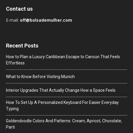
Contact us
E-mail:
off@bolsademulher.com
Recent Posts
How to Plan a Luxury Caribbean Escape to Cancun That Feels
Effortless
What to Know Before Visiting Munich
Interior Upgrades That Actually Change How a Space Feels
How To Set Up A Personalized Keyboard For Easier Everyday
Typing
Goldendoodle Colors And Patterns: Cream, Apricot, Chocolate,
Parti