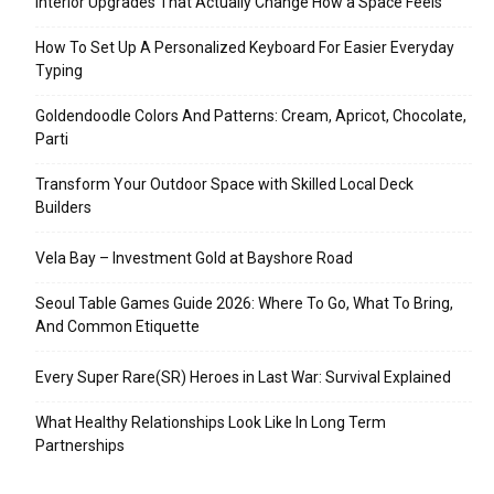
Interior Upgrades That Actually Change How a Space Feels
How To Set Up A Personalized Keyboard For Easier Everyday
Typing
Goldendoodle Colors And Patterns: Cream, Apricot, Chocolate,
Parti
Transform Your Outdoor Space with Skilled Local Deck
Builders
Vela Bay – Investment Gold at Bayshore Road
Seoul Table Games Guide 2026: Where To Go, What To Bring,
And Common Etiquette
Every Super Rare(SR) Heroes in Last War: Survival Explained
What Healthy Relationships Look Like In Long Term
Partnerships