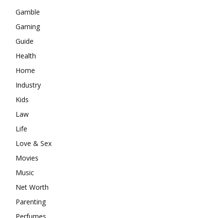
Gamble
Gaming
Guide
Health
Home
Industry
Kids
Law
Life
Love & Sex
Movies
Music
Net Worth
Parenting
Perfumes