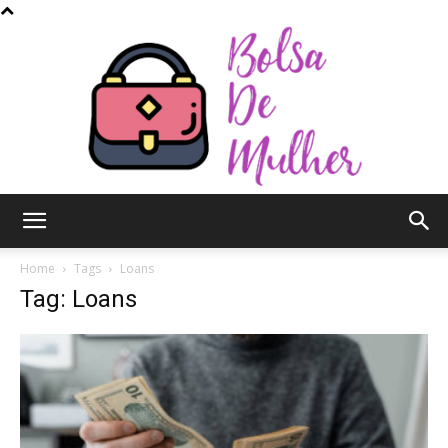
Bolsa
Home
Tags
Loans
Tag: Loans
de
Mulher