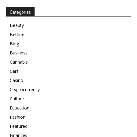
Categories
Beauty
Betting
Blog
Business
Cannabis
Cars
Casino
Cryptocurrency
Culture
Education
Fashion
Featured
Finances