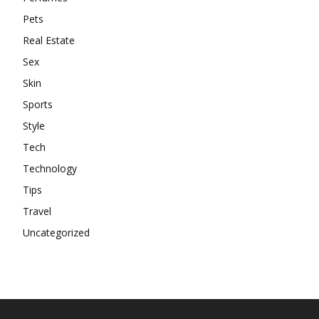
Pets
Real Estate
Sex
Skin
Sports
Style
Tech
Technology
Tips
Travel
Uncategorized