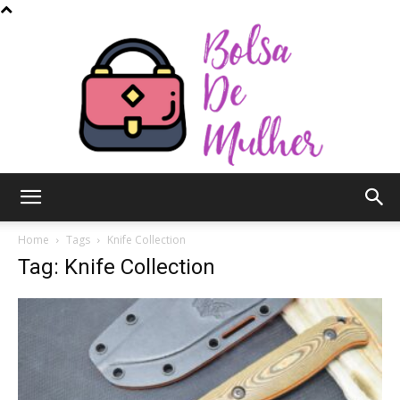
Bolsa
Home
Tags
Knife Collection
Tag: Knife Collection
de
Mulher