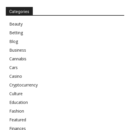
Categories
Beauty
Betting
Blog
Business
Cannabis
Cars
Casino
Cryptocurrency
Culture
Education
Fashion
Featured
Finances