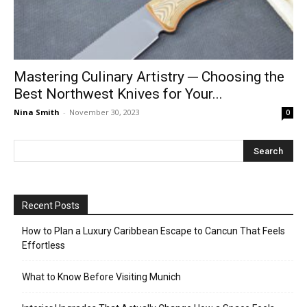
Mastering Culinary Artistry ─ Choosing the
Best Northwest Knives for Your...
Nina Smith
-
November 30, 2023
0
Recent Posts
How to Plan a Luxury Caribbean Escape to Cancun That Feels
Effortless
What to Know Before Visiting Munich