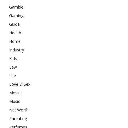
Gamble
Gaming
Guide
Health
Home
Industry
Kids
Law
Life
Love & Sex
Movies
Music
Net Worth
Parenting
Perfumes