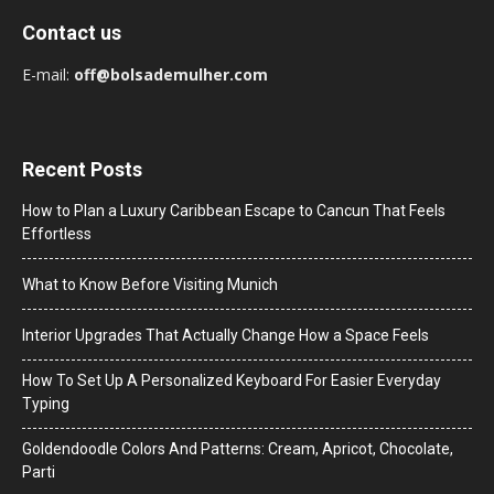
Contact us
E-mail:
off@bolsademulher.com
Recent Posts
How to Plan a Luxury Caribbean Escape to Cancun That Feels
Effortless
What to Know Before Visiting Munich
Interior Upgrades That Actually Change How a Space Feels
How To Set Up A Personalized Keyboard For Easier Everyday
Typing
Goldendoodle Colors And Patterns: Cream, Apricot, Chocolate,
Parti