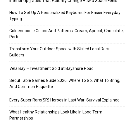
Interior Upgrades That Actually Change How a Space Feels
How To Set Up A Personalized Keyboard For Easier Everyday
Typing
Goldendoodle Colors And Patterns: Cream, Apricot, Chocolate,
Parti
Transform Your Outdoor Space with Skilled Local Deck
Builders
Vela Bay – Investment Gold at Bayshore Road
Seoul Table Games Guide 2026: Where To Go, What To Bring,
And Common Etiquette
Every Super Rare(SR) Heroes in Last War: Survival Explained
What Healthy Relationships Look Like In Long Term
Partnerships