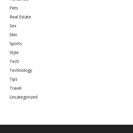
Pets
Real Estate
Sex
Skin
Sports
Style
Tech
Technology
Tips
Travel
Uncategorized