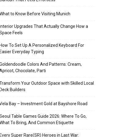
What to Know Before Visiting Munich
Interior Upgrades That Actually Change How a
Space Feels
How To Set Up A Personalized Keyboard For
Easier Everyday Typing
Goldendoodle Colors And Patterns: Cream,
Apricot, Chocolate, Parti
Transform Your Outdoor Space with Skilled Local
Deck Builders
Vela Bay – Investment Gold at Bayshore Road
Seoul Table Games Guide 2026: Where To Go,
What To Bring, And Common Etiquette
Every Super Rare(SR) Heroes in Last War: