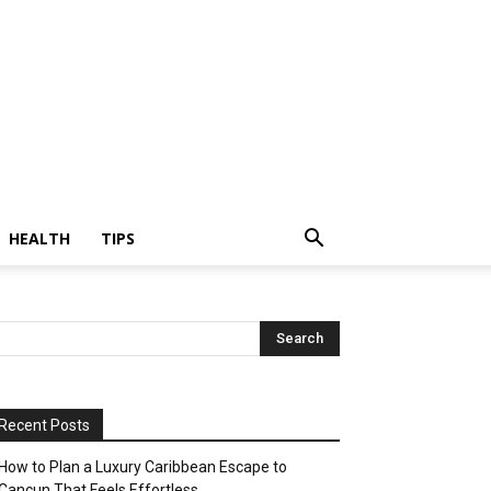
HEALTH
TIPS
Recent Posts
How to Plan a Luxury Caribbean Escape to
Cancun That Feels Effortless