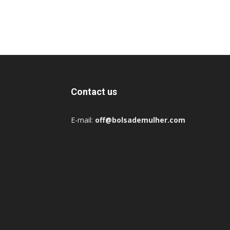
Contact us
E-mail:
off@bolsademulher.com