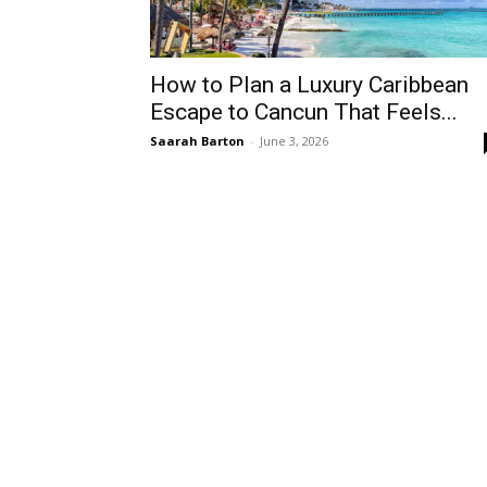
How to Plan a Luxury Caribbean
Escape to Cancun That Feels...
Saarah Barton
-
June 3, 2026