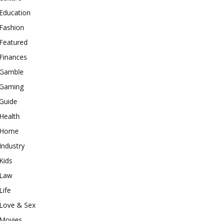
Education
Fashion
Featured
Finances
Gamble
Gaming
Guide
Health
Home
Industry
Kids
Law
Life
Love & Sex
Movies