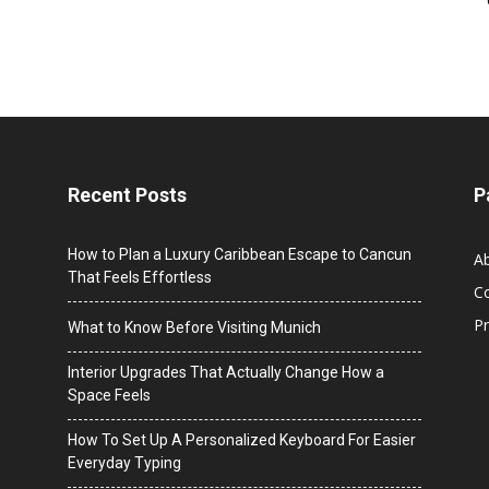
Recent Posts
P
How to Plan a Luxury Caribbean Escape to Cancun
A
That Feels Effortless
C
Pr
What to Know Before Visiting Munich
Interior Upgrades That Actually Change How a
Space Feels
How To Set Up A Personalized Keyboard For Easier
Everyday Typing