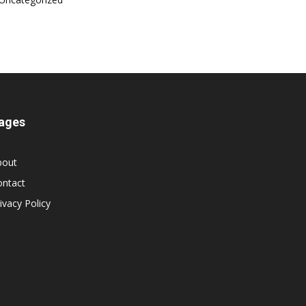
ages
bout
ontact
ivacy Policy