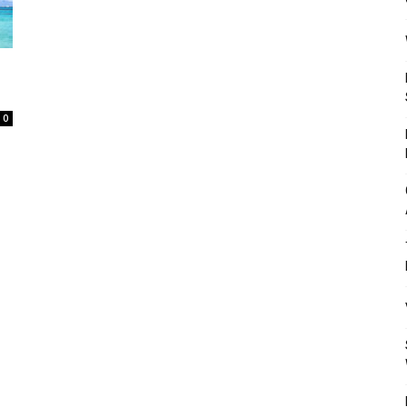
Mulher
0