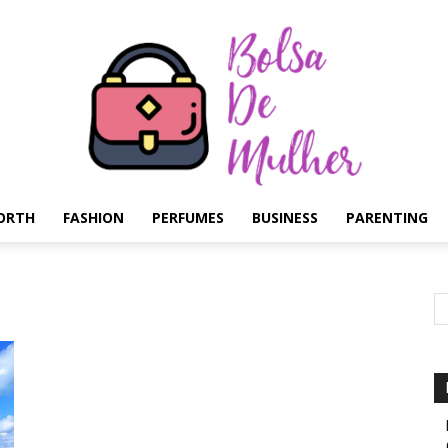
ORTH
FASHION
PERFUMES
BUSINESS
PARENTING
Bolsa
de