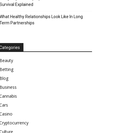
Survival Explained
What Healthy Relationships Look Like In Long
Term Partnerships
Categories
Beauty
Betting
Blog
Business
Cannabis
Cars
Casino
Cryptocurrency
Culture