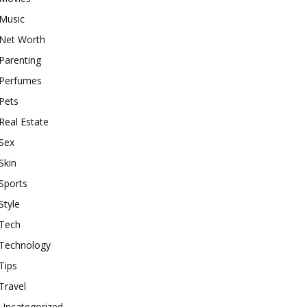
Music
Net Worth
Parenting
Perfumes
Pets
Real Estate
Sex
Skin
Sports
Style
Tech
Technology
Tips
Travel
Uncategorized