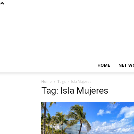
HOME
NET W
Home
Tags
Isla Mujeres
Tag: Isla Mujeres