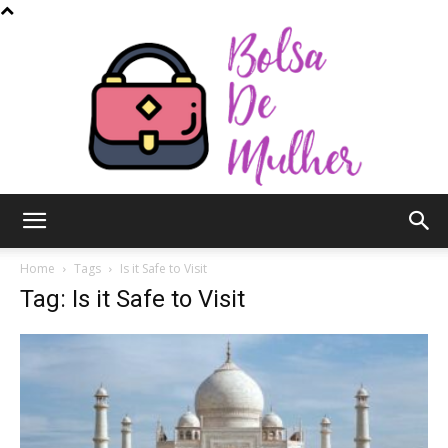
Bolsa
Home
Tags
Is it Safe to Visit
Tag: Is it Safe to Visit
de
Mulher