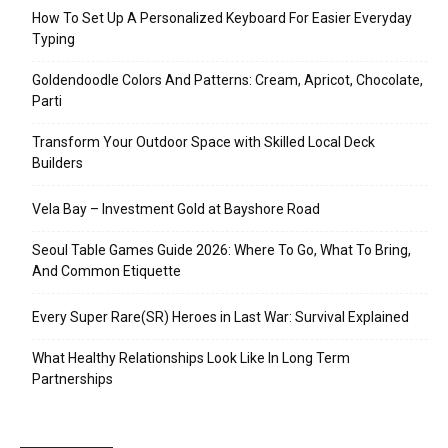
How To Set Up A Personalized Keyboard For Easier Everyday
Typing
Goldendoodle Colors And Patterns: Cream, Apricot, Chocolate,
Parti
Transform Your Outdoor Space with Skilled Local Deck
Builders
Vela Bay – Investment Gold at Bayshore Road
Seoul Table Games Guide 2026: Where To Go, What To Bring,
And Common Etiquette
Every Super Rare(SR) Heroes in Last War: Survival Explained
What Healthy Relationships Look Like In Long Term
Partnerships