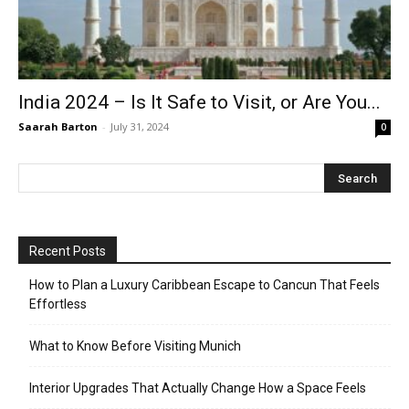
India 2024 – Is It Safe to Visit, or Are You...
Saarah Barton
-
July 31, 2024
0
Recent Posts
How to Plan a Luxury Caribbean Escape to Cancun That Feels
Effortless
What to Know Before Visiting Munich
Interior Upgrades That Actually Change How a Space Feels