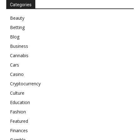
Categories
Beauty
Betting
Blog
Business
Cannabis
Cars
Casino
Cryptocurrency
Culture
Education
Fashion
Featured
Finances
Gamble