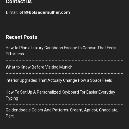
Contact us
E-mail:
off@bolsademulher.com
Recent Posts
How to Plan a Luxury Caribbean Escape to Cancun That Feels
Effortless
What to Know Before Visiting Munich
Interior Upgrades That Actually Change How a Space Feels
How To Set Up A Personalized Keyboard For Easier Everyday
Typing
Goldendoodle Colors And Patterns: Cream, Apricot, Chocolate,
Parti