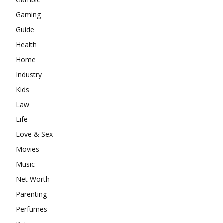
Gaming
Guide
Health
Home
Industry
Kids
Law
Life
Love & Sex
Movies
Music
Net Worth
Parenting
Perfumes