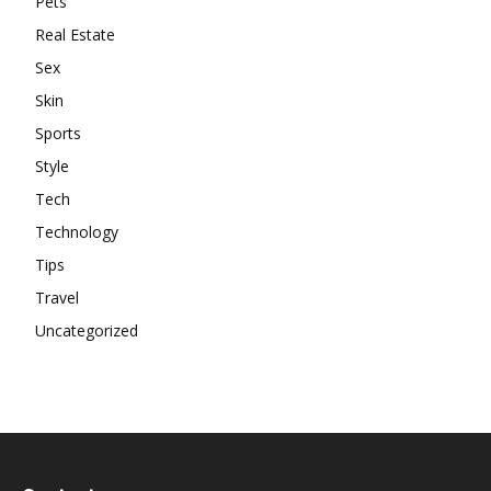
Pets
Real Estate
Sex
Skin
Sports
Style
Tech
Technology
Tips
Travel
Uncategorized