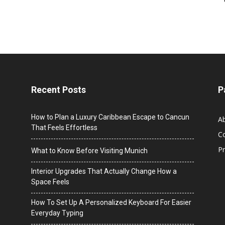
Recent Posts
P
How to Plan a Luxury Caribbean Escape to Cancun
A
That Feels Effortless
C
Pr
What to Know Before Visiting Munich
Interior Upgrades That Actually Change How a
Space Feels
How To Set Up A Personalized Keyboard For Easier
Everyday Typing