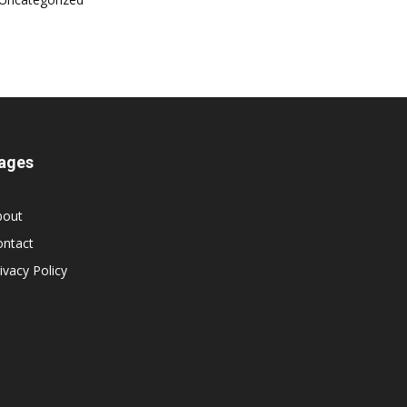
ages
bout
ontact
ivacy Policy