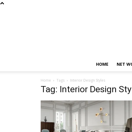
HOME
NET W
Home
Tags
Interior Design Styles
Tag: Interior Design Sty