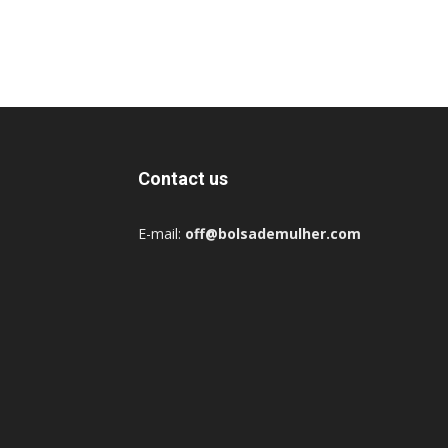
Contact us
E-mail:
off@bolsademulher.com