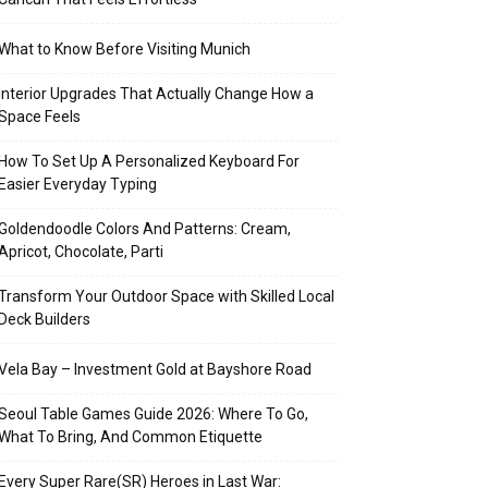
What to Know Before Visiting Munich
Interior Upgrades That Actually Change How a
Space Feels
How To Set Up A Personalized Keyboard For
Easier Everyday Typing
Goldendoodle Colors And Patterns: Cream,
Apricot, Chocolate, Parti
Transform Your Outdoor Space with Skilled Local
Deck Builders
Vela Bay – Investment Gold at Bayshore Road
Seoul Table Games Guide 2026: Where To Go,
What To Bring, And Common Etiquette
Every Super Rare(SR) Heroes in Last War: