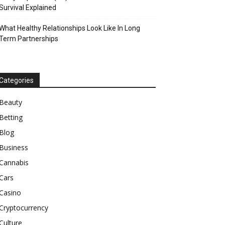
Survival Explained
What Healthy Relationships Look Like In Long
Term Partnerships
Categories
Beauty
Betting
Blog
Business
Cannabis
Cars
Casino
Cryptocurrency
Culture