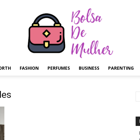
ORTH
FASHION
PERFUMES
BUSINESS
PARENTING
Bolsa
les
de