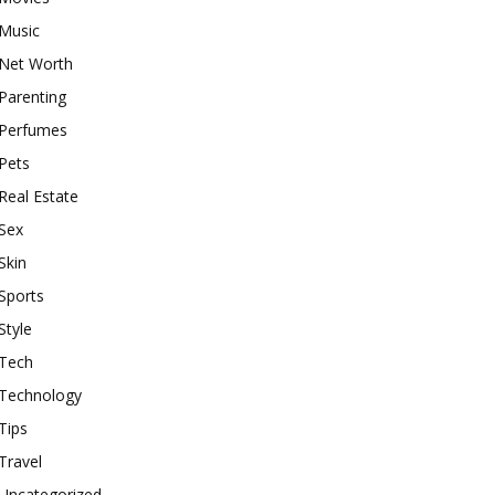
Music
Net Worth
Parenting
Perfumes
Pets
Real Estate
Sex
Skin
Sports
Style
Tech
Technology
Tips
Travel
Uncategorized