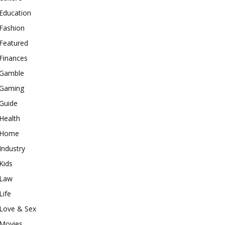
Education
Fashion
Featured
Finances
Gamble
Gaming
Guide
Health
Home
Industry
Kids
Law
Life
Love & Sex
Movies