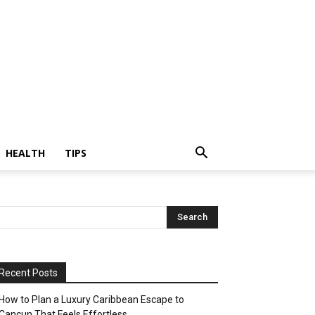
HEALTH
TIPS
Recent Posts
How to Plan a Luxury Caribbean Escape to
Cancun That Feels Effortless