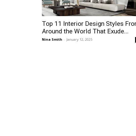
Top 11 Interior Design Styles Fr
Around the World That Exude...
Nina Smith
-
January 12, 2025