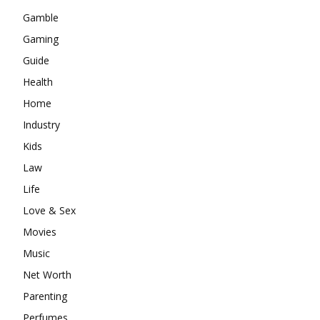
Gamble
Gaming
Guide
Health
Home
Industry
Kids
Law
Life
Love & Sex
Movies
Music
Net Worth
Parenting
Perfumes