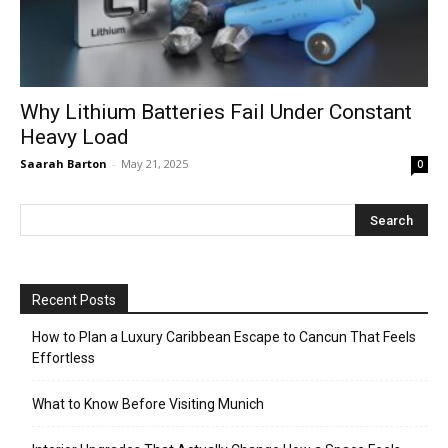
Why Lithium Batteries Fail Under Constant
Heavy Load
Saarah Barton
-
May 21, 2025
0
Recent Posts
How to Plan a Luxury Caribbean Escape to Cancun That Feels
Effortless
What to Know Before Visiting Munich