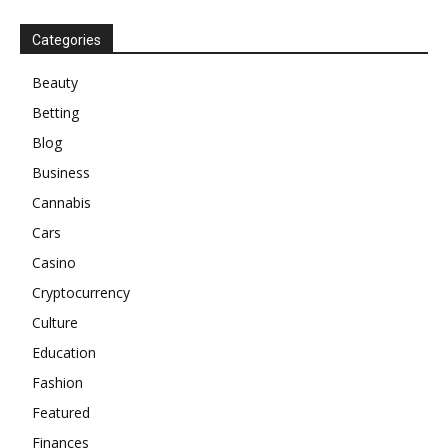
Categories
Beauty
Betting
Blog
Business
Cannabis
Cars
Casino
Cryptocurrency
Culture
Education
Fashion
Featured
Finances