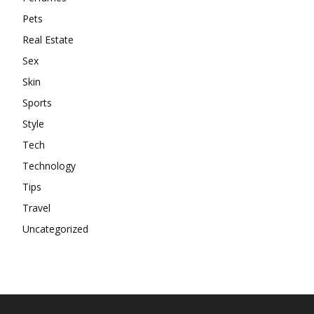
Pets
Real Estate
Sex
Skin
Sports
Style
Tech
Technology
Tips
Travel
Uncategorized