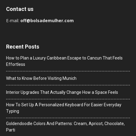
Contact us
E-mail:
off@bolsademulher.com
Recent Posts
How to Plan a Luxury Caribbean Escape to Cancun That Feels
Effortless
What to Know Before Visiting Munich
Interior Upgrades That Actually Change How a Space Feels
How To Set Up A Personalized Keyboard For Easier Everyday
Typing
Goldendoodle Colors And Patterns: Cream, Apricot, Chocolate,
Parti