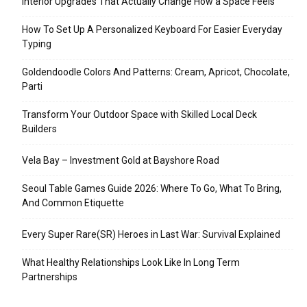
Interior Upgrades That Actually Change How a Space Feels
How To Set Up A Personalized Keyboard For Easier Everyday
Typing
Goldendoodle Colors And Patterns: Cream, Apricot, Chocolate,
Parti
Transform Your Outdoor Space with Skilled Local Deck
Builders
Vela Bay – Investment Gold at Bayshore Road
Seoul Table Games Guide 2026: Where To Go, What To Bring,
And Common Etiquette
Every Super Rare(SR) Heroes in Last War: Survival Explained
What Healthy Relationships Look Like In Long Term
Partnerships