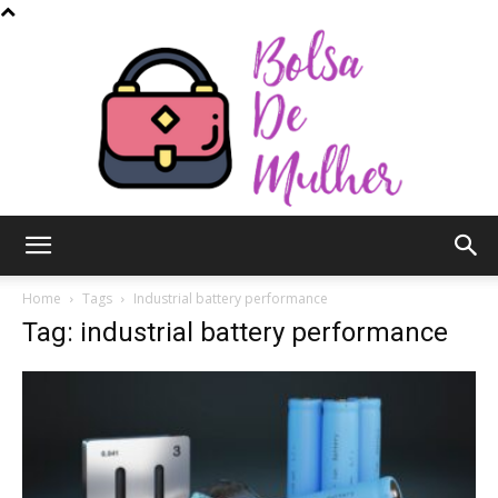
Bolsa
Home
Tags
Industrial battery performance
Tag: industrial battery performance
de
Mulher