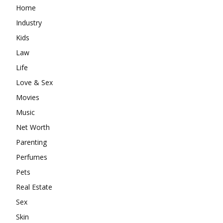
Home
Industry
Kids
Law
Life
Love & Sex
Movies
Music
Net Worth
Parenting
Perfumes
Pets
Real Estate
Sex
Skin