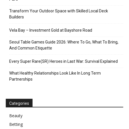
Transform Your Outdoor Space with Skilled Local Deck
Builders
Vela Bay – Investment Gold at Bayshore Road
Seoul Table Games Guide 2026: Where To Go, What To Bring,
And Common Etiquette
Every Super Rare(SR) Heroes in Last War: Survival Explained
What Healthy Relationships Look Like In Long Term
Partnerships
Categories
Beauty
Betting