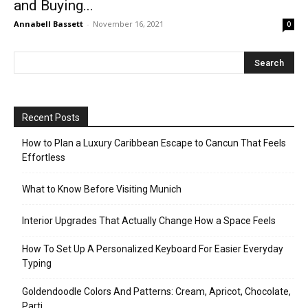
and Buying...
Annabell Bassett
-
November 16, 2021
0
Recent Posts
How to Plan a Luxury Caribbean Escape to Cancun That Feels
Effortless
What to Know Before Visiting Munich
Interior Upgrades That Actually Change How a Space Feels
How To Set Up A Personalized Keyboard For Easier Everyday
Typing
Goldendoodle Colors And Patterns: Cream, Apricot, Chocolate,
Parti