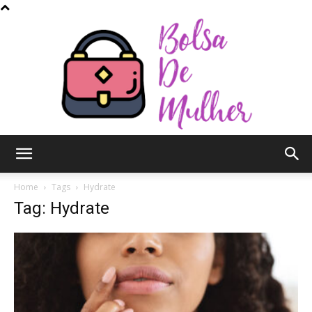
Bolsa
Home
Tags
Hydrate
Tag: Hydrate
de
Mulher