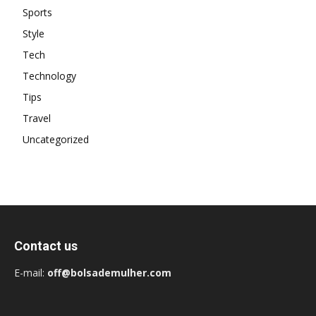
Sports
Style
Tech
Technology
Tips
Travel
Uncategorized
Contact us
E-mail:
off@bolsademulher.com