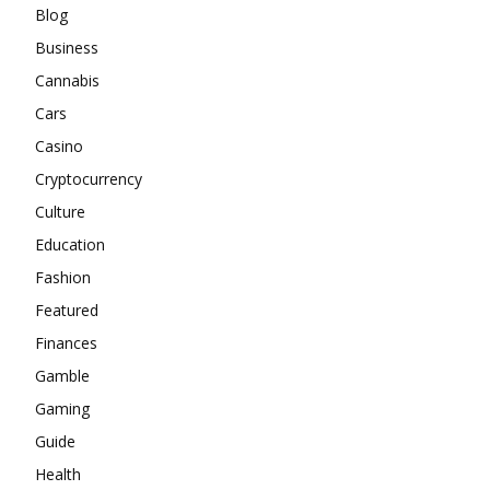
Blog
Business
Cannabis
Cars
Casino
Cryptocurrency
Culture
Education
Fashion
Featured
Finances
Gamble
Gaming
Guide
Health