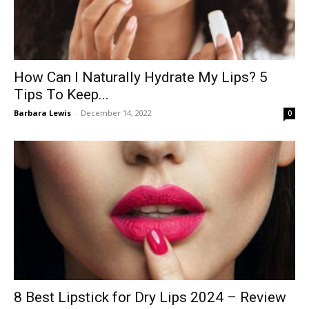
How Can I Naturally Hydrate My Lips? 5
Tips To Keep...
Barbara Lewis
-
December 14, 2022
0
8 Best Lipstick for Dry Lips 2024 – Review