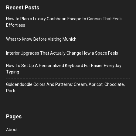
Recent Posts
How to Plan a Luxury Caribbean Escape to Cancun That Feels
Effortless
What to Know Before Visiting Munich
Interior Upgrades That Actually Change How a Space Feels
How To Set Up A Personalized Keyboard For Easier Everyday
Typing
Goldendoodle Colors And Patterns: Cream, Apricot, Chocolate,
Parti
Pages
About