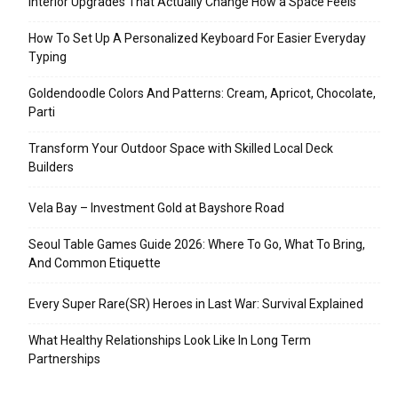
Interior Upgrades That Actually Change How a Space Feels
How To Set Up A Personalized Keyboard For Easier Everyday
Typing
Goldendoodle Colors And Patterns: Cream, Apricot, Chocolate,
Parti
Transform Your Outdoor Space with Skilled Local Deck
Builders
Vela Bay – Investment Gold at Bayshore Road
Seoul Table Games Guide 2026: Where To Go, What To Bring,
And Common Etiquette
Every Super Rare(SR) Heroes in Last War: Survival Explained
What Healthy Relationships Look Like In Long Term
Partnerships