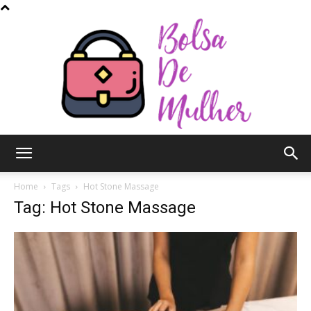
Bolsa
Home
Tags
Hot Stone Massage
Tag: Hot Stone Massage
de
Mulher