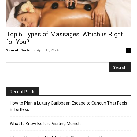
Top 6 Types of Massages: Which is Right
for You?
Saarah Barton
-
April 16, 2024
0
Recent Posts
How to Plan a Luxury Caribbean Escape to Cancun That Feels
Effortless
What to Know Before Visiting Munich