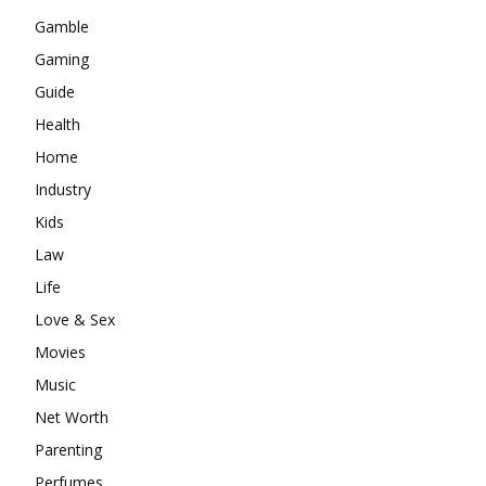
Gamble
Gaming
Guide
Health
Home
Industry
Kids
Law
Life
Love & Sex
Movies
Music
Net Worth
Parenting
Perfumes