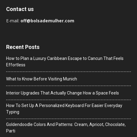
Contact us
E-mail:
off@bolsademulher.com
Recent Posts
How to Plan a Luxury Caribbean Escape to Cancun That Feels
Effortless
What to Know Before Visiting Munich
Interior Upgrades That Actually Change How a Space Feels
How To Set Up A Personalized Keyboard For Easier Everyday
Typing
Goldendoodle Colors And Patterns: Cream, Apricot, Chocolate,
Parti