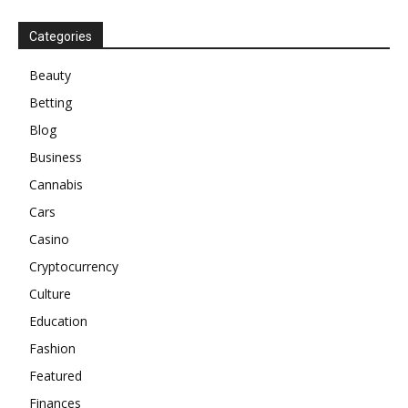
Categories
Beauty
Betting
Blog
Business
Cannabis
Cars
Casino
Cryptocurrency
Culture
Education
Fashion
Featured
Finances