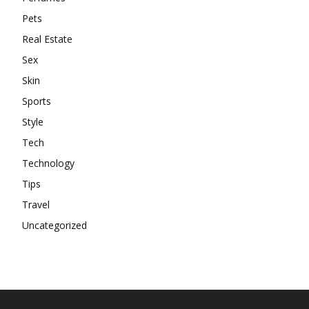
Pets
Real Estate
Sex
Skin
Sports
Style
Tech
Technology
Tips
Travel
Uncategorized