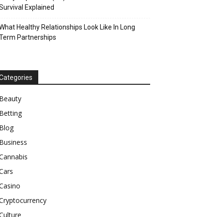
Survival Explained
What Healthy Relationships Look Like In Long
Term Partnerships
Categories
Beauty
Betting
Blog
Business
Cannabis
Cars
Casino
Cryptocurrency
Culture