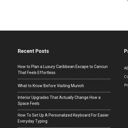
Recent Posts
P
How to Plan a Luxury Caribbean Escape to Cancun
A
That Feels Effortless
C
Pr
What to Know Before Visiting Munich
Interior Upgrades That Actually Change How a
Space Feels
How To Set Up A Personalized Keyboard For Easier
Everyday Typing