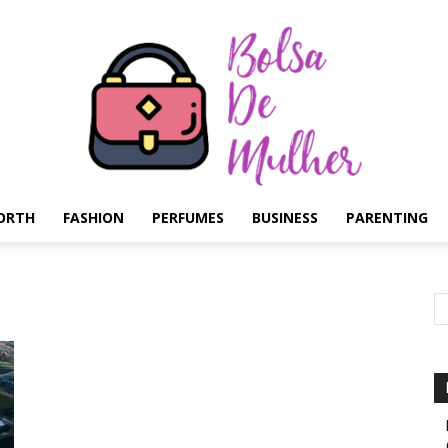
ORTH
FASHION
PERFUMES
BUSINESS
PARENTING
Bolsa
de