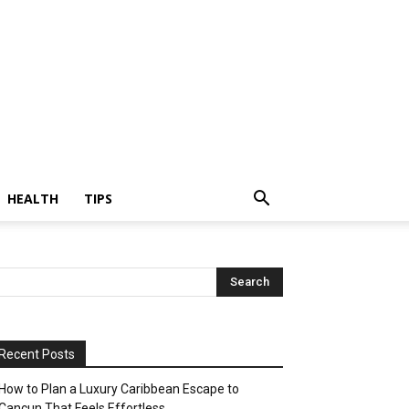
HEALTH
TIPS
Recent Posts
How to Plan a Luxury Caribbean Escape to
Cancun That Feels Effortless