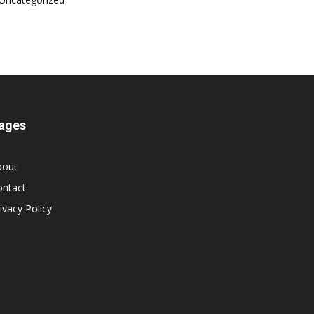
ages
bout
ontact
ivacy Policy