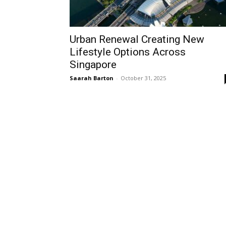
Urban Renewal Creating New
Lifestyle Options Across
Singapore
Saarah Barton
-
October 31, 2025