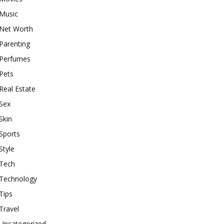
Music
Net Worth
Parenting
Perfumes
Pets
Real Estate
Sex
Skin
Sports
Style
Tech
Technology
Tips
Travel
Uncategorized