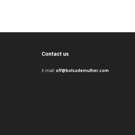
Contact us
E-mail:
off@bolsademulher.com