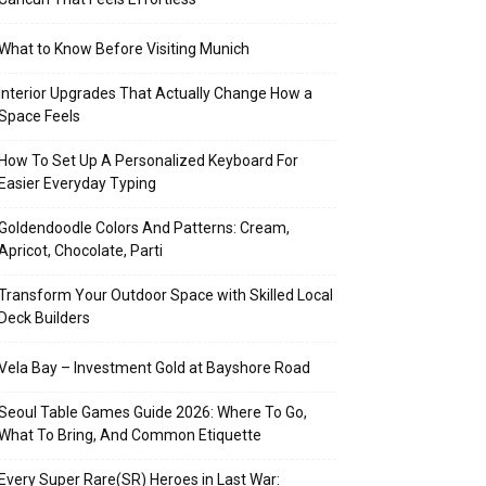
What to Know Before Visiting Munich
Interior Upgrades That Actually Change How a
Space Feels
How To Set Up A Personalized Keyboard For
Easier Everyday Typing
Goldendoodle Colors And Patterns: Cream,
Apricot, Chocolate, Parti
Transform Your Outdoor Space with Skilled Local
Deck Builders
Vela Bay – Investment Gold at Bayshore Road
Seoul Table Games Guide 2026: Where To Go,
What To Bring, And Common Etiquette
Every Super Rare(SR) Heroes in Last War: