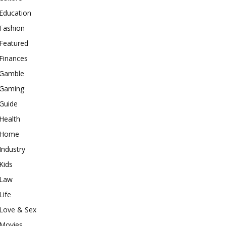
Education
Fashion
Featured
Finances
Gamble
Gaming
Guide
Health
Home
Industry
Kids
Law
Life
Love & Sex
Movies