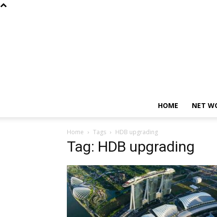
HOME
NET W
Home
Tags
HDB upgrading
Tag: HDB upgrading