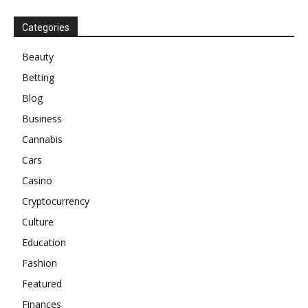
Categories
Beauty
Betting
Blog
Business
Cannabis
Cars
Casino
Cryptocurrency
Culture
Education
Fashion
Featured
Finances