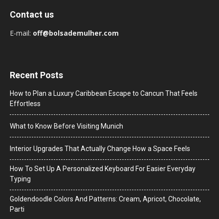
Contact us
E-mail:
off@bolsademulher.com
Recent Posts
How to Plan a Luxury Caribbean Escape to Cancun That Feels
Effortless
What to Know Before Visiting Munich
Interior Upgrades That Actually Change How a Space Feels
How To Set Up A Personalized Keyboard For Easier Everyday
Typing
Goldendoodle Colors And Patterns: Cream, Apricot, Chocolate,
Parti