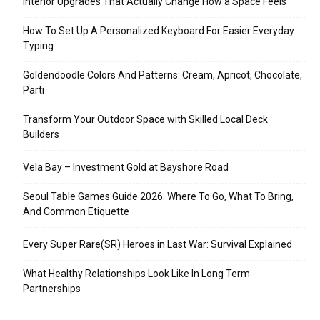
Interior Upgrades That Actually Change How a Space Feels
How To Set Up A Personalized Keyboard For Easier Everyday
Typing
Goldendoodle Colors And Patterns: Cream, Apricot, Chocolate,
Parti
Transform Your Outdoor Space with Skilled Local Deck
Builders
Vela Bay – Investment Gold at Bayshore Road
Seoul Table Games Guide 2026: Where To Go, What To Bring,
And Common Etiquette
Every Super Rare(SR) Heroes in Last War: Survival Explained
What Healthy Relationships Look Like In Long Term
Partnerships