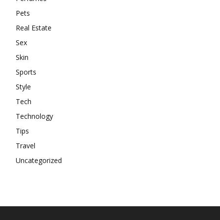
Pets
Real Estate
Sex
Skin
Sports
Style
Tech
Technology
Tips
Travel
Uncategorized