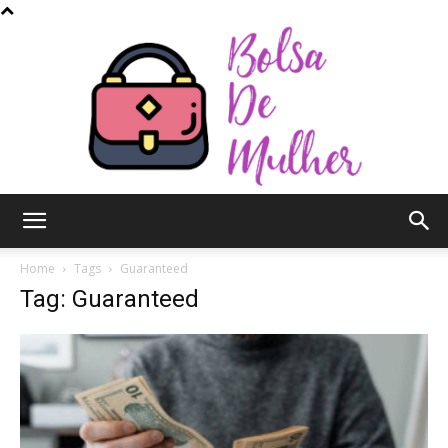
Bolsa
Home
Tags
Guaranteed
Tag: Guaranteed
de
Mulher