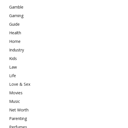
Gamble
Gaming
Guide
Health
Home
Industry
Kids
Law
Life
Love & Sex
Movies
Music
Net Worth
Parenting
Perfumes