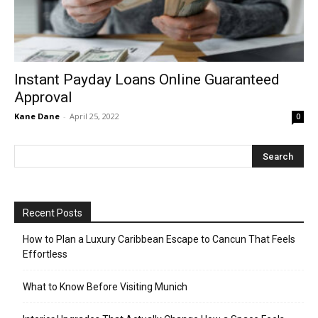
Instant Payday Loans Online Guaranteed
Approval
Kane Dane
-
April 25, 2022
0
Recent Posts
How to Plan a Luxury Caribbean Escape to Cancun That Feels
Effortless
What to Know Before Visiting Munich