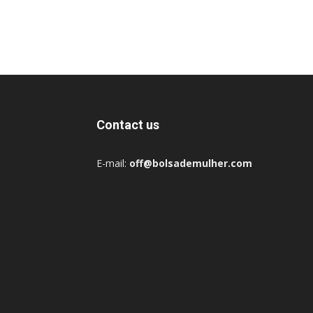
Contact us
E-mail:
off@bolsademulher.com