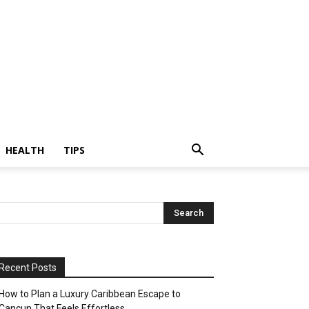
HEALTH
TIPS
Recent Posts
How to Plan a Luxury Caribbean Escape to
Cancun That Feels Effortless