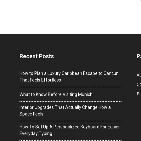
Recent Posts
P
How to Plan a Luxury Caribbean Escape to Cancun
A
That Feels Effortless
C
Pr
What to Know Before Visiting Munich
Interior Upgrades That Actually Change How a
Space Feels
How To Set Up A Personalized Keyboard For Easier
Everyday Typing