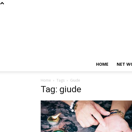
HOME
NET W
Home
Tags
Giude
Tag: giude