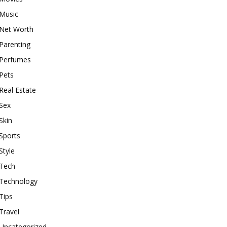
Music
Net Worth
Parenting
Perfumes
Pets
Real Estate
Sex
Skin
Sports
Style
Tech
Technology
Tips
Travel
Uncategorized