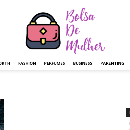
ORTH
FASHION
PERFUMES
BUSINESS
PARENTING
Bolsa
de