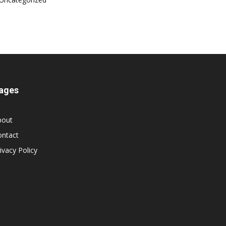
ages
bout
ontact
ivacy Policy