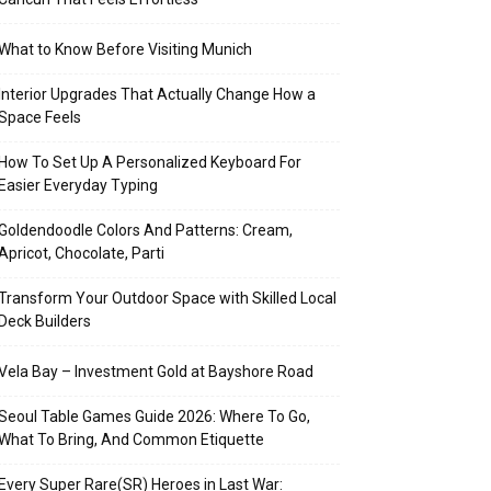
What to Know Before Visiting Munich
Interior Upgrades That Actually Change How a
Space Feels
How To Set Up A Personalized Keyboard For
Easier Everyday Typing
Goldendoodle Colors And Patterns: Cream,
Apricot, Chocolate, Parti
Transform Your Outdoor Space with Skilled Local
Deck Builders
Vela Bay – Investment Gold at Bayshore Road
Seoul Table Games Guide 2026: Where To Go,
What To Bring, And Common Etiquette
Every Super Rare(SR) Heroes in Last War: