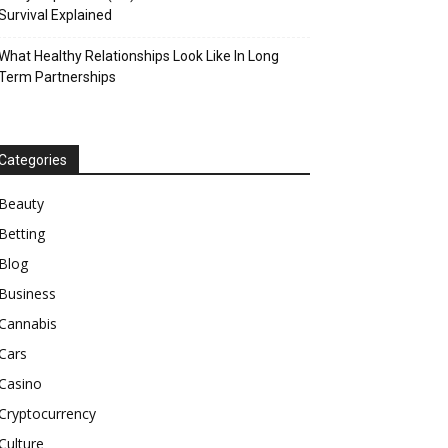
Survival Explained
What Healthy Relationships Look Like In Long
Term Partnerships
Categories
Beauty
Betting
Blog
Business
Cannabis
Cars
Casino
Cryptocurrency
Culture