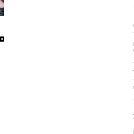
Mulher
0