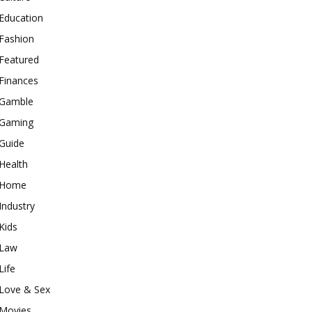
Education
Fashion
Featured
Finances
Gamble
Gaming
Guide
Health
Home
Industry
Kids
Law
Life
Love & Sex
Movies