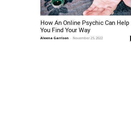
How An Online Psychic Can Help
You Find Your Way
Aleena Garrison
-
November 25, 2022