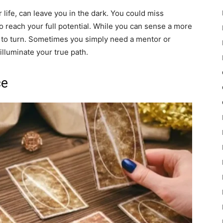
 life, can leave you in the dark. You could miss
o reach your full potential. While you can sense a more
ay to turn. Sometimes you simply need a mentor or
 illuminate your true path.
ce