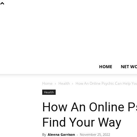
HOME
NET W
Home
Health
How An Online Psychic Can Help Yo
Health
How An Online P
Find Your Way
By
Aleena Garrison
-
November 25, 2022