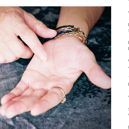
Mulher