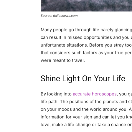
Source: dallasnews.com
Many people go through life barely glancing
can result in missed opportunities and you
unfortunate situations. Before you stray too
that considers such factors as your true per
were meant to travel.
Shine Light On Your Life
By looking into
accurate horoscopes
, you g
life path. The positions of the planets and s
on your moods and the world around you. A
information for your sign and can let you k
love, make a life change or take a chance o