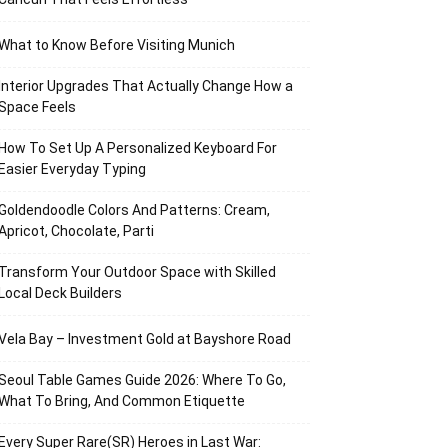
What to Know Before Visiting Munich
Interior Upgrades That Actually Change How a
Space Feels
How To Set Up A Personalized Keyboard For
Easier Everyday Typing
Goldendoodle Colors And Patterns: Cream,
Apricot, Chocolate, Parti
Transform Your Outdoor Space with Skilled
Local Deck Builders
Vela Bay – Investment Gold at Bayshore Road
Seoul Table Games Guide 2026: Where To Go,
What To Bring, And Common Etiquette
Every Super Rare(SR) Heroes in Last War: