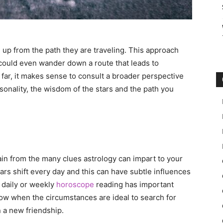
 up from the path they are traveling. This approach
 could even wander down a route that leads to
 far, it makes sense to consult a broader perspective
sonality, the wisdom of the stars and the path you
ain from the many clues astrology can impart to your
tars shift every day and this can have subtle influences
 daily or weekly
horoscope
reading has important
now when the circumstances are ideal to search for
n a new friendship.