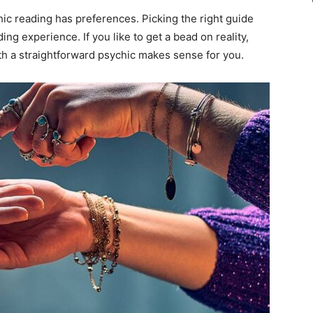
ic reading has preferences. Picking the right guide
g experience. If you like to get a bead on reality,
th a straightforward psychic makes sense for you.