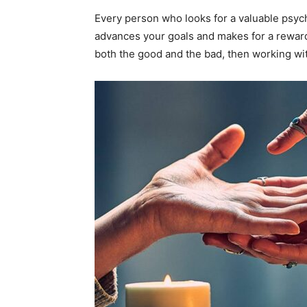
Every person who looks for a valuable psych
advances your goals and makes for a rewardin
both the good and the bad, then working wi