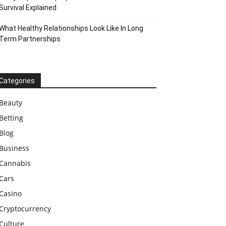
Survival Explained
What Healthy Relationships Look Like In Long
Term Partnerships
Categories
Beauty
Betting
Blog
Business
Cannabis
Cars
Casino
Cryptocurrency
Culture