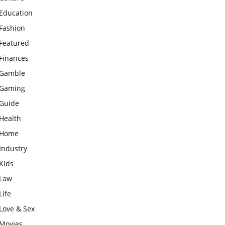
Education
Fashion
Featured
Finances
Gamble
Gaming
Guide
Health
Home
Industry
Kids
Law
Life
Love & Sex
Movies