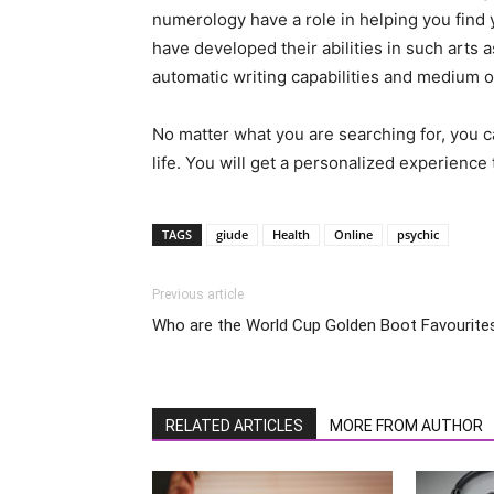
numerology have a role in helping you find 
have developed their abilities in such arts 
automatic writing capabilities and medium 
No matter what you are searching for, you ca
life. You will get a personalized experience 
TAGS
giude
Health
Online
psychic
Previous article
Who are the World Cup Golden Boot Favourite
RELATED ARTICLES
MORE FROM AUTHOR