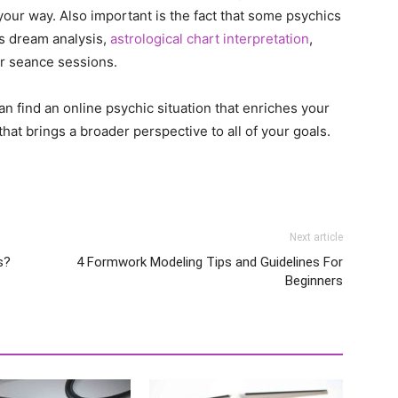
your way. Also important is the fact that some psychics
as dream analysis,
astrological chart interpretation
,
or seance sessions.
n find an online psychic situation that enriches your
that brings a broader perspective to all of your goals.
Next article
s?
4 Formwork Modeling Tips and Guidelines For
Beginners