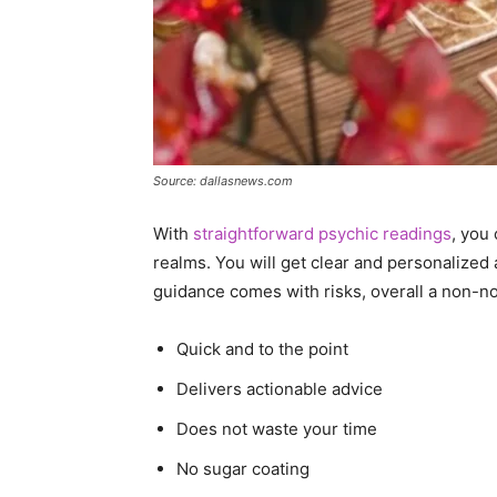
Source: dallasnews.com
With
straightforward psychic readings
, you
realms. You will get clear and personalized 
guidance comes with risks, overall a non-
Quick and to the point
Delivers actionable advice
Does not waste your time
No sugar coating