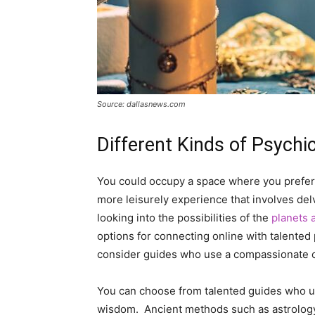
Source: dallasnews.com
Different Kinds of Psychi
You could occupy a space where you prefer 
more leisurely experience that involves delv
looking into the possibilities of the
planets 
options for connecting online with talented
consider guides who use a compassionate or
You can choose from talented guides who us
wisdom. Ancient methods such as astrology,