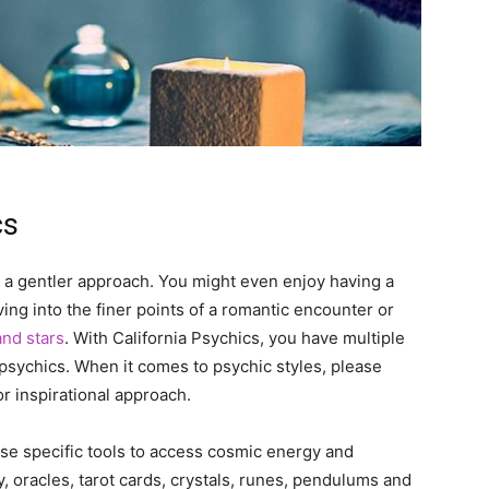
cs
a gentler approach. You might even enjoy having a
ing into the finer points of a romantic encounter or
and stars
. With California Psychics, you have multiple
 psychics. When it comes to psychic styles, please
 inspirational approach.
e specific tools to access cosmic energy and
 oracles, tarot cards, crystals, runes, pendulums and