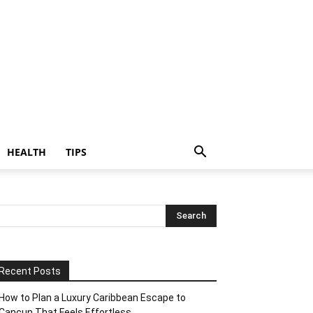
HEALTH
TIPS
Recent Posts
How to Plan a Luxury Caribbean Escape to
Cancun That Feels Effortless