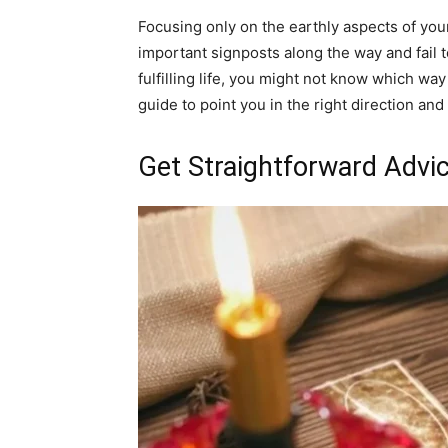
Focusing only on the earthly aspects of your
important signposts along the way and fail t
fulfilling life, you might not know which w
guide to point you in the right direction and
Get Straightforward Advi