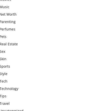
Music
Net Worth
Parenting
Perfumes
Pets
Real Estate
Sex
Skin
Sports
Style
Tech
Technology
Tips
Travel
Uncategorized