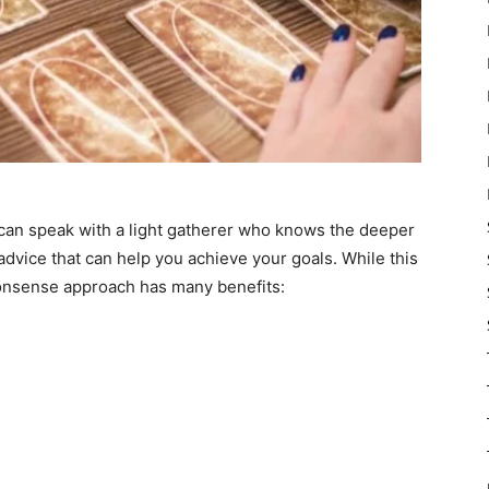
 can speak with a light gatherer who knows the deeper
advice that can help you achieve your goals. While this
nonsense approach has many benefits: