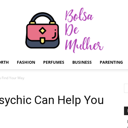
ORTH
FASHION
PERFUMES
BUSINESS
PARENTING
Bolsa
u Find Your Way
sychic Can Help You
de