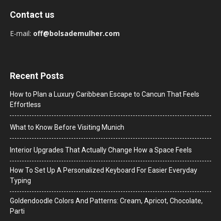
Contact us
E-mail:
off@bolsademulher.com
Recent Posts
How to Plan a Luxury Caribbean Escape to Cancun That Feels
Effortless
What to Know Before Visiting Munich
Interior Upgrades That Actually Change How a Space Feels
How To Set Up A Personalized Keyboard For Easier Everyday
Typing
Goldendoodle Colors And Patterns: Cream, Apricot, Chocolate,
Parti