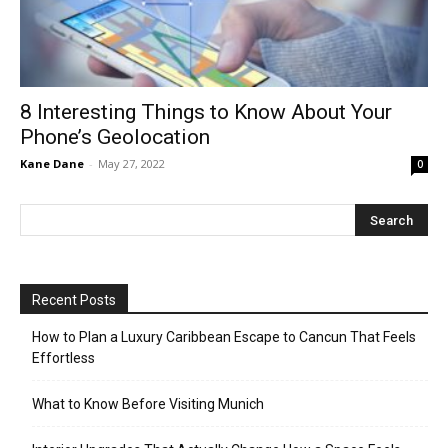
8 Interesting Things to Know About Your
Phone’s Geolocation
Kane Dane
-
May 27, 2022
0
Recent Posts
How to Plan a Luxury Caribbean Escape to Cancun That Feels
Effortless
What to Know Before Visiting Munich