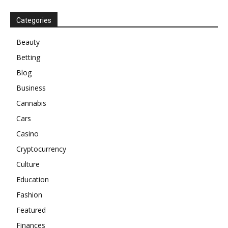
Categories
Beauty
Betting
Blog
Business
Cannabis
Cars
Casino
Cryptocurrency
Culture
Education
Fashion
Featured
Finances