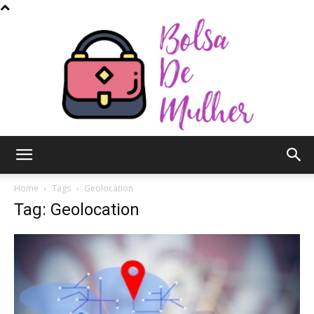
Bolsa
Home
Tags
Geolocation
Tag: Geolocation
de
Mulher