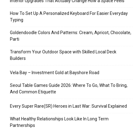
Interior Upgrades That Actually Change How a Space Feels
How To Set Up A Personalized Keyboard For Easier Everyday
Typing
Goldendoodle Colors And Patterns: Cream, Apricot, Chocolate,
Parti
Transform Your Outdoor Space with Skilled Local Deck
Builders
Vela Bay – Investment Gold at Bayshore Road
Seoul Table Games Guide 2026: Where To Go, What To Bring,
And Common Etiquette
Every Super Rare(SR) Heroes in Last War: Survival Explained
What Healthy Relationships Look Like In Long Term
Partnerships