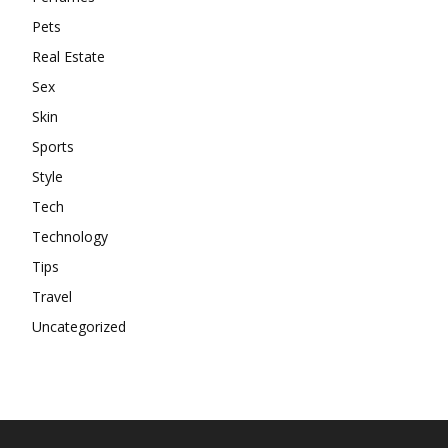
Pets
Real Estate
Sex
Skin
Sports
Style
Tech
Technology
Tips
Travel
Uncategorized