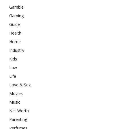
Gamble
Gaming
Guide
Health
Home
Industry
Kids
Law
Life
Love & Sex
Movies
Music
Net Worth
Parenting
Perfumes