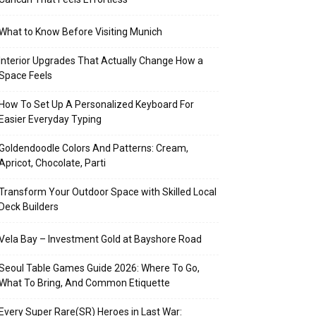
What to Know Before Visiting Munich
Interior Upgrades That Actually Change How a
Space Feels
How To Set Up A Personalized Keyboard For
Easier Everyday Typing
Goldendoodle Colors And Patterns: Cream,
Apricot, Chocolate, Parti
Transform Your Outdoor Space with Skilled Local
Deck Builders
Vela Bay – Investment Gold at Bayshore Road
Seoul Table Games Guide 2026: Where To Go,
What To Bring, And Common Etiquette
Every Super Rare(SR) Heroes in Last War: