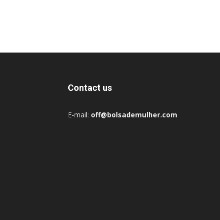
Contact us
E-mail:
off@bolsademulher.com