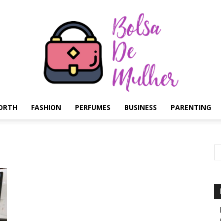
ORTH
FASHION
PERFUMES
BUSINESS
PARENTING
Bolsa
de