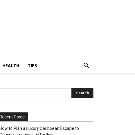
HEALTH
TIPS
Recent Posts
How to Plan a Luxury Caribbean Escape to
Cancun That Feels Effortless