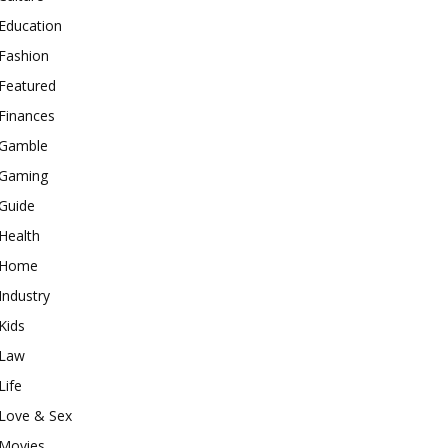
Education
Fashion
Featured
Finances
Gamble
Gaming
Guide
Health
Home
Industry
Kids
Law
Life
Love & Sex
Movies