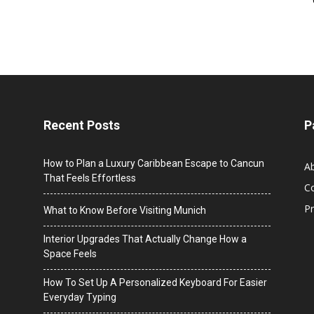
Recent Posts
P
How to Plan a Luxury Caribbean Escape to Cancun
A
That Feels Effortless
C
Pr
What to Know Before Visiting Munich
Interior Upgrades That Actually Change How a
Space Feels
How To Set Up A Personalized Keyboard For Easier
Everyday Typing