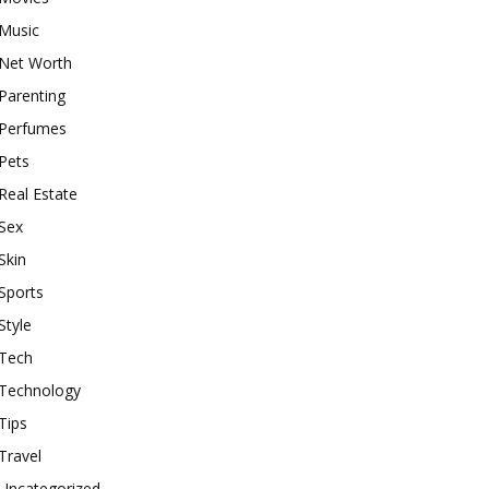
Music
Net Worth
Parenting
Perfumes
Pets
Real Estate
Sex
Skin
Sports
Style
Tech
Technology
Tips
Travel
Uncategorized