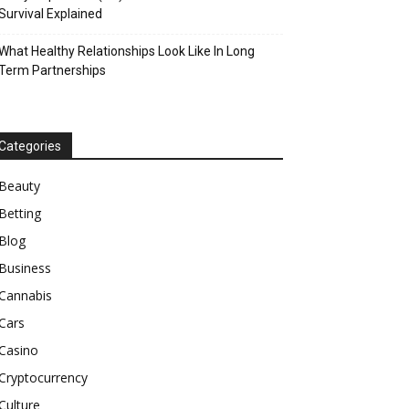
Survival Explained
What Healthy Relationships Look Like In Long
Term Partnerships
Categories
Beauty
Betting
Blog
Business
Cannabis
Cars
Casino
Cryptocurrency
Culture