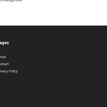
ages
bout
ontact
ivacy Policy