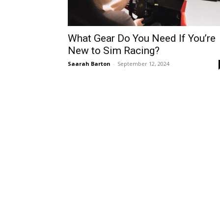
What Gear Do You Need If You’re
New to Sim Racing?
Saarah Barton
-
September 12, 2024