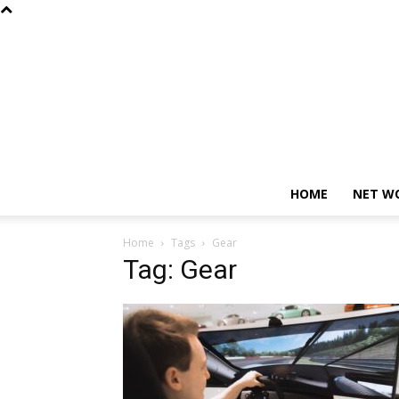
HOME
NET W
Home
Tags
Gear
Tag: Gear