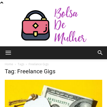
Bolsa
Home
Tags
Freelance Gigs
Tag: Freelance Gigs
de
Mulher