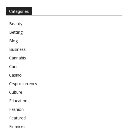
Categories
Beauty
Betting
Blog
Business
Cannabis
Cars
Casino
Cryptocurrency
Culture
Education
Fashion
Featured
Finances