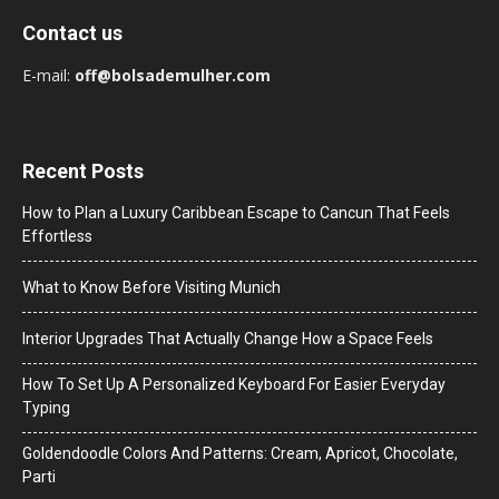
Contact us
E-mail:
off@bolsademulher.com
Recent Posts
How to Plan a Luxury Caribbean Escape to Cancun That Feels
Effortless
What to Know Before Visiting Munich
Interior Upgrades That Actually Change How a Space Feels
How To Set Up A Personalized Keyboard For Easier Everyday
Typing
Goldendoodle Colors And Patterns: Cream, Apricot, Chocolate,
Parti