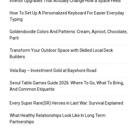
Interior Upgrades That Actually Change How a Space Feels
How To Set Up A Personalized Keyboard For Easier Everyday
Typing
Goldendoodle Colors And Patterns: Cream, Apricot, Chocolate,
Parti
Transform Your Outdoor Space with Skilled Local Deck
Builders
Vela Bay – Investment Gold at Bayshore Road
Seoul Table Games Guide 2026: Where To Go, What To Bring,
And Common Etiquette
Every Super Rare(SR) Heroes in Last War: Survival Explained
What Healthy Relationships Look Like In Long Term
Partnerships