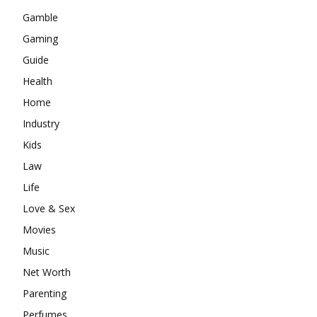
Gamble
Gaming
Guide
Health
Home
Industry
Kids
Law
Life
Love & Sex
Movies
Music
Net Worth
Parenting
Perfumes