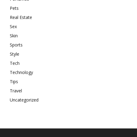
Pets
Real Estate
Sex
Skin
Sports
Style
Tech
Technology
Tips
Travel
Uncategorized