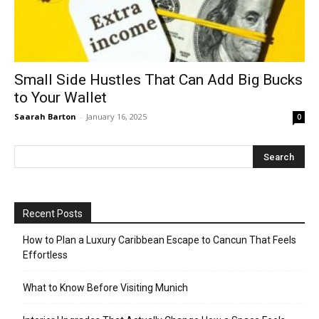
Small Side Hustles That Can Add Big Bucks
to Your Wallet
Saarah Barton
-
January 16, 2025
0
Recent Posts
How to Plan a Luxury Caribbean Escape to Cancun That Feels
Effortless
What to Know Before Visiting Munich