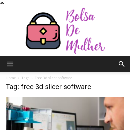
Bolsa
Home
Tags
Free 3d slicer software
Tag: free 3d slicer software
de
Mulher