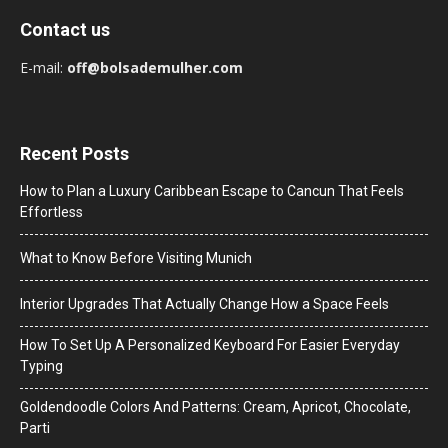
Contact us
E-mail:
off@bolsademulher.com
Recent Posts
How to Plan a Luxury Caribbean Escape to Cancun That Feels
Effortless
What to Know Before Visiting Munich
Interior Upgrades That Actually Change How a Space Feels
How To Set Up A Personalized Keyboard For Easier Everyday
Typing
Goldendoodle Colors And Patterns: Cream, Apricot, Chocolate,
Parti