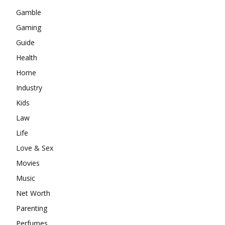
Gamble
Gaming
Guide
Health
Home
Industry
Kids
Law
Life
Love & Sex
Movies
Music
Net Worth
Parenting
Perfumes