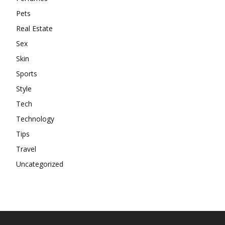
Pets
Real Estate
Sex
Skin
Sports
Style
Tech
Technology
Tips
Travel
Uncategorized