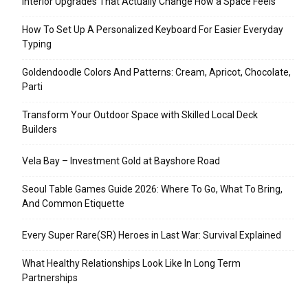
Interior Upgrades That Actually Change How a Space Feels
How To Set Up A Personalized Keyboard For Easier Everyday
Typing
Goldendoodle Colors And Patterns: Cream, Apricot, Chocolate,
Parti
Transform Your Outdoor Space with Skilled Local Deck
Builders
Vela Bay – Investment Gold at Bayshore Road
Seoul Table Games Guide 2026: Where To Go, What To Bring,
And Common Etiquette
Every Super Rare(SR) Heroes in Last War: Survival Explained
What Healthy Relationships Look Like In Long Term
Partnerships