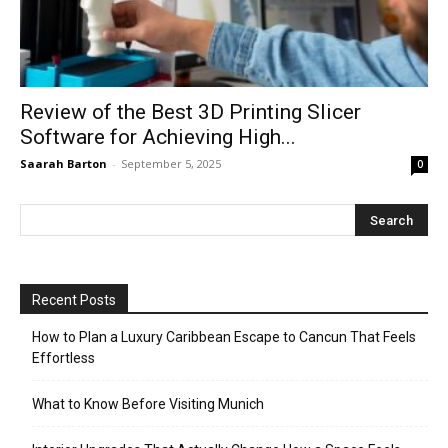
Review of the Best 3D Printing Slicer
Software for Achieving High...
Saarah Barton
-
September 5, 2025
0
Recent Posts
How to Plan a Luxury Caribbean Escape to Cancun That Feels
Effortless
What to Know Before Visiting Munich