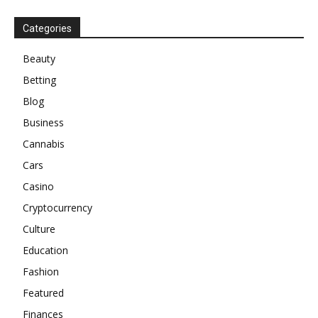
Categories
Beauty
Betting
Blog
Business
Cannabis
Cars
Casino
Cryptocurrency
Culture
Education
Fashion
Featured
Finances