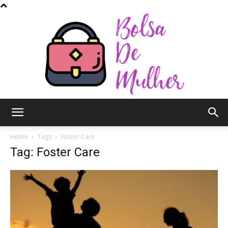
Bolsa
Home
Tags
Foster Care
Tag: Foster Care
de
Mulher