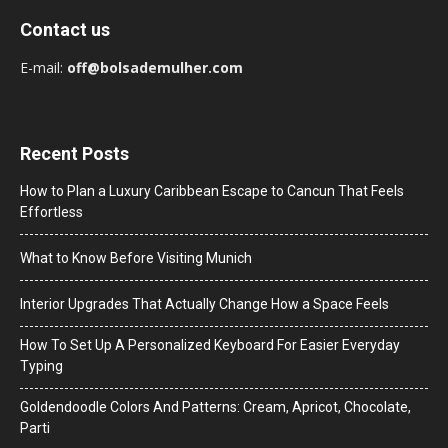
Contact us
E-mail:
off@bolsademulher.com
Recent Posts
How to Plan a Luxury Caribbean Escape to Cancun That Feels
Effortless
What to Know Before Visiting Munich
Interior Upgrades That Actually Change How a Space Feels
How To Set Up A Personalized Keyboard For Easier Everyday
Typing
Goldendoodle Colors And Patterns: Cream, Apricot, Chocolate,
Parti