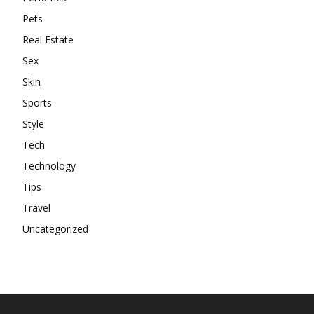
Pets
Real Estate
Sex
Skin
Sports
Style
Tech
Technology
Tips
Travel
Uncategorized