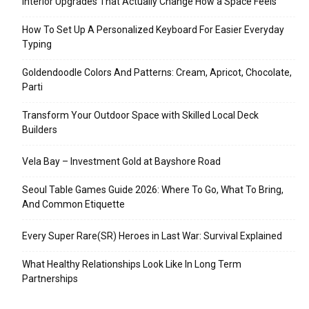
Interior Upgrades That Actually Change How a Space Feels
How To Set Up A Personalized Keyboard For Easier Everyday
Typing
Goldendoodle Colors And Patterns: Cream, Apricot, Chocolate,
Parti
Transform Your Outdoor Space with Skilled Local Deck
Builders
Vela Bay – Investment Gold at Bayshore Road
Seoul Table Games Guide 2026: Where To Go, What To Bring,
And Common Etiquette
Every Super Rare(SR) Heroes in Last War: Survival Explained
What Healthy Relationships Look Like In Long Term
Partnerships