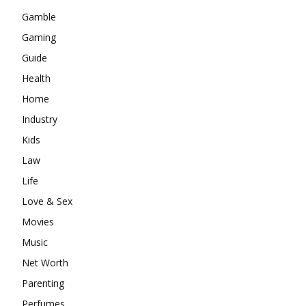
Gamble
Gaming
Guide
Health
Home
Industry
Kids
Law
Life
Love & Sex
Movies
Music
Net Worth
Parenting
Perfumes