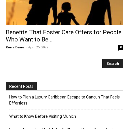
Benefits That Foster Care Offers for People
Who Want to Be...
Kane Dane
-
April 25, 2022
0
Recent Posts
How to Plan a Luxury Caribbean Escape to Cancun That Feels
Effortless
What to Know Before Visiting Munich