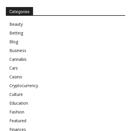
Categories
Beauty
Betting
Blog
Business
Cannabis
Cars
Casino
Cryptocurrency
Culture
Education
Fashion
Featured
Finances