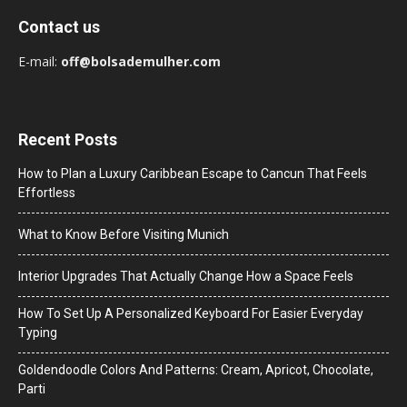
Contact us
E-mail:
off@bolsademulher.com
Recent Posts
How to Plan a Luxury Caribbean Escape to Cancun That Feels
Effortless
What to Know Before Visiting Munich
Interior Upgrades That Actually Change How a Space Feels
How To Set Up A Personalized Keyboard For Easier Everyday
Typing
Goldendoodle Colors And Patterns: Cream, Apricot, Chocolate,
Parti