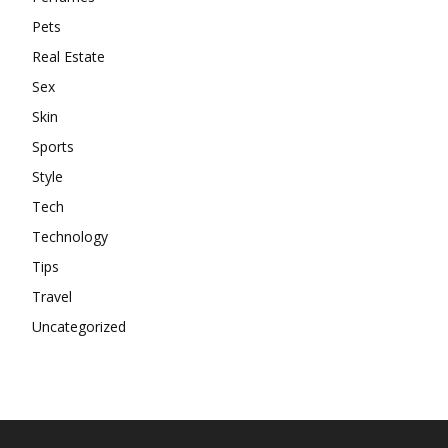
Pets
Real Estate
Sex
Skin
Sports
Style
Tech
Technology
Tips
Travel
Uncategorized