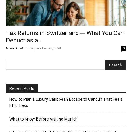
Tax Returns in Switzerland ─ What You Can
Deduct as a...
Nina Smith
-
September 26, 2024
0
Recent Posts
How to Plan a Luxury Caribbean Escape to Cancun That Feels
Effortless
What to Know Before Visiting Munich