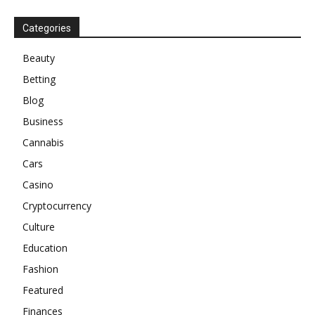
Categories
Beauty
Betting
Blog
Business
Cannabis
Cars
Casino
Cryptocurrency
Culture
Education
Fashion
Featured
Finances