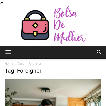
Bolsa
Home
Tags
Foreigner
Tag: Foreigner
de
Mulher