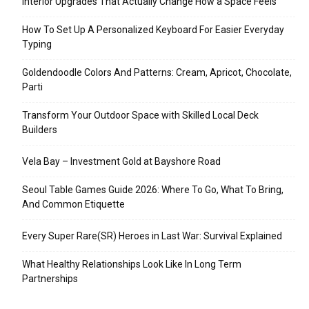
Interior Upgrades That Actually Change How a Space Feels
How To Set Up A Personalized Keyboard For Easier Everyday
Typing
Goldendoodle Colors And Patterns: Cream, Apricot, Chocolate,
Parti
Transform Your Outdoor Space with Skilled Local Deck
Builders
Vela Bay – Investment Gold at Bayshore Road
Seoul Table Games Guide 2026: Where To Go, What To Bring,
And Common Etiquette
Every Super Rare(SR) Heroes in Last War: Survival Explained
What Healthy Relationships Look Like In Long Term
Partnerships