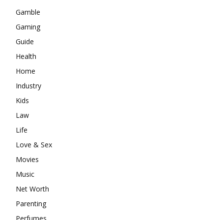
Gamble
Gaming
Guide
Health
Home
Industry
Kids
Law
Life
Love & Sex
Movies
Music
Net Worth
Parenting
Perfumes