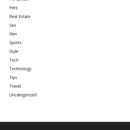
Pets
Real Estate
Sex
Skin
Sports
Style
Tech
Technology
Tips
Travel
Uncategorized