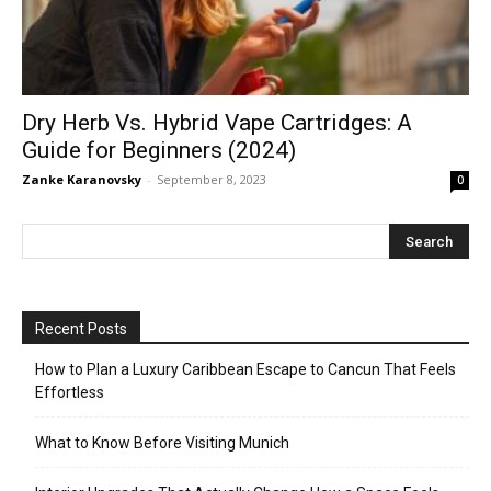
Dry Herb Vs. Hybrid Vape Cartridges: A
Guide for Beginners (2024)
Zanke Karanovsky
-
September 8, 2023
0
Recent Posts
How to Plan a Luxury Caribbean Escape to Cancun That Feels
Effortless
What to Know Before Visiting Munich