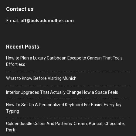
Contact us
E-mail:
off@bolsademulher.com
Recent Posts
How to Plan a Luxury Caribbean Escape to Cancun That Feels
Effortless
What to Know Before Visiting Munich
Interior Upgrades That Actually Change How a Space Feels
How To Set Up A Personalized Keyboard For Easier Everyday
Typing
Goldendoodle Colors And Patterns: Cream, Apricot, Chocolate,
Parti