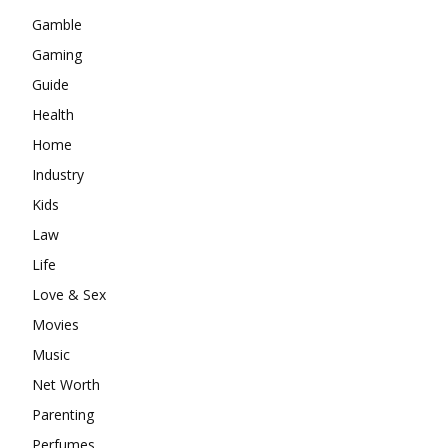
Gamble
Gaming
Guide
Health
Home
Industry
Kids
Law
Life
Love & Sex
Movies
Music
Net Worth
Parenting
Perfumes