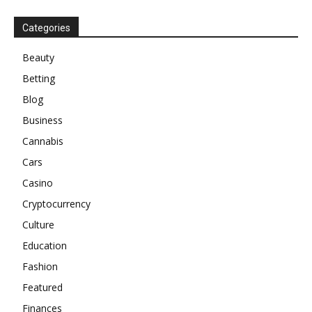
Categories
Beauty
Betting
Blog
Business
Cannabis
Cars
Casino
Cryptocurrency
Culture
Education
Fashion
Featured
Finances