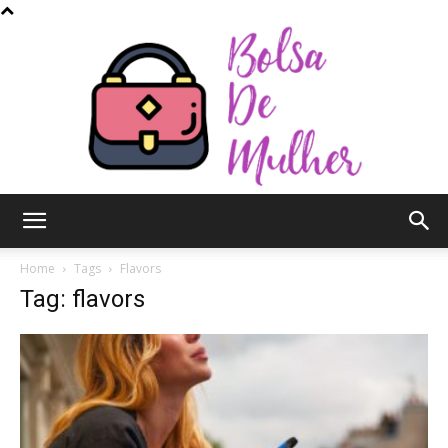
Bolsa
Home
Tags
Flavors
Tag: flavors
de
Mulher