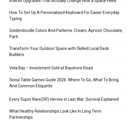
Interior Upgrades That Actually Change How a Space Feels
How To Set Up A Personalized Keyboard For Easier Everyday
Typing
Goldendoodle Colors And Patterns: Cream, Apricot, Chocolate,
Parti
Transform Your Outdoor Space with Skilled Local Deck
Builders
Vela Bay – Investment Gold at Bayshore Road
Seoul Table Games Guide 2026: Where To Go, What To Bring,
And Common Etiquette
Every Super Rare(SR) Heroes in Last War: Survival Explained
What Healthy Relationships Look Like In Long Term
Partnerships