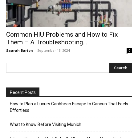
Common HIU Problems and How to Fix
Them – A Troubleshooting...
Saarah Barton
-
September 13, 2024
0
Recent Posts
How to Plan a Luxury Caribbean Escape to Cancun That Feels
Effortless
What to Know Before Visiting Munich