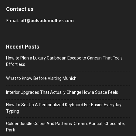
Contact us
E-mail:
off@bolsademulher.com
Recent Posts
How to Plan a Luxury Caribbean Escape to Cancun That Feels
Effortless
What to Know Before Visiting Munich
Interior Upgrades That Actually Change How a Space Feels
How To Set Up A Personalized Keyboard For Easier Everyday
Typing
Goldendoodle Colors And Patterns: Cream, Apricot, Chocolate,
Parti