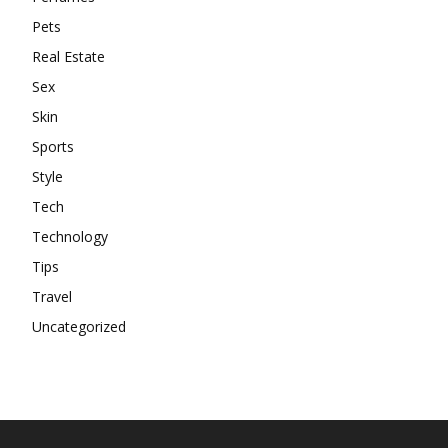
Pets
Real Estate
Sex
Skin
Sports
Style
Tech
Technology
Tips
Travel
Uncategorized