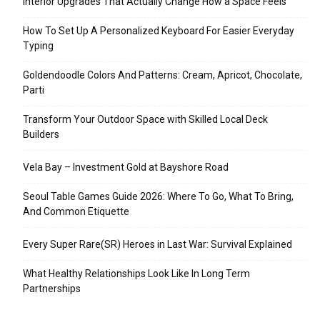
Interior Upgrades That Actually Change How a Space Feels
How To Set Up A Personalized Keyboard For Easier Everyday
Typing
Goldendoodle Colors And Patterns: Cream, Apricot, Chocolate,
Parti
Transform Your Outdoor Space with Skilled Local Deck
Builders
Vela Bay – Investment Gold at Bayshore Road
Seoul Table Games Guide 2026: Where To Go, What To Bring,
And Common Etiquette
Every Super Rare(SR) Heroes in Last War: Survival Explained
What Healthy Relationships Look Like In Long Term
Partnerships