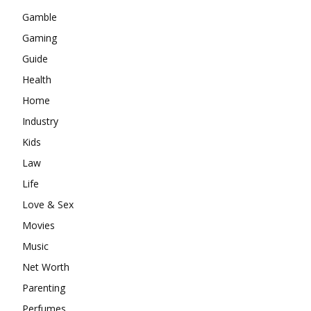
Gamble
Gaming
Guide
Health
Home
Industry
Kids
Law
Life
Love & Sex
Movies
Music
Net Worth
Parenting
Perfumes