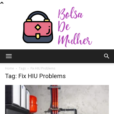
Bolsa
Home
Tags
Fix HIU Problems
Tag: Fix HIU Problems
de
Mulher