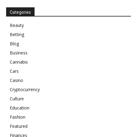
Categories
Beauty
Betting
Blog
Business
Cannabis
Cars
Casino
Cryptocurrency
Culture
Education
Fashion
Featured
Finances