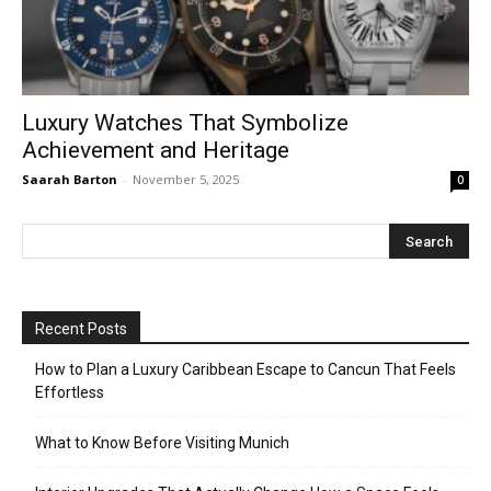
Luxury Watches That Symbolize
Achievement and Heritage
Saarah Barton
-
November 5, 2025
0
Recent Posts
How to Plan a Luxury Caribbean Escape to Cancun That Feels
Effortless
What to Know Before Visiting Munich