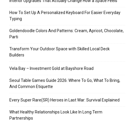
Interior Upgrades That Actually Change How a Space Feels
How To Set Up A Personalized Keyboard For Easier Everyday
Typing
Goldendoodle Colors And Patterns: Cream, Apricot, Chocolate,
Parti
Transform Your Outdoor Space with Skilled Local Deck
Builders
Vela Bay – Investment Gold at Bayshore Road
Seoul Table Games Guide 2026: Where To Go, What To Bring,
And Common Etiquette
Every Super Rare(SR) Heroes in Last War: Survival Explained
What Healthy Relationships Look Like In Long Term
Partnerships