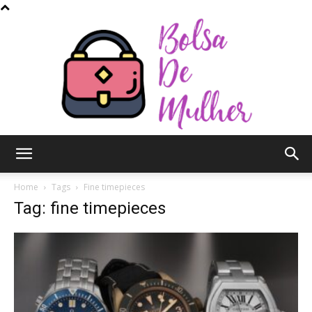
Bolsa
Home
Tags
Fine timepieces
Tag: fine timepieces
de
Mulher