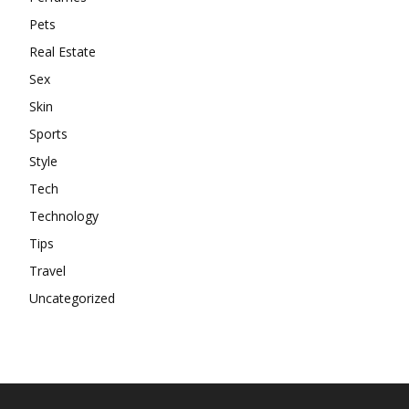
Pets
Real Estate
Sex
Skin
Sports
Style
Tech
Technology
Tips
Travel
Uncategorized