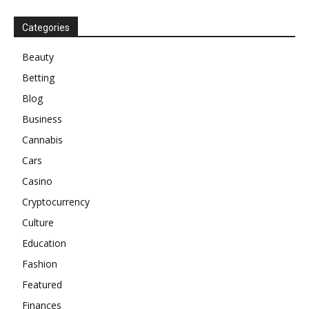
Categories
Beauty
Betting
Blog
Business
Cannabis
Cars
Casino
Cryptocurrency
Culture
Education
Fashion
Featured
Finances