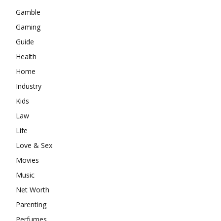
Gamble
Gaming
Guide
Health
Home
Industry
Kids
Law
Life
Love & Sex
Movies
Music
Net Worth
Parenting
Perfumes