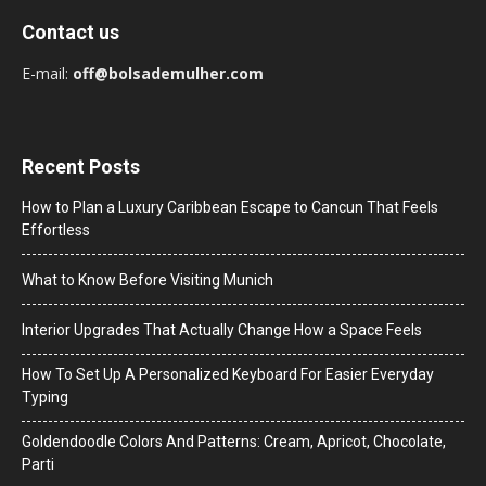
Contact us
E-mail:
off@bolsademulher.com
Recent Posts
How to Plan a Luxury Caribbean Escape to Cancun That Feels
Effortless
What to Know Before Visiting Munich
Interior Upgrades That Actually Change How a Space Feels
How To Set Up A Personalized Keyboard For Easier Everyday
Typing
Goldendoodle Colors And Patterns: Cream, Apricot, Chocolate,
Parti