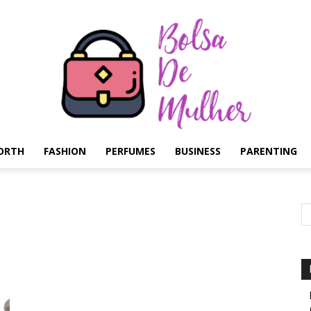
ORTH
FASHION
PERFUMES
BUSINESS
PARENTING
Bolsa
de