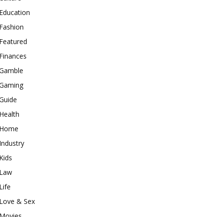
Education
Fashion
Featured
Finances
Gamble
Gaming
Guide
Health
Home
Industry
Kids
Law
Life
Love & Sex
Movies