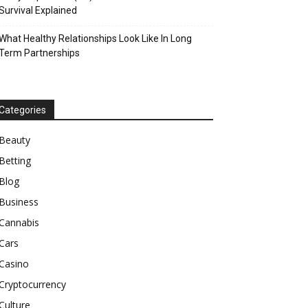
Survival Explained
What Healthy Relationships Look Like In Long
Term Partnerships
Categories
Beauty
Betting
Blog
Business
Cannabis
Cars
Casino
Cryptocurrency
Culture