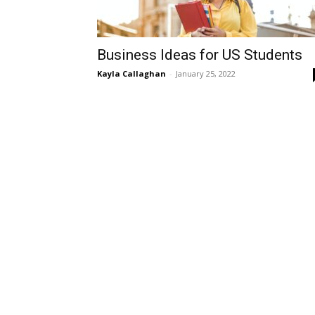
Business Ideas for US Students
Kayla Callaghan
-
January 25, 2022