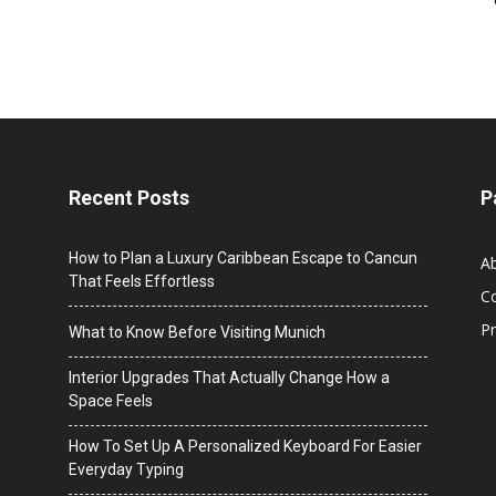
Recent Posts
P
How to Plan a Luxury Caribbean Escape to Cancun
A
That Feels Effortless
C
Pr
What to Know Before Visiting Munich
Interior Upgrades That Actually Change How a
Space Feels
How To Set Up A Personalized Keyboard For Easier
Everyday Typing