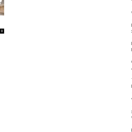
Mulher
0