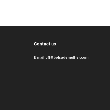
Contact us
E-mail:
off@bolsademulher.com