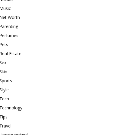
Music
Net Worth
Parenting
Perfumes
Pets
Real Estate
Sex
Skin
Sports
Style
Tech
Technology
Tips
Travel
Uncategorized