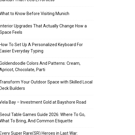
What to Know Before Visiting Munich
Interior Upgrades That Actually Change How a
Space Feels
How To Set Up A Personalized Keyboard For
Easier Everyday Typing
Goldendoodle Colors And Patterns: Cream,
Apricot, Chocolate, Parti
Transform Your Outdoor Space with Skilled Local
Deck Builders
Vela Bay – Investment Gold at Bayshore Road
Seoul Table Games Guide 2026: Where To Go,
What To Bring, And Common Etiquette
Every Super Rare(SR) Heroes in Last War: