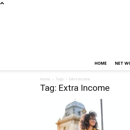
HOME
NET W
Home
Tags
Extra Income
Tag: Extra Income