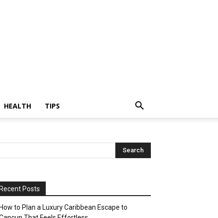
HEALTH
TIPS
Recent Posts
How to Plan a Luxury Caribbean Escape to
Cancun That Feels Effortless