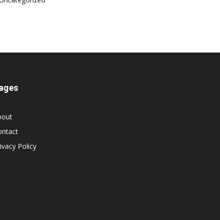
ages
bout
ontact
ivacy Policy