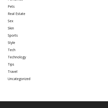
Pets
Real Estate
Sex
Skin
Sports
Style
Tech
Technology
Tips
Travel
Uncategorized