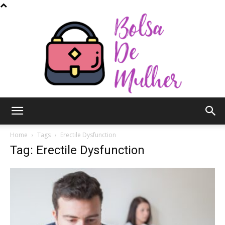
Bolsa
Home
Tags
Erectile Dysfunction
Tag: Erectile Dysfunction
de
Mulher