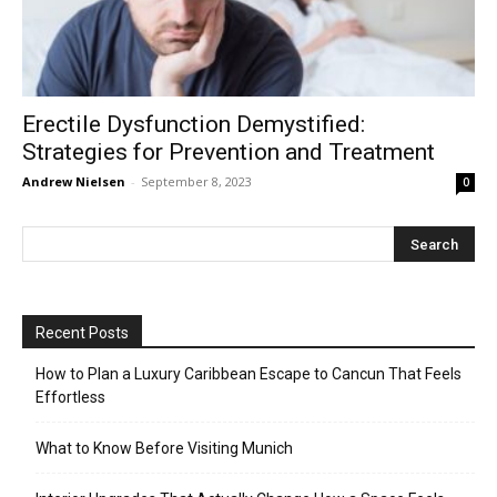
Erectile Dysfunction Demystified:
Strategies for Prevention and Treatment
Andrew Nielsen
-
September 8, 2023
0
Recent Posts
How to Plan a Luxury Caribbean Escape to Cancun That Feels
Effortless
What to Know Before Visiting Munich