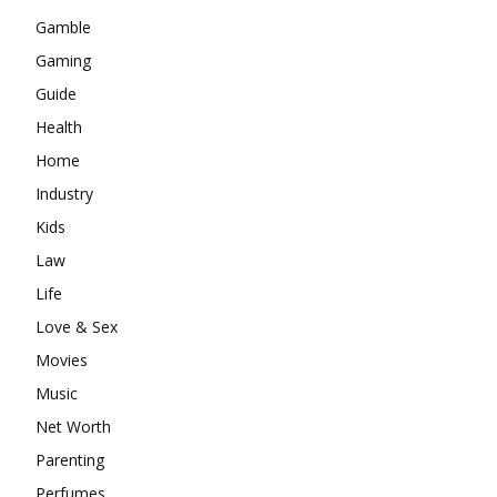
Gamble
Gaming
Guide
Health
Home
Industry
Kids
Law
Life
Love & Sex
Movies
Music
Net Worth
Parenting
Perfumes