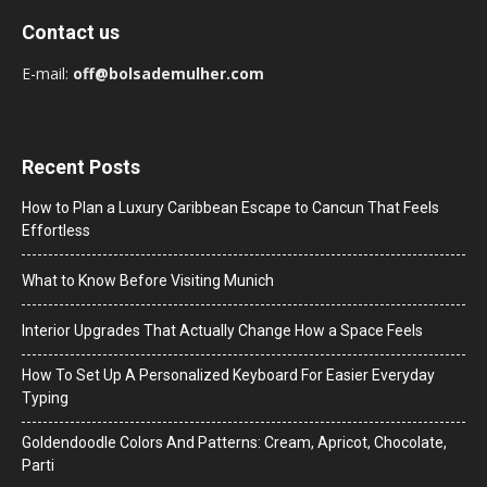
Contact us
E-mail:
off@bolsademulher.com
Recent Posts
How to Plan a Luxury Caribbean Escape to Cancun That Feels
Effortless
What to Know Before Visiting Munich
Interior Upgrades That Actually Change How a Space Feels
How To Set Up A Personalized Keyboard For Easier Everyday
Typing
Goldendoodle Colors And Patterns: Cream, Apricot, Chocolate,
Parti