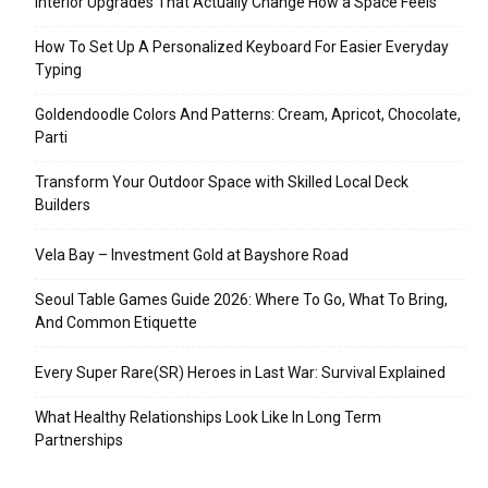
Interior Upgrades That Actually Change How a Space Feels
How To Set Up A Personalized Keyboard For Easier Everyday
Typing
Goldendoodle Colors And Patterns: Cream, Apricot, Chocolate,
Parti
Transform Your Outdoor Space with Skilled Local Deck
Builders
Vela Bay – Investment Gold at Bayshore Road
Seoul Table Games Guide 2026: Where To Go, What To Bring,
And Common Etiquette
Every Super Rare(SR) Heroes in Last War: Survival Explained
What Healthy Relationships Look Like In Long Term
Partnerships