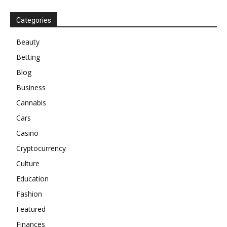
Categories
Beauty
Betting
Blog
Business
Cannabis
Cars
Casino
Cryptocurrency
Culture
Education
Fashion
Featured
Finances