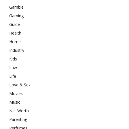
Gamble
Gaming
Guide
Health
Home
Industry
Kids
Law
Life
Love & Sex
Movies
Music
Net Worth
Parenting
Perfumes