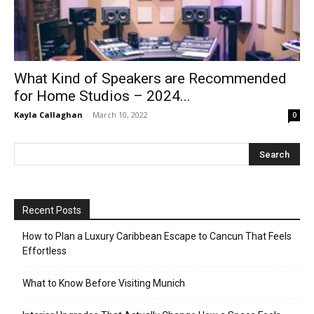
What Kind of Speakers are Recommended
for Home Studios – 2024...
Kayla Callaghan
-
March 10, 2022
0
Recent Posts
How to Plan a Luxury Caribbean Escape to Cancun That Feels
Effortless
What to Know Before Visiting Munich