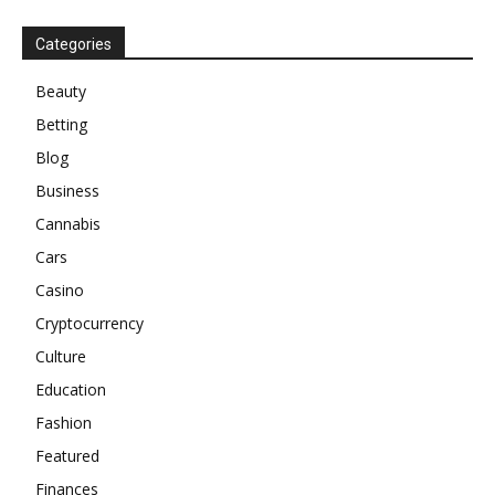
Categories
Beauty
Betting
Blog
Business
Cannabis
Cars
Casino
Cryptocurrency
Culture
Education
Fashion
Featured
Finances