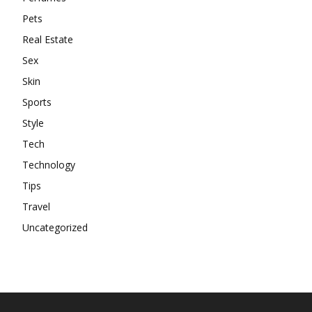
Pets
Real Estate
Sex
Skin
Sports
Style
Tech
Technology
Tips
Travel
Uncategorized