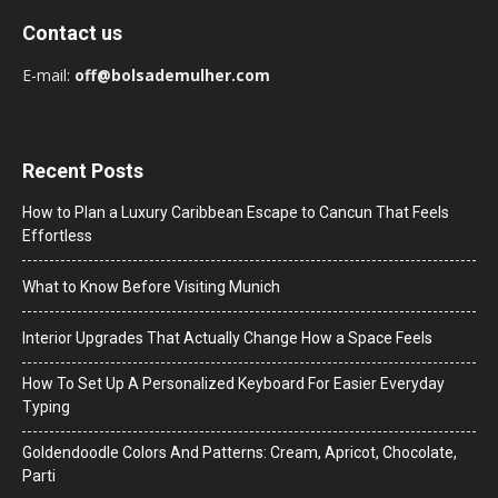
Contact us
E-mail:
off@bolsademulher.com
Recent Posts
How to Plan a Luxury Caribbean Escape to Cancun That Feels
Effortless
What to Know Before Visiting Munich
Interior Upgrades That Actually Change How a Space Feels
How To Set Up A Personalized Keyboard For Easier Everyday
Typing
Goldendoodle Colors And Patterns: Cream, Apricot, Chocolate,
Parti