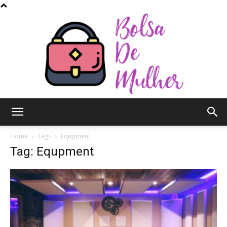
Bolsa
Home
Tags
Equpment
Tag: Equpment
de
Mulher