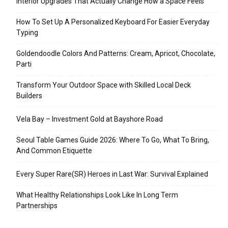
Interior Upgrades That Actually Change How a Space Feels
How To Set Up A Personalized Keyboard For Easier Everyday
Typing
Goldendoodle Colors And Patterns: Cream, Apricot, Chocolate,
Parti
Transform Your Outdoor Space with Skilled Local Deck
Builders
Vela Bay – Investment Gold at Bayshore Road
Seoul Table Games Guide 2026: Where To Go, What To Bring,
And Common Etiquette
Every Super Rare(SR) Heroes in Last War: Survival Explained
What Healthy Relationships Look Like In Long Term
Partnerships