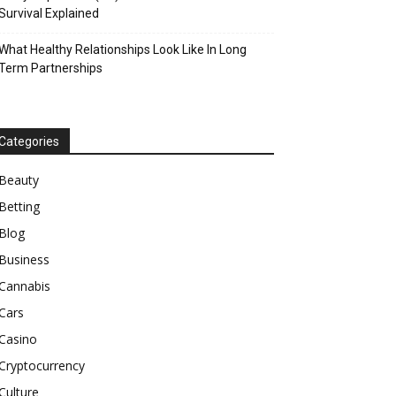
Survival Explained
What Healthy Relationships Look Like In Long
Term Partnerships
Categories
Beauty
Betting
Blog
Business
Cannabis
Cars
Casino
Cryptocurrency
Culture