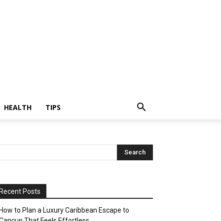
HEALTH
TIPS
Recent Posts
How to Plan a Luxury Caribbean Escape to
Cancun That Feels Effortless