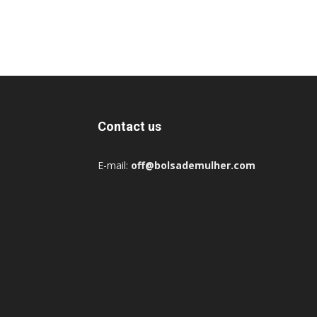
Contact us
E-mail:
off@bolsademulher.com