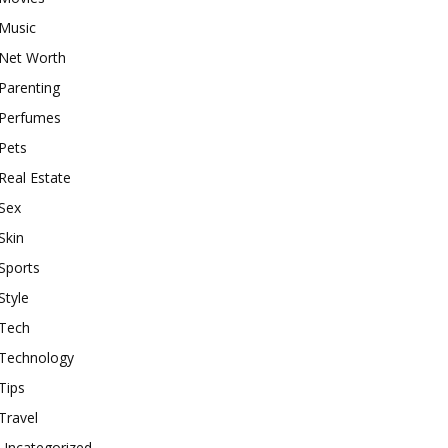
Music
Net Worth
Parenting
Perfumes
Pets
Real Estate
Sex
Skin
Sports
Style
Tech
Technology
Tips
Travel
Uncategorized