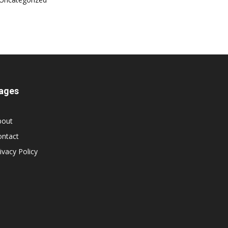
ages
bout
ontact
ivacy Policy