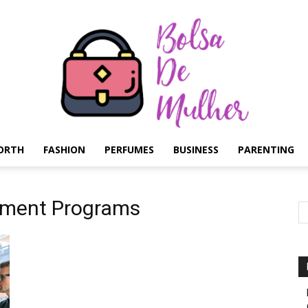
ORTH
FASHION
PERFUMES
BUSINESS
PARENTING
Bolsa
pment Programs
de