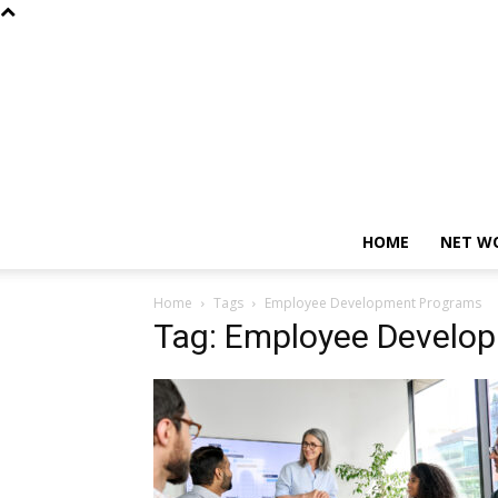
HOME
NET W
Home
Tags
Employee Development Programs
Tag: Employee Develo