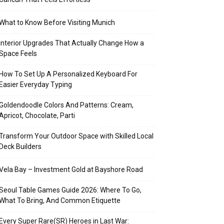
What to Know Before Visiting Munich
Interior Upgrades That Actually Change How a
Space Feels
How To Set Up A Personalized Keyboard For
Easier Everyday Typing
Goldendoodle Colors And Patterns: Cream,
Apricot, Chocolate, Parti
Transform Your Outdoor Space with Skilled Local
Deck Builders
Vela Bay – Investment Gold at Bayshore Road
Seoul Table Games Guide 2026: Where To Go,
What To Bring, And Common Etiquette
Every Super Rare(SR) Heroes in Last War: