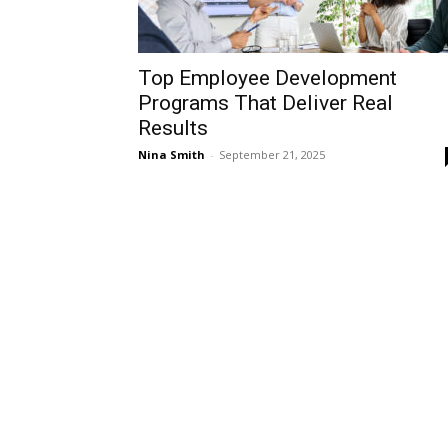
Top Employee Development
Programs That Deliver Real
Results
Nina Smith
-
September 21, 2025