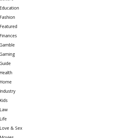
Education
Fashion
Featured
Finances
Gamble
Gaming
Guide
Health
Home
Industry
Kids
Law
Life
Love & Sex
Movies