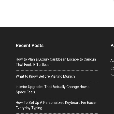
Recent Posts
P
How to Plan a Luxury Caribbean Escape to Cancun
A
That Feels Effortless
C
Pr
What to Know Before Visiting Munich
Interior Upgrades That Actually Change How a
Space Feels
How To Set Up A Personalized Keyboard For Easier
Everyday Typing