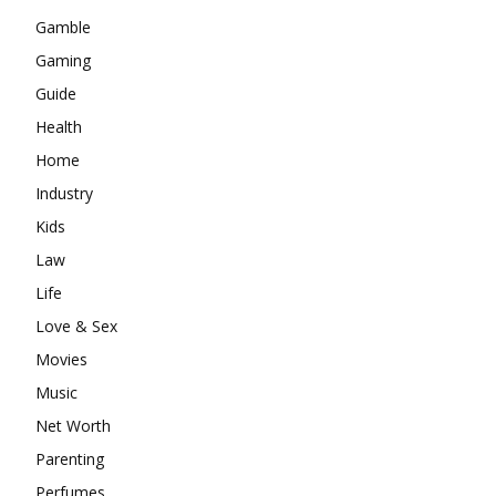
Gamble
Gaming
Guide
Health
Home
Industry
Kids
Law
Life
Love & Sex
Movies
Music
Net Worth
Parenting
Perfumes