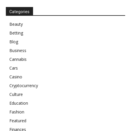
Categories
Beauty
Betting
Blog
Business
Cannabis
Cars
Casino
Cryptocurrency
Culture
Education
Fashion
Featured
Finances