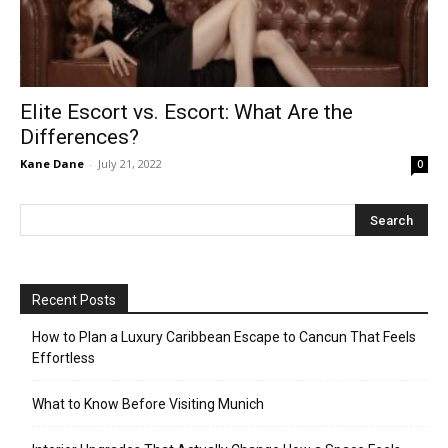
Elite Escort vs. Escort: What Are the
Differences?
Kane Dane
-
July 21, 2022
0
Recent Posts
How to Plan a Luxury Caribbean Escape to Cancun That Feels
Effortless
What to Know Before Visiting Munich