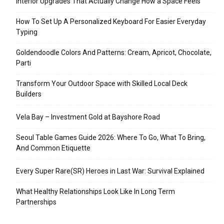
Interior Upgrades That Actually Change How a Space Feels
How To Set Up A Personalized Keyboard For Easier Everyday
Typing
Goldendoodle Colors And Patterns: Cream, Apricot, Chocolate,
Parti
Transform Your Outdoor Space with Skilled Local Deck
Builders
Vela Bay – Investment Gold at Bayshore Road
Seoul Table Games Guide 2026: Where To Go, What To Bring,
And Common Etiquette
Every Super Rare(SR) Heroes in Last War: Survival Explained
What Healthy Relationships Look Like In Long Term
Partnerships