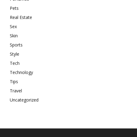
Pets
Real Estate
Sex
Skin
Sports
Style
Tech
Technology
Tips
Travel
Uncategorized