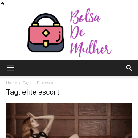
Bolsa
Home
Tags
Elite escort
Tag: elite escort
de
Mulher