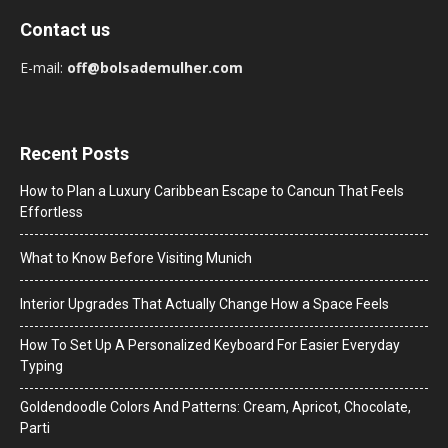
Contact us
E-mail:
off@bolsademulher.com
Recent Posts
How to Plan a Luxury Caribbean Escape to Cancun That Feels
Effortless
What to Know Before Visiting Munich
Interior Upgrades That Actually Change How a Space Feels
How To Set Up A Personalized Keyboard For Easier Everyday
Typing
Goldendoodle Colors And Patterns: Cream, Apricot, Chocolate,
Parti