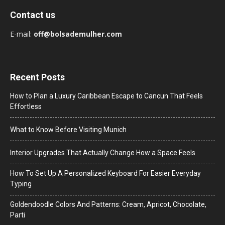
Contact us
E-mail:
off@bolsademulher.com
Recent Posts
How to Plan a Luxury Caribbean Escape to Cancun That Feels
Effortless
What to Know Before Visiting Munich
Interior Upgrades That Actually Change How a Space Feels
How To Set Up A Personalized Keyboard For Easier Everyday
Typing
Goldendoodle Colors And Patterns: Cream, Apricot, Chocolate,
Parti