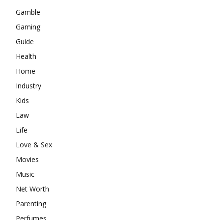
Gamble
Gaming
Guide
Health
Home
Industry
Kids
Law
Life
Love & Sex
Movies
Music
Net Worth
Parenting
Perfumes