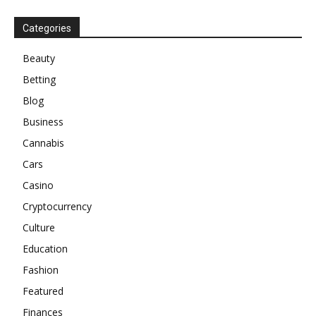
Categories
Beauty
Betting
Blog
Business
Cannabis
Cars
Casino
Cryptocurrency
Culture
Education
Fashion
Featured
Finances