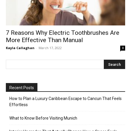
7 Reasons Why Electric Toothbrushes Are
More Effective Than Manual
Kayla Callaghan
-
March 17, 2022
0
Recent Posts
How to Plan a Luxury Caribbean Escape to Cancun That Feels
Effortless
What to Know Before Visiting Munich