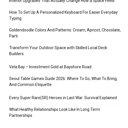
Interior Upgrades That Actually Change How a Space Feels
How To Set Up A Personalized Keyboard For Easier Everyday
Typing
Goldendoodle Colors And Patterns: Cream, Apricot, Chocolate,
Parti
Transform Your Outdoor Space with Skilled Local Deck
Builders
Vela Bay – Investment Gold at Bayshore Road
Seoul Table Games Guide 2026: Where To Go, What To Bring,
And Common Etiquette
Every Super Rare(SR) Heroes in Last War: Survival Explained
What Healthy Relationships Look Like In Long Term
Partnerships