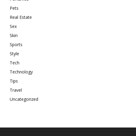
Pets
Real Estate
Sex
Skin
Sports
Style
Tech
Technology
Tips
Travel
Uncategorized