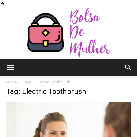
Bolsa
Home
Tags
Electric Toothbrush
Tag: Electric Toothbrush
de
Mulher