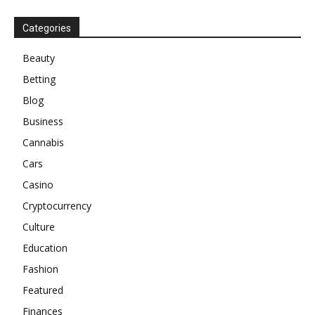
Categories
Beauty
Betting
Blog
Business
Cannabis
Cars
Casino
Cryptocurrency
Culture
Education
Fashion
Featured
Finances