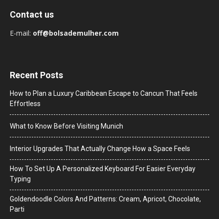
Contact us
E-mail:
off@bolsademulher.com
Recent Posts
How to Plan a Luxury Caribbean Escape to Cancun That Feels
Effortless
What to Know Before Visiting Munich
Interior Upgrades That Actually Change How a Space Feels
How To Set Up A Personalized Keyboard For Easier Everyday
Typing
Goldendoodle Colors And Patterns: Cream, Apricot, Chocolate,
Parti