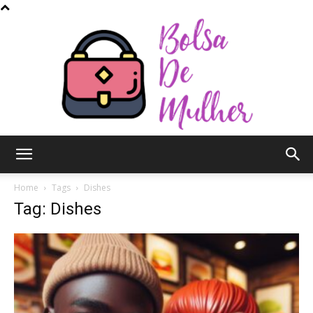
Bolsa
Home
Tags
Dishes
Tag: Dishes
de
Mulher