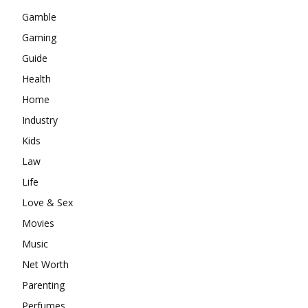
Gamble
Gaming
Guide
Health
Home
Industry
Kids
Law
Life
Love & Sex
Movies
Music
Net Worth
Parenting
Perfumes