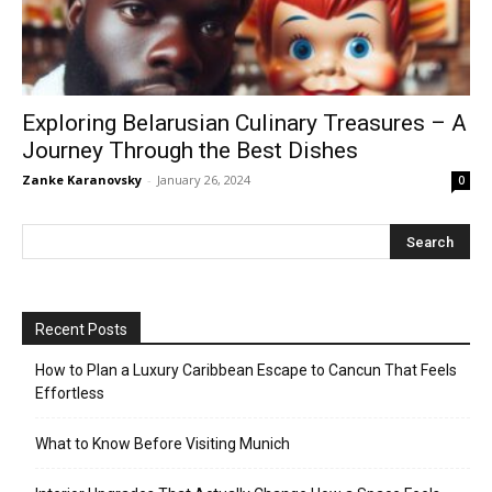
Exploring Belarusian Culinary Treasures – A
Journey Through the Best Dishes
Zanke Karanovsky
-
January 26, 2024
0
Recent Posts
How to Plan a Luxury Caribbean Escape to Cancun That Feels
Effortless
What to Know Before Visiting Munich