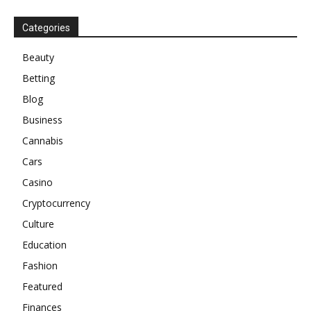
Categories
Beauty
Betting
Blog
Business
Cannabis
Cars
Casino
Cryptocurrency
Culture
Education
Fashion
Featured
Finances