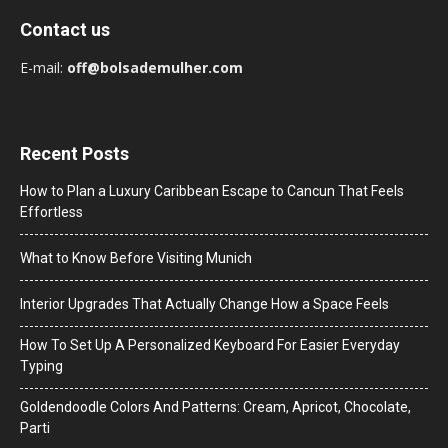
Contact us
E-mail:
off@bolsademulher.com
Recent Posts
How to Plan a Luxury Caribbean Escape to Cancun That Feels
Effortless
What to Know Before Visiting Munich
Interior Upgrades That Actually Change How a Space Feels
How To Set Up A Personalized Keyboard For Easier Everyday
Typing
Goldendoodle Colors And Patterns: Cream, Apricot, Chocolate,
Parti