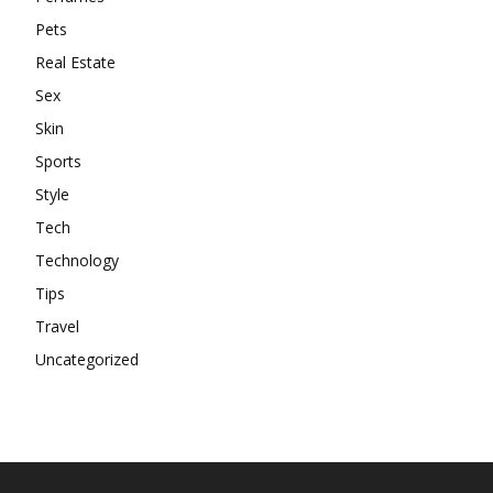
Pets
Real Estate
Sex
Skin
Sports
Style
Tech
Technology
Tips
Travel
Uncategorized