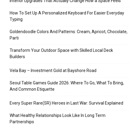
Interior Upgrades That Actually Change How a Space Feels
How To Set Up A Personalized Keyboard For Easier Everyday
Typing
Goldendoodle Colors And Patterns: Cream, Apricot, Chocolate,
Parti
Transform Your Outdoor Space with Skilled Local Deck
Builders
Vela Bay – Investment Gold at Bayshore Road
Seoul Table Games Guide 2026: Where To Go, What To Bring,
And Common Etiquette
Every Super Rare(SR) Heroes in Last War: Survival Explained
What Healthy Relationships Look Like In Long Term
Partnerships