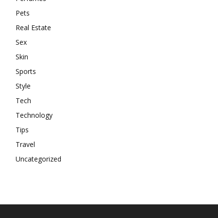
Pets
Real Estate
Sex
Skin
Sports
Style
Tech
Technology
Tips
Travel
Uncategorized