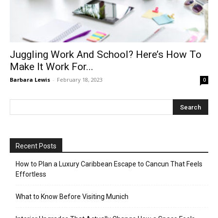
Juggling Work And School? Here’s How To
Make It Work For...
Barbara Lewis
-
February 18, 2023
0
Recent Posts
How to Plan a Luxury Caribbean Escape to Cancun That Feels
Effortless
What to Know Before Visiting Munich