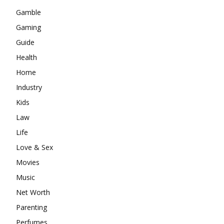
Gamble
Gaming
Guide
Health
Home
Industry
Kids
Law
Life
Love & Sex
Movies
Music
Net Worth
Parenting
Perfumes