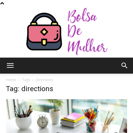
Bolsa
Home
Tags
Directions
Tag: directions
de
Mulher