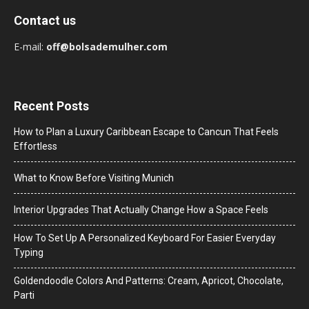
Contact us
E-mail:
off@bolsademulher.com
Recent Posts
How to Plan a Luxury Caribbean Escape to Cancun That Feels
Effortless
What to Know Before Visiting Munich
Interior Upgrades That Actually Change How a Space Feels
How To Set Up A Personalized Keyboard For Easier Everyday
Typing
Goldendoodle Colors And Patterns: Cream, Apricot, Chocolate,
Parti