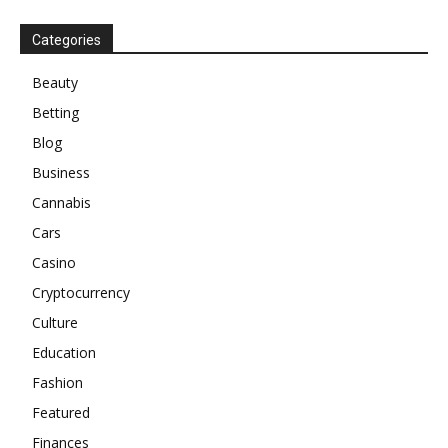
Categories
Beauty
Betting
Blog
Business
Cannabis
Cars
Casino
Cryptocurrency
Culture
Education
Fashion
Featured
Finances