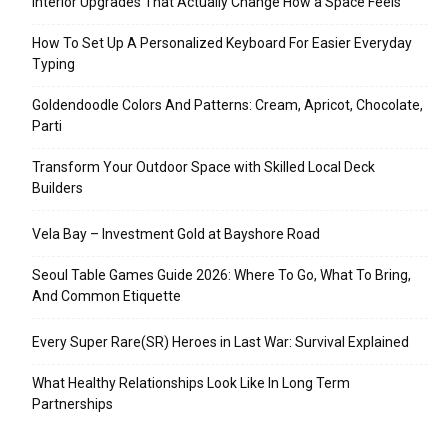
Interior Upgrades That Actually Change How a Space Feels
How To Set Up A Personalized Keyboard For Easier Everyday
Typing
Goldendoodle Colors And Patterns: Cream, Apricot, Chocolate,
Parti
Transform Your Outdoor Space with Skilled Local Deck
Builders
Vela Bay – Investment Gold at Bayshore Road
Seoul Table Games Guide 2026: Where To Go, What To Bring,
And Common Etiquette
Every Super Rare(SR) Heroes in Last War: Survival Explained
What Healthy Relationships Look Like In Long Term
Partnerships